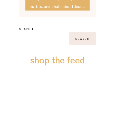
outfits, and chats about Jesus.
SEARCH
SEARCH
shop the feed