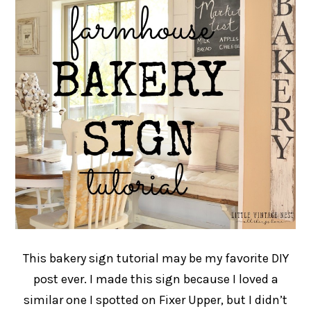
This bakery sign tutorial may be my favorite DIY
post ever. I made this sign because I loved a
similar one I spotted on Fixer Upper, but I didn’t