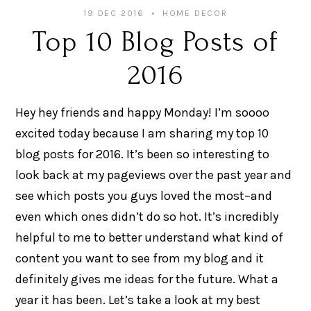
19 DEC 2016
HOME DECOR
Top 10 Blog Posts of
2016
Hey hey friends and happy Monday! I’m soooo
excited today because I am sharing my top 10
blog posts for 2016. It’s been so interesting to
look back at my pageviews over the past year and
see which posts you guys loved the most–and
even which ones didn’t do so hot. It’s incredibly
helpful to me to better understand what kind of
content you want to see from my blog and it
definitely gives me ideas for the future. What a
year it has been. Let’s take a look at my best