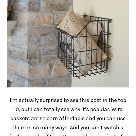
I’m actually surprised to see this post in the top
10, but I can totally see why it’s popular. Wire
baskets are so darn affordable and you can use
them in so many ways. And you can’t watch a