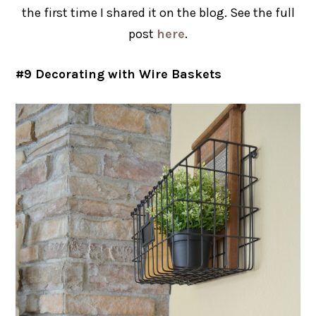
the first time I shared it on the blog. See the full
post
here
.
#9 Decorating with Wire Baskets