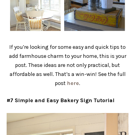
If you’re looking for some easy and quick tips to
add farmhouse charm to your home, this is your
post. These ideas are not only practical, but
affordable as well. That’s a win-win! See the full
post
here
.
#7 Simple and Easy Bakery Sign Tutorial