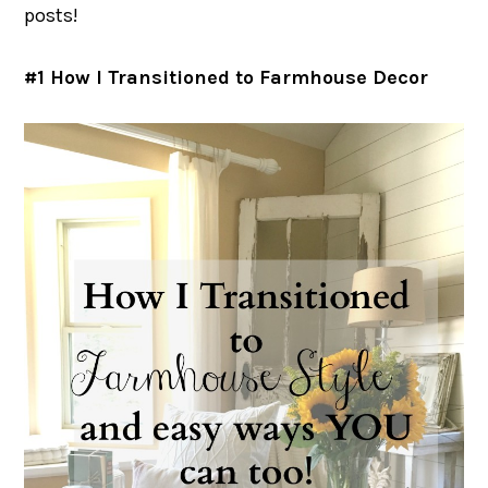
posts!
#1 How I Transitioned to Farmhouse Decor