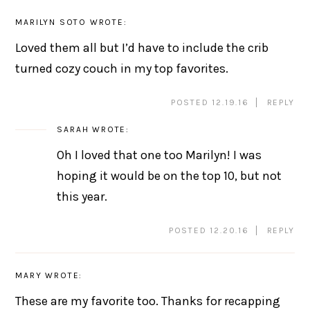
MARILYN SOTO
WROTE:
Loved them all but I’d have to include the crib
turned cozy couch in my top favorites.
POSTED 12.19.16
REPLY
SARAH
WROTE:
Oh I loved that one too Marilyn! I was
hoping it would be on the top 10, but not
this year.
POSTED 12.20.16
REPLY
MARY
WROTE:
These are my favorite too. Thanks for recapping