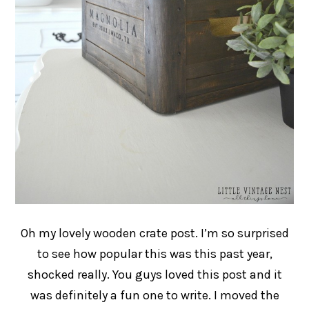
Oh my lovely wooden crate post. I’m so surprised
to see how popular this was this past year,
shocked really. You guys loved this post and it
was definitely a fun one to write. I moved the