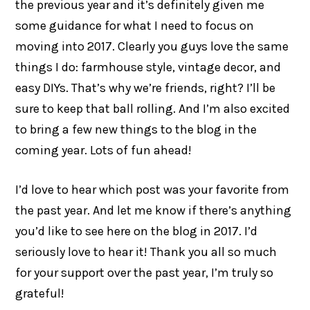
the previous year and it’s definitely given me
some guidance for what I need to focus on
moving into 2017. Clearly you guys love the same
things I do: farmhouse style, vintage decor, and
easy DIYs. That’s why we’re friends, right? I’ll be
sure to keep that ball rolling. And I’m also excited
to bring a few new things to the blog in the
coming year. Lots of fun ahead!
I’d love to hear which post was your favorite from
the past year. And let me know if there’s anything
you’d like to see here on the blog in 2017. I’d
seriously love to hear it! Thank you all so much
for your support over the past year, I’m truly so
grateful!