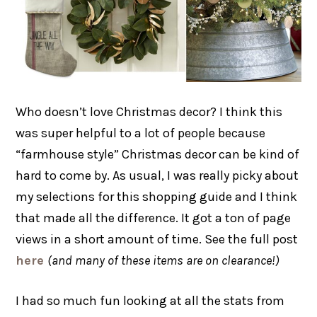
Who doesn’t love Christmas decor? I think this
was super helpful to a lot of people because
“farmhouse style” Christmas decor can be kind of
hard to come by. As usual, I was really picky about
my selections for this shopping guide and I think
that made all the difference. It got a ton of page
views in a short amount of time. See the full post
here
(and many of these items are on clearance!)
I had so much fun looking at all the stats from