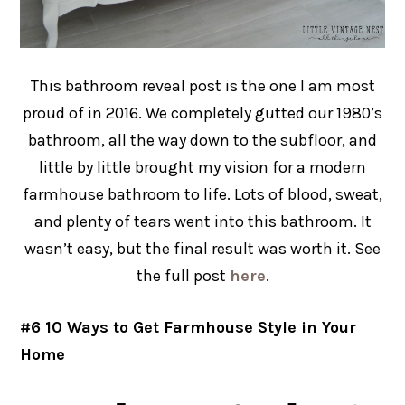
This bathroom reveal post is the one I am most
proud of in 2016. We completely gutted our 1980’s
bathroom, all the way down to the subfloor, and
little by little brought my vision for a modern
farmhouse bathroom to life. Lots of blood, sweat,
and plenty of tears went into this bathroom. It
wasn’t easy, but the final result was worth it. See
the full post
here
.
#6 10 Ways to Get Farmhouse Style in Your
Home