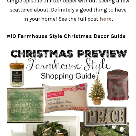
single episode of Fixer Upper without seeing a few
scattered about. Definitely a good thing to have
in your home! See the full post
here
.
#10 Farmhouse Style Christmas Decor Guide