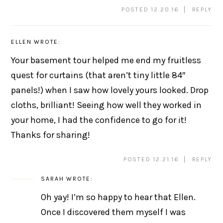
POSTED 12.20.16
REPLY
ELLEN
WROTE:
Your basement tour helped me end my fruitless
quest for curtains (that aren’t tiny little 84″
panels!) when I saw how lovely yours looked. Drop
cloths, brilliant! Seeing how well they worked in
your home, I had the confidence to go for it!
Thanks for sharing!
POSTED 12.21.16
REPLY
SARAH
WROTE:
Oh yay! I’m so happy to hear that Ellen.
Once I discovered them myself I was