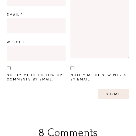
EMAIL
*
WEBSITE
NOTIFY ME OF FOLLOW-UP
NOTIFY ME OF NEW POSTS
COMMENTS BY EMAIL.
BY EMAIL.
8 Comments