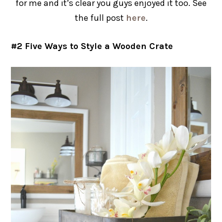
for me and it’s clear you guys enjoyed it too. See
the full post
here
.
#2 Five Ways to Style a Wooden Crate