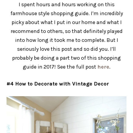
I spent hours and hours working on this
farmhouse style shopping guide. I’m incredibly
picky about what I put in our home and what I
recommend to others, so that definitely played
into how long it took me to complete. But I
seriously love this post and so did you. I’ll
probably be doing a part two of this shopping
guide in 2017! See the full post
here
.
#4 How to Decorate with Vintage Decor