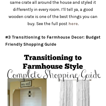
same crate all around the house and styled it
differently in every room. I’ll tell ya, a good
wooden crate is one of the best things you can
buy. See the full post
here
.
#3 Transitioning to Farmhouse Decor: Budget
Friendly Shopping Guide