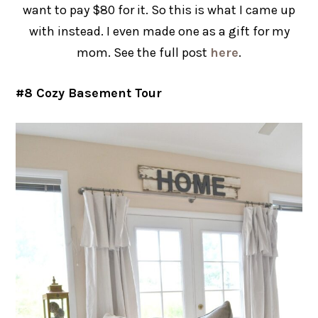
want to pay $80 for it. So this is what I came up
with instead. I even made one as a gift for my
mom. See the full post
here
.
#8 Cozy Basement Tour