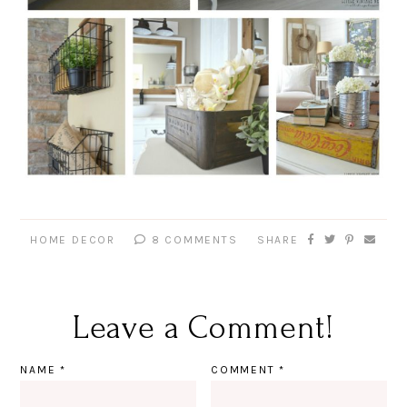
HOME DECOR
8 COMMENTS
SHARE
Leave a Comment!
NAME
*
COMMENT
*