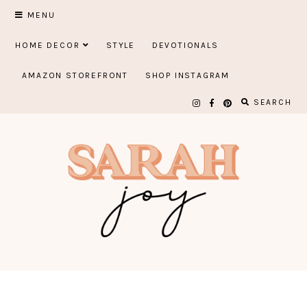
Skip
MENU
to
HOME DECOR
STYLE
DEVOTIONALS
content
AMAZON STOREFRONT
SHOP INSTAGRAM
SEARCH