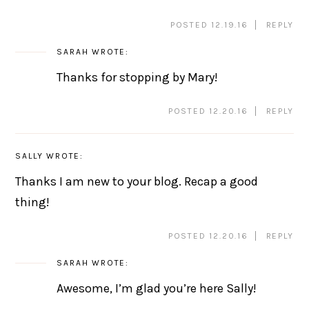
POSTED 12.19.16
REPLY
SARAH
WROTE:
Thanks for stopping by Mary!
POSTED 12.20.16
REPLY
SALLY
WROTE:
Thanks I am new to your blog. Recap a good
thing!
POSTED 12.20.16
REPLY
SARAH
WROTE:
Awesome, I’m glad you’re here Sally!