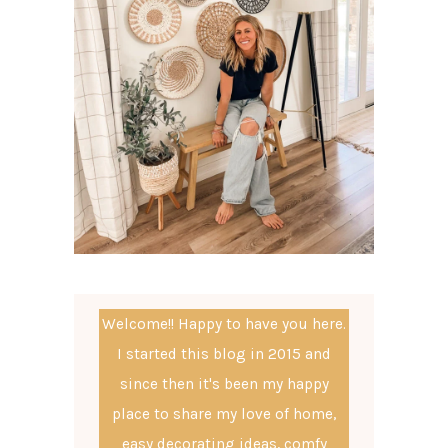
Welcome!! Happy to have you here.
I started this blog in 2015 and
since then it's been my happy
place to share my love of home,
easy decorating ideas, comfy