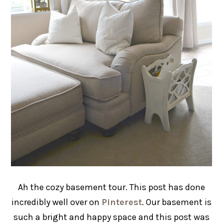
Ah the cozy basement tour. This post has done
incredibly well over on
Pinterest
. Our basement is
such a bright and happy space and this post was