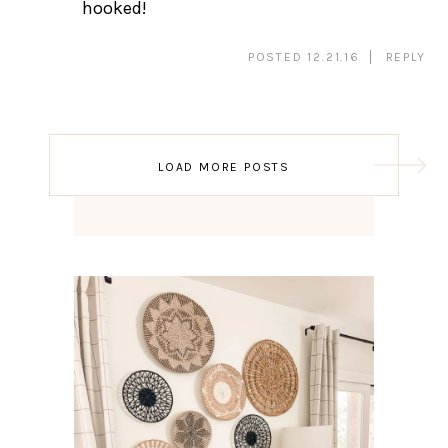
hooked!
POSTED 12.21.16
REPLY
Post
LOAD MORE POSTS
navigation