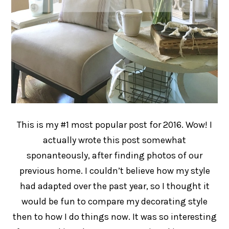
This is my #1 most popular post for 2016. Wow! I
actually wrote this post somewhat
sponanteously, after finding photos of our
previous home. I couldn’t believe how my style
had adapted over the past year, so I thought it
would be fun to compare my decorating style
then to how I do things now. It was so interesting