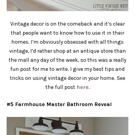
Vintage decor is on the comeback and it’s clear
that people want to know how to use it in their
homes. I’m obviously obsessed with all things
vintage, I’d rather shop at an antique store than
the mall any day of the week, so this was a really
fun post for me to write. I give my best tips and
tricks on using vintage decor in your home. See
the full post
here
.
#5 Farmhouse Master Bathroom Reveal