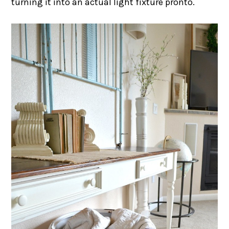
turning it into an actual light fixture pronto.