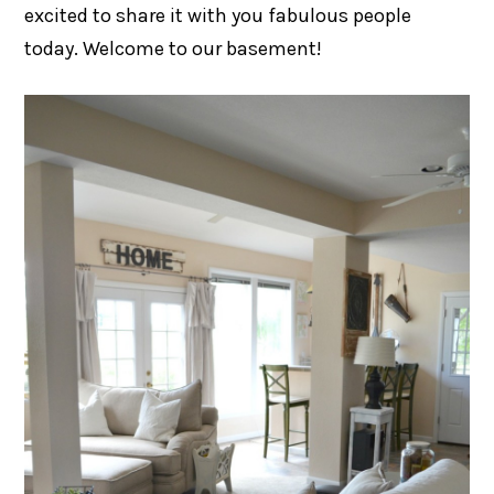
excited to share it with you fabulous people
today. Welcome to our basement!