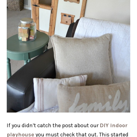
If you didn’t catch the post about our
DIY indoor
playhouse
you must check that out. This started