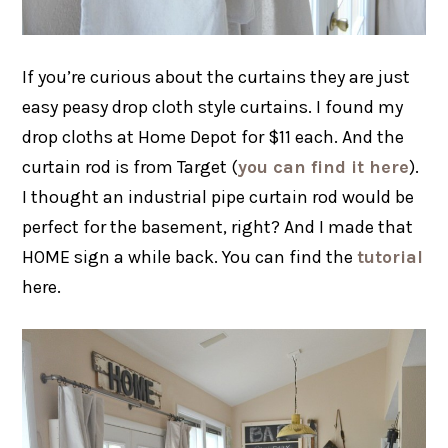
If you’re curious about the curtains they are just
easy peasy drop cloth style curtains. I found my
drop cloths at Home Depot for $11 each. And the
curtain rod is from Target (
you can find it here
).
I thought an industrial pipe curtain rod would be
perfect for the basement, right? And I made that
HOME sign a while back. You can find the
tutorial
here.