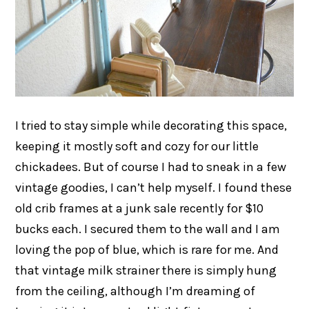
I tried to stay simple while decorating this space,
keeping it mostly soft and cozy for our little
chickadees. But of course I had to sneak in a few
vintage goodies, I can’t help myself. I found these
old crib frames at a junk sale recently for $10
bucks each. I secured them to the wall and I am
loving the pop of blue, which is rare for me. And
that vintage milk strainer there is simply hung
from the ceiling, although I’m dreaming of