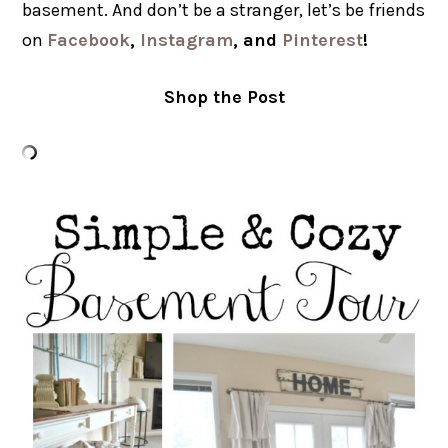
basement. And don’t be a stranger, let’s be friends
on
Facebook
,
Instagram
, and
Pinterest
!
Shop the Post