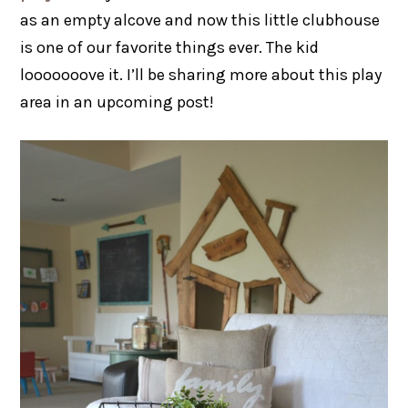
as an empty alcove and now this little clubhouse
is one of our favorite things ever. The kid
looooooove it. I’ll be sharing more about this play
area in an upcoming post!