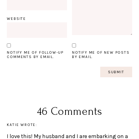
WEBSITE
NOTIFY ME OF FOLLOW-UP
NOTIFY ME OF NEW POSTS
COMMENTS BY EMAIL.
BY EMAIL.
46 Comments
KATIE
WROTE:
I love this! My husband and I are embarking on a