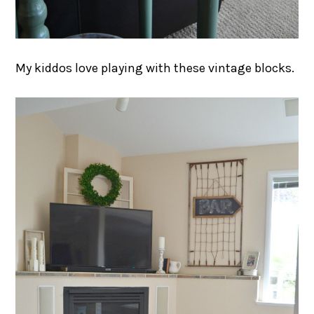
My kiddos love playing with these vintage blocks.