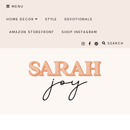
Skip
MENU
to
HOME DECOR
STYLE
DEVOTIONALS
content
AMAZON STOREFRONT
SHOP INSTAGRAM
SEARCH