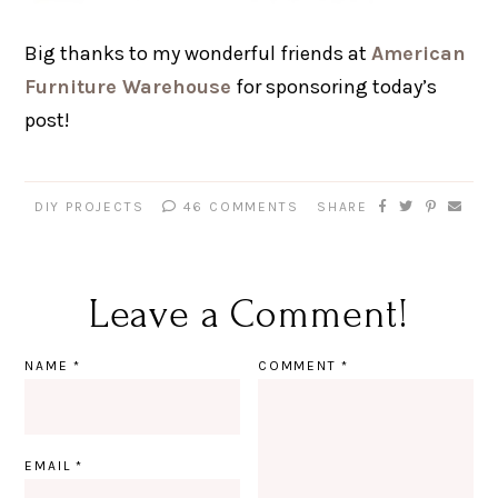
Big thanks to my wonderful friends at
American
Furniture Warehouse
for sponsoring today’s
post!
DIY PROJECTS
46 COMMENTS
SHARE
Leave a Comment!
NAME
*
COMMENT
*
EMAIL
*