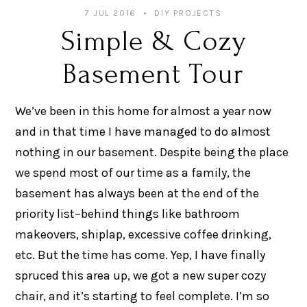
7 JUL 2016
DIY PROJECTS
Simple & Cozy
Basement Tour
We’ve been in this home for almost a year now
and in that time I have managed to do almost
nothing in our basement. Despite being the place
we spend most of our time as a family, the
basement has always been at the end of the
priority list–behind things like bathroom
makeovers, shiplap, excessive coffee drinking,
etc. But the time has come. Yep, I have finally
spruced this area up, we got a new super cozy
chair, and it’s starting to feel complete. I’m so