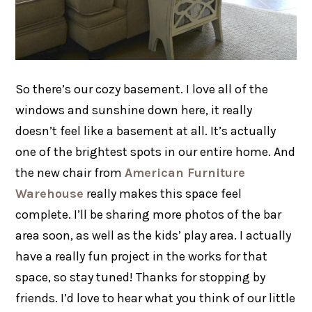
So there’s our cozy basement. I love all of the
windows and sunshine down here, it really
doesn’t feel like a basement at all. It’s actually
one of the brightest spots in our entire home. And
the new chair from
American Furniture
Warehouse
really makes this space feel
complete. I’ll be sharing more photos of the bar
area soon, as well as the kids’ play area. I actually
have a really fun project in the works for that
space, so stay tuned! Thanks for stopping by
friends. I’d love to hear what you think of our little