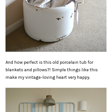
And how perfect is this old porcelain tub for
blankets and pillows?! Simple things like this
make my vintage-loving heart very happy.