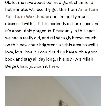
Ok, let me rave about our new giant chair for a
hot minute. We recently got this from
American
Furniture Warehouse
and I’m pretty much
obsessed with it. It fits perfectly in this space and
it’s absolutely gorgeous. Previously in this spot
we had a really old, and rather ugly brown couch.
So this new chair brightens up this area so well. I
love, love, love it. I could curl up here with a good
book and stay all day long. This is AFW’s Milan
Beige Chair, you can it
here
.