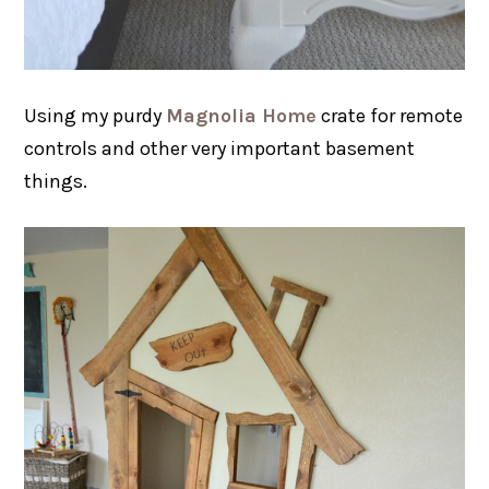
Using my purdy
Magnolia Home
crate for remote
controls and other very important basement
things.