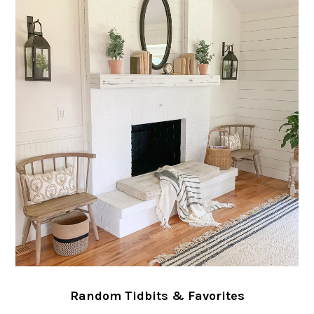
Random Tidbits & Favorites