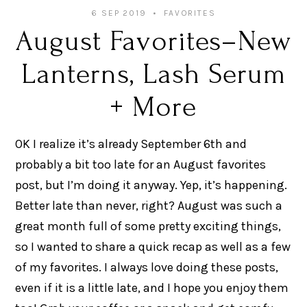
6 SEP 2019
FAVORITES
August Favorites–New
Lanterns, Lash Serum
+ More
OK I realize it’s already September 6th and
probably a bit too late for an August favorites
post, but I’m doing it anyway. Yep, it’s happening.
Better late than never, right? August was such a
great month full of some pretty exciting things,
so I wanted to share a quick recap as well as a few
of my favorites. I always love doing these posts,
even if it is a little late, and I hope you enjoy them