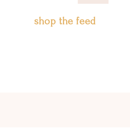
shop the feed