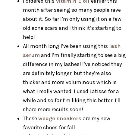
I ordered this
vitamin E oil
earlier this
month after seeing so many people rave
about it. So far I’m only using it on a few
old acne scars and I think it’s starting to
help!
All month long I’ve been using this
lash
serum
and I’m finally starting to see a big
difference in my lashes! I’ve noticed they
are definitely longer, but they’re also
thicker and more voluminous which is
what I really wanted. I used Latisse for a
while and so far I’m liking this better. I’ll
share more results soon!
These
wedge sneakers
are my new
favorite shoes for fall.