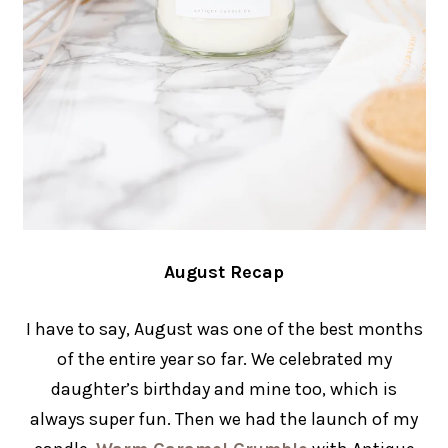
August Recap
I have to say, August was one of the best months
of the entire year so far. We celebrated my
daughter’s birthday and mine too, which is
always super fun. Then we had the launch of my