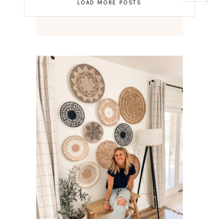
LOAD MORE POSTS
navigation