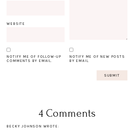
WEBSITE
NOTIFY ME OF FOLLOW-UP
NOTIFY ME OF NEW POSTS
COMMENTS BY EMAIL.
BY EMAIL.
4 Comments
BECKY JOHNSON
WROTE: