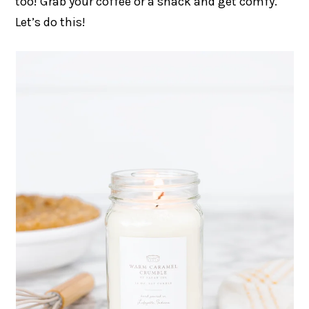
too! Grab your coffee or a snack and get comfy.
Let’s do this!