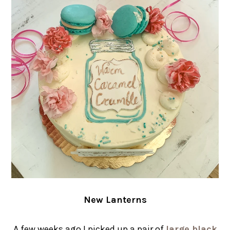
New Lanterns
A few weeks ago I picked up a pair of
large black