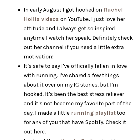
In early August I got hooked on
Rachel
Hollis videos
on YouTube. I just love her
attitude and I always get so inspired
anytime I watch her speak. Definitely check
out her channel if you need a little extra
motivation!
It’s safe to say I’ve officially fallen in love
with running. I’ve shared a few things
about it over on my IG stories, but I’m
hooked. It’s been the best stress reliever
and it’s not become my favorite part of the
day. I made a little
running playlist
too
for any of you that have Spotify. Check it
out here.