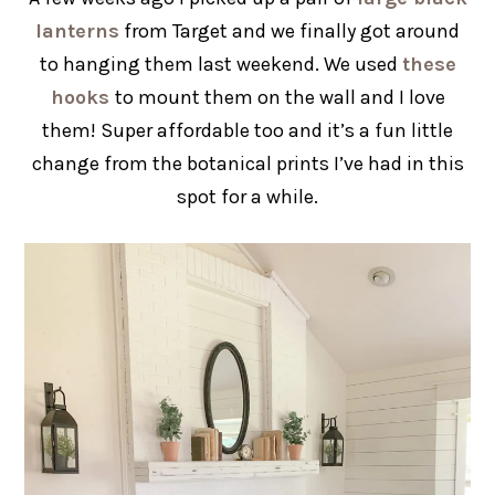
lanterns
from Target and we finally got around
to hanging them last weekend. We used
these
hooks
to mount them on the wall and I love
them! Super affordable too and it’s a fun little
change from the botanical prints I’ve had in this
spot for a while.