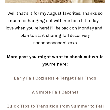
Well that’s it for my August favorites. Thanks so
much for hanging out with me for a bit today. I
love when you’re here! I’ll be back on Monday and I
plan to start sharing fall decor very
sooooooooooon! xoxo
More post you might want to check out while
you’re here:
Early Fall Coziness + Target Fall Finds
A Simple Fall Cabinet
Quick Tips to Transition from Summer to Fall