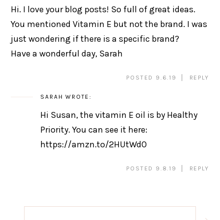
Hi. I love your blog posts! So full of great ideas.
You mentioned Vitamin E but not the brand. I was
just wondering if there is a specific brand?
Have a wonderful day, Sarah
POSTED 9.6.19
REPLY
SARAH
WROTE:
Hi Susan, the vitamin E oil is by Healthy
Priority. You can see it here:
https://amzn.to/2HUtWdO
POSTED 9.8.19
REPLY
Post