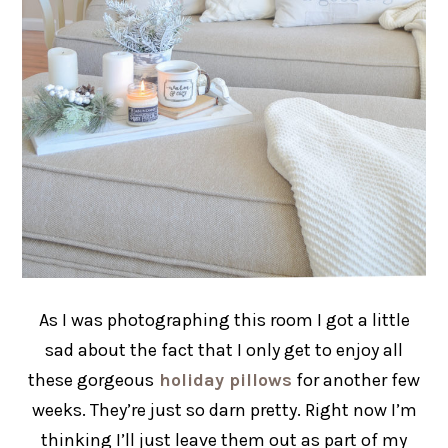
As I was photographing this room I got a little
sad about the fact that I only get to enjoy all
these gorgeous
holiday pillows
for another few
weeks. They’re just so darn pretty. Right now I’m
thinking I’ll just leave them out as part of my