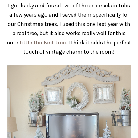
I got lucky and found two of these porcelain tubs
a few years ago and I saved them specifically for
our Christmas trees. I used this one last year with
a real tree, but it also works really well for this
cute
little flocked tree
. I think it adds the perfect
touch of vintage charm to the room!