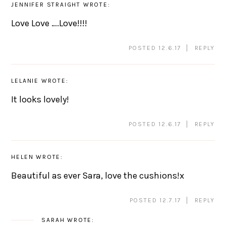
JENNIFER STRAIGHT
WROTE:
Love Love ….Love!!!!
POSTED 12.6.17
REPLY
LELANIE
WROTE:
It looks lovely!
POSTED 12.6.17
REPLY
HELEN
WROTE:
Beautiful as ever Sara, love the cushions!x
POSTED 12.7.17
REPLY
SARAH
WROTE: