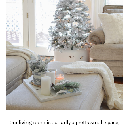
Our living room is actually a pretty small space,