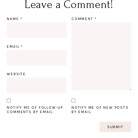
Leave a Comment!
NAME
*
COMMENT
*
EMAIL
*
WEBSITE
NOTIFY ME OF FOLLOW-UP
NOTIFY ME OF NEW POSTS
COMMENTS BY EMAIL.
BY EMAIL.