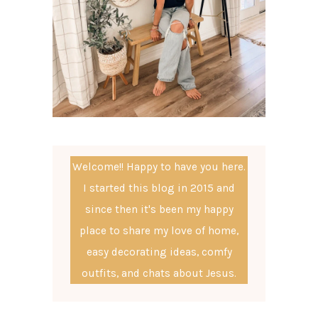
Welcome!! Happy to have you here.
I started this blog in 2015 and
since then it's been my happy
place to share my love of home,
easy decorating ideas, comfy
outfits, and chats about Jesus.