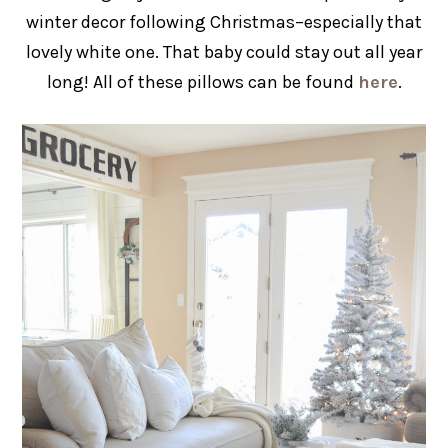
winter decor following Christmas–especially that
lovely white one. That baby could stay out all year
long! All of these pillows can be found
here
.