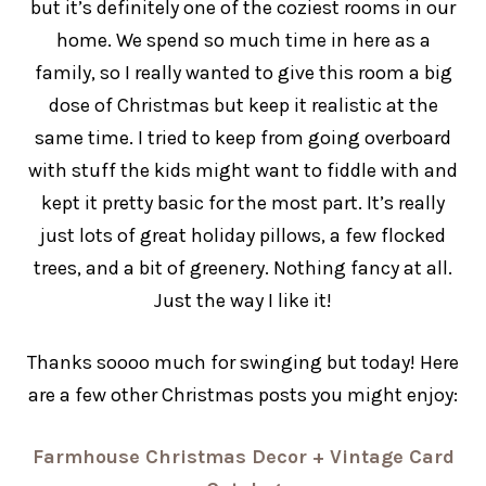
but it’s definitely one of the coziest rooms in our
home. We spend so much time in here as a
family, so I really wanted to give this room a big
dose of Christmas but keep it realistic at the
same time. I tried to keep from going overboard
with stuff the kids might want to fiddle with and
kept it pretty basic for the most part. It’s really
just lots of great holiday pillows, a few flocked
trees, and a bit of greenery. Nothing fancy at all.
Just the way I like it!
Thanks soooo much for swinging but today! Here
are a few other Christmas posts you might enjoy:
Farmhouse Christmas Decor + Vintage Card