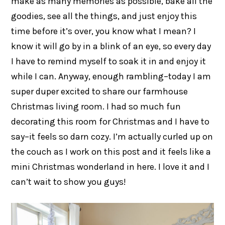
make as many memories as possible, bake all the
goodies, see all the things, and just enjoy this
time before it’s over, you know what I mean? I
know it will go by in a blink of an eye, so every day
I have to remind myself to soak it in and enjoy it
while I can. Anyway, enough rambling–today I am
super duper excited to share our farmhouse
Christmas living room. I had so much fun
decorating this room for Christmas and I have to
say–it feels so darn cozy. I’m actually curled up on
the couch as I work on this post and it feels like a
mini Christmas wonderland in here. I love it and I
can’t wait to show you guys!