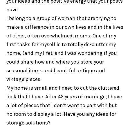
your ideas and the positive energy that your posts
have.
I belong to a group of woman that are trying to
make a difference in our own lives and in the lives
of other, often overwhelmed, moms. One of my
first tasks for myself is to totally de-clutter my
home, (and my life), and I was wondering if you
could share how and where you store your
seasonal items and beautiful antique and
vintage pieces.
My home is small and I need to cut the cluttered
look that I have. After 46 years of marriage, I have
a lot of pieces that I don’t want to part with but
no room to display a lot. Have you any ideas for
storage solutions?