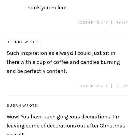
Thank you Helen!
POSTED 12.7.17
REPLY
DEEDRA
WROTE:
Such inspiration as always! I could just sit in
there with a cup of coffee and candles burning
and be perfectly content.
POSTED 12.7.17
REPLY
SUSAN
WROTE:
Wow! You have such gorgeous decorations! I’m
leaving some of decorations out after Christmas
as well!