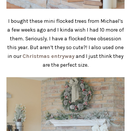
I bought these mini flocked trees from Michael’s
a few weeks ago and I kinda wish I had 10 more of
them. Seriously. I have a flocked tree obsession
this year. But aren’t they so cute?! I also used one
in our
Christmas entryway
and I just think they
are the perfect size.