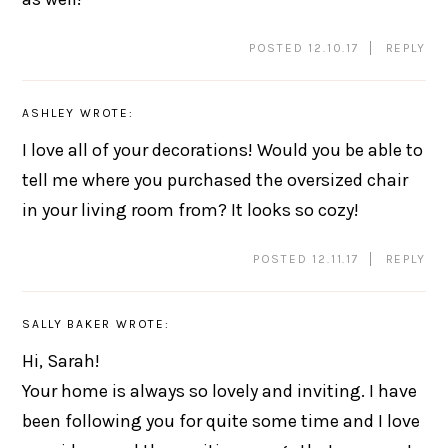
POSTED 12.10.17
REPLY
ASHLEY
WROTE:
I love all of your decorations! Would you be able to
tell me where you purchased the oversized chair
in your living room from? It looks so cozy!
POSTED 12.11.17
REPLY
SALLY BAKER
WROTE:
Hi, Sarah!
Your home is always so lovely and inviting. I have
been following you for quite some time and I love