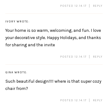
POSTED 12.14.17
REPLY
IVORY
WROTE:
Your home is so warm, welcoming, and fun. I love
your decorative style. Happy Holidays, and thanks
for sharing and the invite
POSTED 12.14.17
REPLY
GINA
WROTE:
Such beautiful design!!!! where is that super cozy
chair from?
POSTED 12.14.17
REPLY