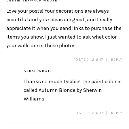
DEBBIE SERWACH
WROTE:
Love your posts! Your decorations are always
beautiful and your ideas are great, and I really
appreciate it when you send links to purchase the
items you show. I just wanted to ask what color
your walls are in these photos.
POSTED 12.6.17
REPLY
SARAH
WROTE:
Thanks so much Debbie! The paint color is
called Autumn Blonde by Sherwin
Williams.
POSTED 12.6.17
REPLY