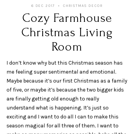
6 DEC 2017
CHRISTMAS DECOR
Cozy Farmhouse
Christmas Living
Room
I don’t know why but this Christmas season has
me feeling super sentimental and emotional.
Maybe because it’s our first Christmas as a family
of five, or maybe it’s because the two bigger kids
are finally getting old enough to really
understand what is happening. It’s just so
exciting and I want to do all I can to make this
season magical for all three of them. I want to