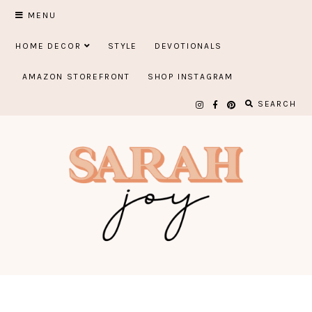
Skip
MENU
to
HOME DECOR
STYLE
DEVOTIONALS
content
AMAZON STOREFRONT
SHOP INSTAGRAM
SEARCH