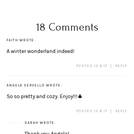
18 Comments
FAITH
WROTE:
A winter wonderland indeed!
POSTED 12.6.17
REPLY
ANGELA SERVELLO
WROTE:
So so pretty and cozy. Enjoy!!!🎄
POSTED 12.6.17
REPLY
SARAH
WROTE:
Thank you Angela!