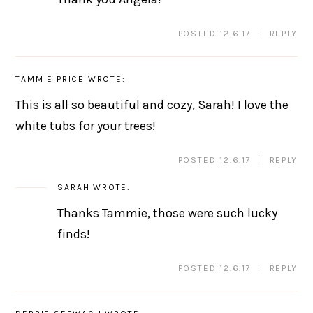
POSTED 12.6.17
REPLY
TAMMIE PRICE
WROTE:
This is all so beautiful and cozy, Sarah! I love the
white tubs for your trees!
POSTED 12.6.17
REPLY
SARAH
WROTE:
Thanks Tammie, those were such lucky
finds!
POSTED 12.6.17
REPLY