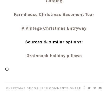
Catalog
Farmhouse Christmas Basement Tour
A Vintage Christmas Entryway
Sources & similar options:
Grainsack holiday pillows
CHRISTMAS DECOR
18 COMMENTS
SHARE