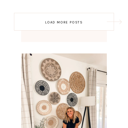
Post
LOAD MORE POSTS
navigation