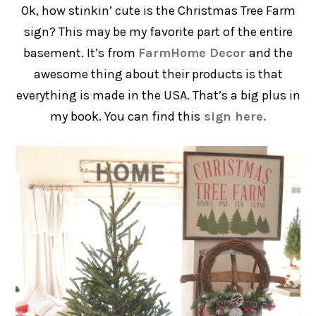
Ok, how stinkin’ cute is the Christmas Tree Farm
sign? This may be my favorite part of the entire
basement. It’s from
FarmHome Decor
and the
awesome thing about their products is that
everything is made in the USA. That’s a big plus in
my book. You can find this
sign here.