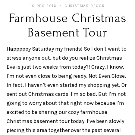
10 DEC 2016
CHRISTMAS DECOR
Farmhouse Christmas
Basement Tour
Happpppy Saturday my friends! So I don’t want to
stress anyone out, but do you realize Christmas
Eve is just two weeks from today?! Crazy, I know.
I’m not even close to being ready. Not.Even.Close.
In fact, I haven’t even started my shopping yet. Or
sent out Christmas cards. I’m so bad. But I’m not
going to worry about that right now because I’m
excited to be sharing our cozy farmhouse
Christmas basement tour today. I’ve been slowly
piecing this area together over the past several