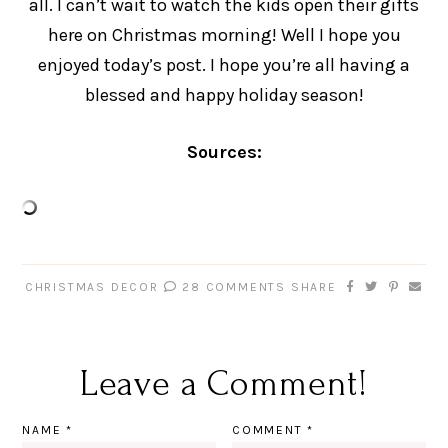
all. I can’t wait to watch the kids open their gifts
here on Christmas morning! Well I hope you
enjoyed today’s post. I hope you’re all having a
blessed and happy holiday season!
Sources:
CHRISTMAS DECOR
28 COMMENTS
SHARE
Leave a Comment!
NAME
*
COMMENT
*