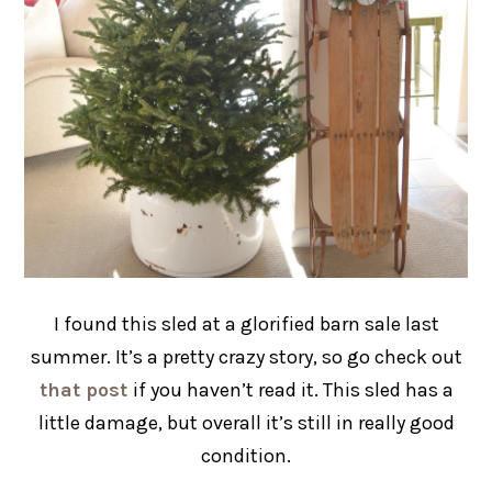
I found this sled at a glorified barn sale last
summer. It’s a pretty crazy story, so go check out
that post
if you haven’t read it. This sled has a
little damage, but overall it’s still in really good
condition.