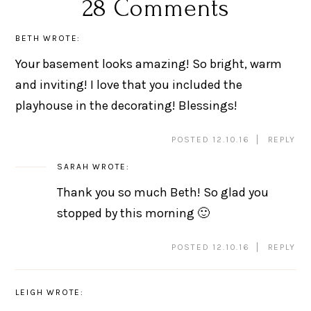
28 Comments
BETH
WROTE:
Your basement looks amazing! So bright, warm
and inviting! I love that you included the
playhouse in the decorating! Blessings!
POSTED 12.10.16
REPLY
SARAH
WROTE:
Thank you so much Beth! So glad you
stopped by this morning 🙂
POSTED 12.10.16
REPLY
LEIGH
WROTE: