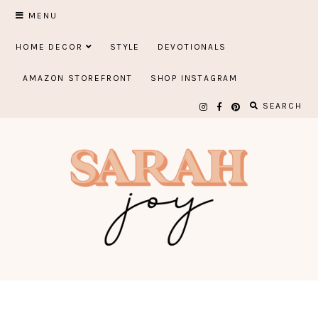
Skip
MENU
to
HOME DECOR
STYLE
DEVOTIONALS
content
AMAZON STOREFRONT
SHOP INSTAGRAM
SEARCH