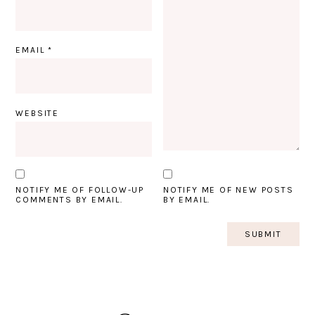
EMAIL
*
WEBSITE
NOTIFY ME OF FOLLOW-UP
NOTIFY ME OF NEW POSTS
COMMENTS BY EMAIL.
BY EMAIL.