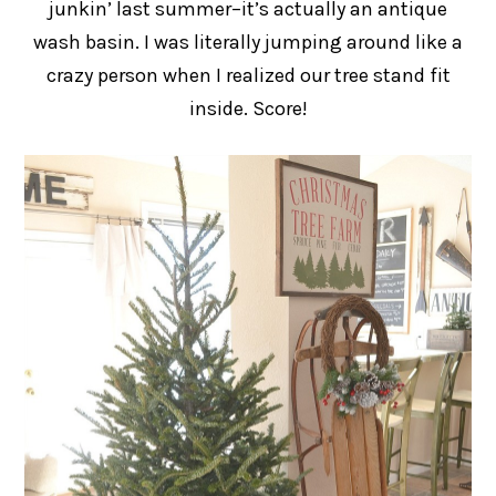
junkin’ last summer–it’s actually an antique
wash basin. I was literally jumping around like a
crazy person when I realized our tree stand fit
inside. Score!