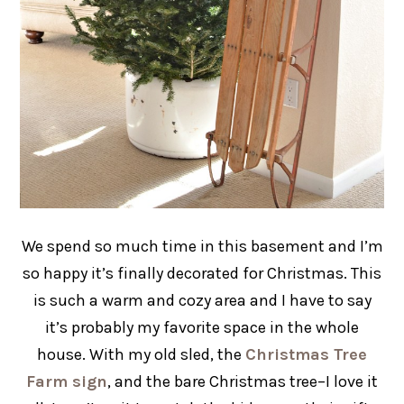
We spend so much time in this basement and I’m
so happy it’s finally decorated for Christmas. This
is such a warm and cozy area and I have to say
it’s probably my favorite space in the whole
house. With my old sled, the
Christmas Tree
Farm sign
, and the bare Christmas tree–I love it