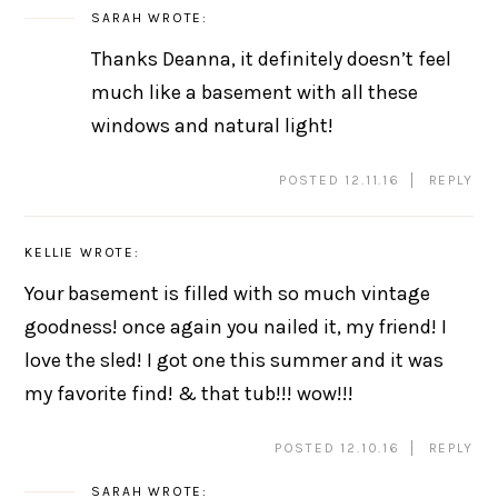
SARAH
WROTE:
Thanks Deanna, it definitely doesn’t feel
much like a basement with all these
windows and natural light!
POSTED 12.11.16
REPLY
KELLIE
WROTE:
Your basement is filled with so much vintage
goodness! once again you nailed it, my friend! I
love the sled! I got one this summer and it was
my favorite find! & that tub!!! wow!!!
POSTED 12.10.16
REPLY
SARAH
WROTE: