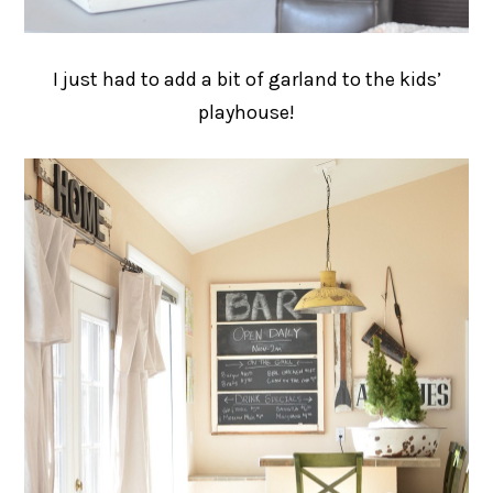
I just had to add a bit of garland to the kids’
playhouse!