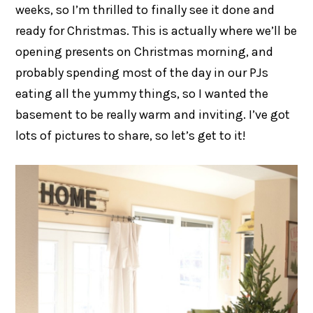
weeks, so I’m thrilled to finally see it done and
ready for Christmas. This is actually where we’ll be
opening presents on Christmas morning, and
probably spending most of the day in our PJs
eating all the yummy things, so I wanted the
basement to be really warm and inviting. I’ve got
lots of pictures to share, so let’s get to it!