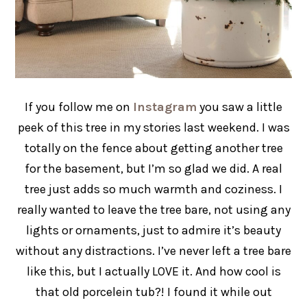
If you follow me on
Instagram
you saw a little
peek of this tree in my stories last weekend. I was
totally on the fence about getting another tree
for the basement, but I’m so glad we did. A real
tree just adds so much warmth and coziness. I
really wanted to leave the tree bare, not using any
lights or ornaments, just to admire it’s beauty
without any distractions. I’ve never left a tree bare
like this, but I actually LOVE it. And how cool is
that old porcelein tub?! I found it while out