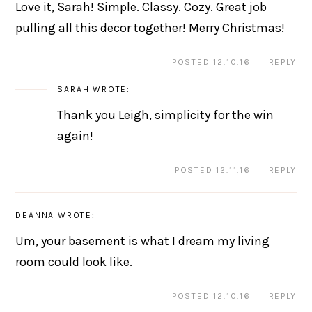
Love it, Sarah! Simple. Classy. Cozy. Great job
pulling all this decor together! Merry Christmas!
POSTED 12.10.16
REPLY
SARAH
WROTE:
Thank you Leigh, simplicity for the win
again!
POSTED 12.11.16
REPLY
DEANNA
WROTE:
Um, your basement is what I dream my living
room could look like.
POSTED 12.10.16
REPLY