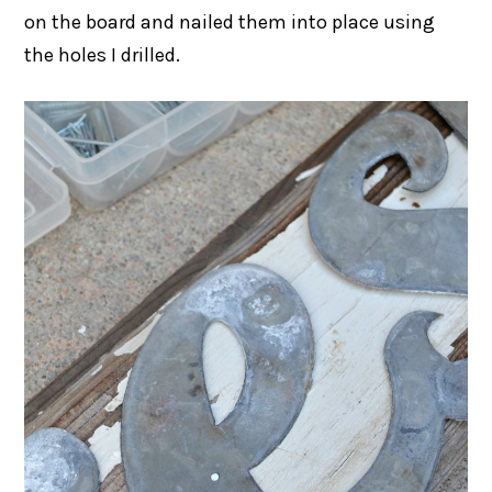
on the board and nailed them into place using
the holes I drilled.