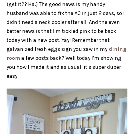
(get it?? Ha.) The good news is my handy
husband was able to fix the AC in just 2 days, so I
didn’t need a neck cooler after all. And the even
better news is that I’m tickled pink to be back
today with a new post. Yay! Remember that
galvanized fresh eggs sign you saw in my
dining
room
a few posts back? Well today I’m showing
you how I made it and as usual, it’s super duper
easy.