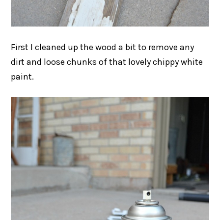
First I cleaned up the wood a bit to remove any
dirt and loose chunks of that lovely chippy white
paint.