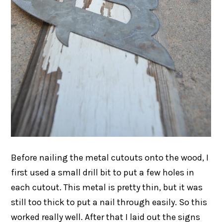
Before nailing the metal cutouts onto the wood, I
first used a small drill bit to put a few holes in
each cutout. This metal is pretty thin, but it was
still too thick to put a nail through easily. So this
worked really well. After that I laid out the signs