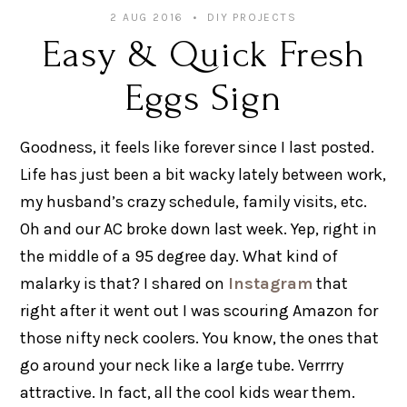
2 AUG 2016
DIY PROJECTS
Easy & Quick Fresh
Eggs Sign
Goodness, it feels like forever since I last posted.
Life has just been a bit wacky lately between work,
my husband’s crazy schedule, family visits, etc.
Oh and our AC broke down last week. Yep, right in
the middle of a 95 degree day. What kind of
malarky is that? I shared on
Instagram
that
right after it went out I was scouring Amazon for
those nifty neck coolers. You know, the ones that
go around your neck like a large tube. Verrrry
attractive. In fact, all the cool kids wear them.