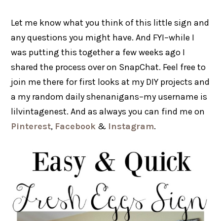
Let me know what you think of this little sign and
any questions you might have. And FYI–while I
was putting this together a few weeks ago I
shared the process over on SnapChat. Feel free to
join me there for first looks at my DIY projects and
a my random daily shenanigans–my username is
lilvintagenest. And as always you can find me on
Pinterest
,
Facebook
&
Instagram
.