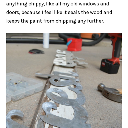
anything chippy, like all my old windows and
doors, because I feel like it seals the wood and
keeps the paint from chipping any further.