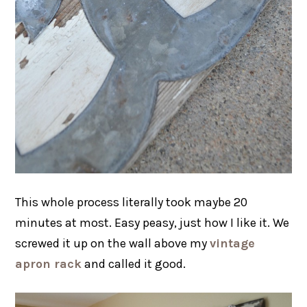
This whole process literally took maybe 20
minutes at most. Easy peasy, just how I like it. We
screwed it up on the wall above my
vintage
apron rack
and called it good.