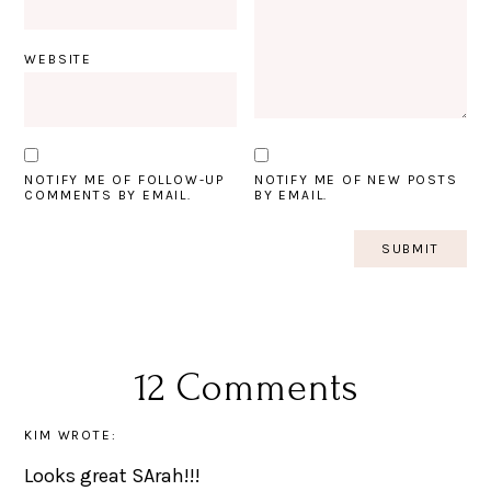
WEBSITE
NOTIFY ME OF FOLLOW-UP
NOTIFY ME OF NEW POSTS
COMMENTS BY EMAIL.
BY EMAIL.
12 Comments
KIM
WROTE:
Looks great SArah!!!