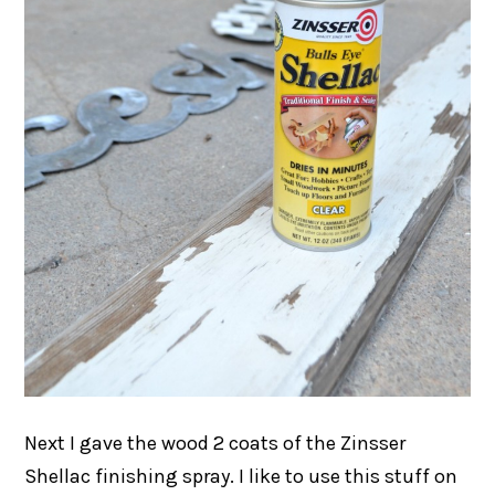
Next I gave the wood 2 coats of the Zinsser
Shellac finishing spray. I like to use this stuff on