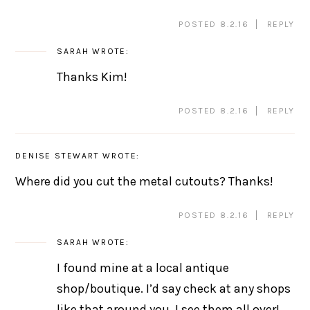
POSTED 8.2.16
REPLY
SARAH
WROTE:
Thanks Kim!
POSTED 8.2.16
REPLY
DENISE STEWART
WROTE:
Where did you cut the metal cutouts? Thanks!
POSTED 8.2.16
REPLY
SARAH
WROTE:
I found mine at a local antique
shop/boutique. I’d say check at any shops
like that around you, I see them all over!