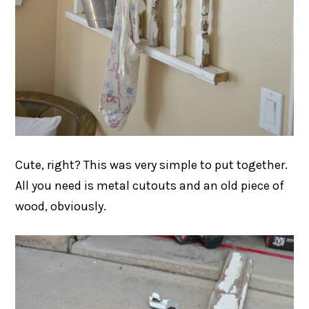
Cute, right? This was very simple to put together.
All you need is metal cutouts and an old piece of
wood, obviously.