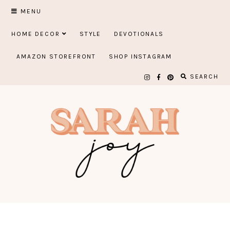
Skip
MENU
to
HOME DECOR
STYLE
DEVOTIONALS
content
AMAZON STOREFRONT
SHOP INSTAGRAM
SEARCH