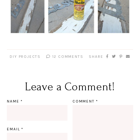
DIY PROJECTS
12 COMMENTS
SHARE
Leave a Comment!
NAME
*
COMMENT
*
EMAIL
*