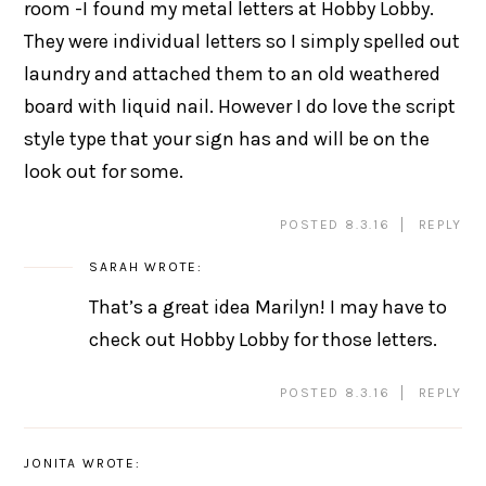
room -I found my metal letters at Hobby Lobby.
They were individual letters so I simply spelled out
laundry and attached them to an old weathered
board with liquid nail. However I do love the script
style type that your sign has and will be on the
look out for some.
POSTED 8.3.16
REPLY
SARAH
WROTE:
That’s a great idea Marilyn! I may have to
check out Hobby Lobby for those letters.
POSTED 8.3.16
REPLY
JONITA
WROTE: