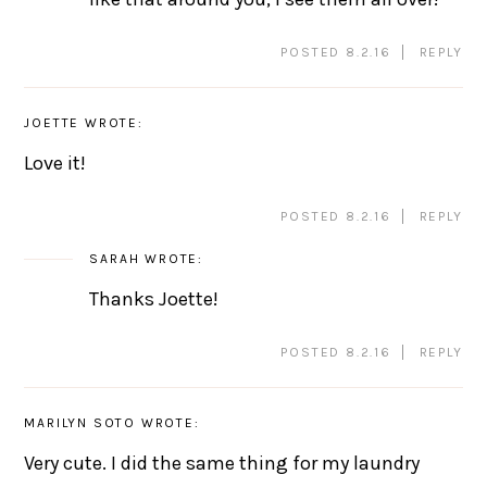
POSTED 8.2.16
REPLY
JOETTE
WROTE:
Love it!
POSTED 8.2.16
REPLY
SARAH
WROTE:
Thanks Joette!
POSTED 8.2.16
REPLY
MARILYN SOTO
WROTE:
Very cute. I did the same thing for my laundry