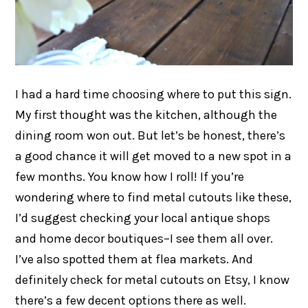
I had a hard time choosing where to put this sign.
My first thought was the kitchen, although the
dining room won out. But let’s be honest, there’s
a good chance it will get moved to a new spot in a
few months. You know how I roll! If you’re
wondering where to find metal cutouts like these,
I’d suggest checking your local antique shops
and home decor boutiques–I see them all over.
I’ve also spotted them at flea markets. And
definitely check for metal cutouts on Etsy, I know
there’s a few decent options there as well.