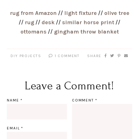
rug from Amazon
//
light fixture
//
olive tree
//
rug
//
desk
//
similar horse print
//
ottomans
//
gingham throw blanket
DIY PROJECTS
1 COMMENT
SHARE
Leave a Comment!
NAME
*
COMMENT
*
EMAIL
*