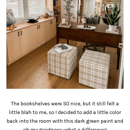
The bookshelves were SO nice, but it still felt a
little blah to me, so I decided to add a little color
back into the room with this dark green paint and
oh my goodness–what a difference!