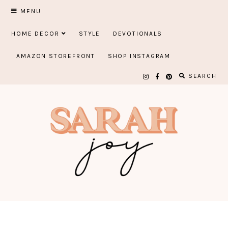
Skip
MENU
to
HOME DECOR
STYLE
DEVOTIONALS
content
AMAZON STOREFRONT
SHOP INSTAGRAM
SEARCH