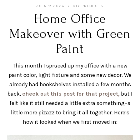
30 APR 2026
DIY PROJECTS
Home Office
Makeover with Green
Paint
This month I spruced up my office with a new
paint color, light fixture and some new decor. We
already had bookshelves installed a few months
back,
check out this post for that project,
but I
felt like it still needed a little extra something–a
little more pizazz to bring it all together. Here’s
how it looked when we first moved in: