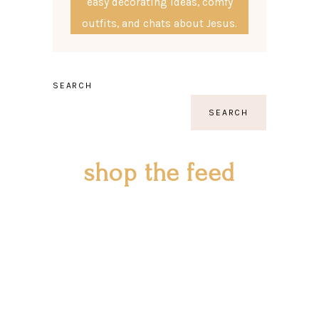
easy decorating ideas, comfy
outfits, and chats about Jesus.
SEARCH
SEARCH
shop the feed