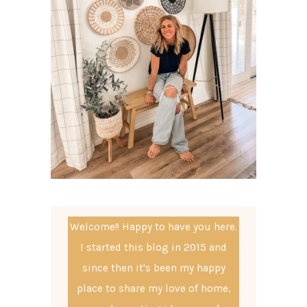
Welcome!! Happy to have you here.
I started this blog in 2015 and
since then it's been my happy
place to share my love of home,