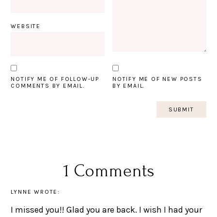
WEBSITE
NOTIFY ME OF FOLLOW-UP
NOTIFY ME OF NEW POSTS
COMMENTS BY EMAIL.
BY EMAIL.
1 Comments
LYNNE
WROTE:
I missed you!! Glad you are back. I wish I had your