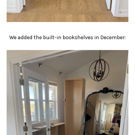
We added the built-in bookshelves in December: