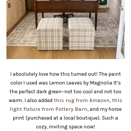
I absolutely love how this turned out! The paint
color I used was Lemon Leaves by Magnolia It’s
the perfect dark green–not too cool and not too
warm. I also added
this rug from Amazon
,
this
light fixture from Pottery Barn
, and my horse
print (purchased at a local boutique). Such a
cozy, inviting space now!