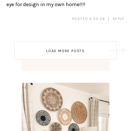
eye for design in my own home!!!!
POSTED 4.30.26
REPLY
Post
LOAD MORE POSTS
navigation