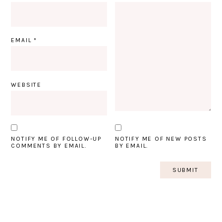
EMAIL
*
WEBSITE
NOTIFY ME OF FOLLOW-UP
NOTIFY ME OF NEW POSTS
COMMENTS BY EMAIL.
BY EMAIL.