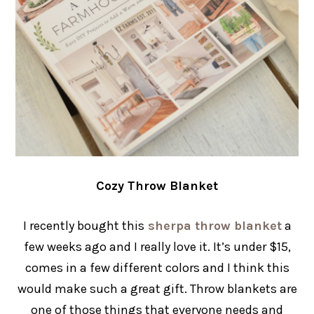
Cozy Throw Blanket
I recently bought this
sherpa throw blanket
a
few weeks ago and I really love it. It’s under $15,
comes in a few different colors and I think this
would make such a great gift. Throw blankets are
one of those things that everyone needs and