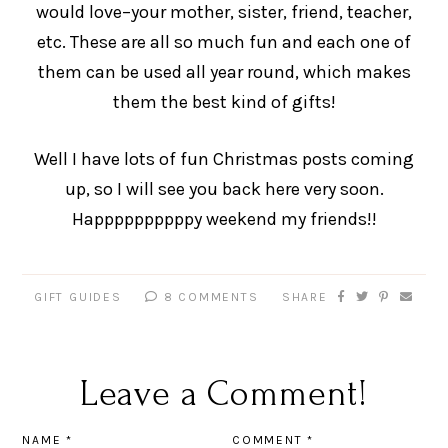
would love–your mother, sister, friend, teacher,
etc. These are all so much fun and each one of
them can be used all year round, which makes
them the best kind of gifts!
Well I have lots of fun Christmas posts coming
up, so I will see you back here very soon.
Happppppppppy weekend my friends!!
GIFT GUIDES
8 COMMENTS
SHARE
Leave a Comment!
NAME
*
COMMENT
*