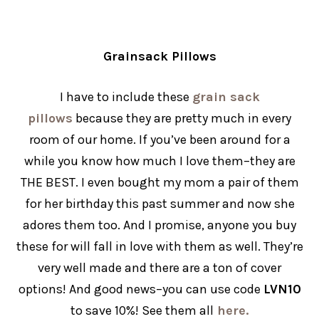
Grainsack Pillows
I have to include these
grain sack
pillows
because they are pretty much in every
room of our home. If you’ve been around for a
while you know how much I love them–they are
THE BEST. I even bought my mom a pair of them
for her birthday this past summer and now she
adores them too. And I promise, anyone you buy
these for will fall in love with them as well. They’re
very well made and there are a ton of cover
options! And good news–you can use code
LVN10
to save 10%! See them all
here.