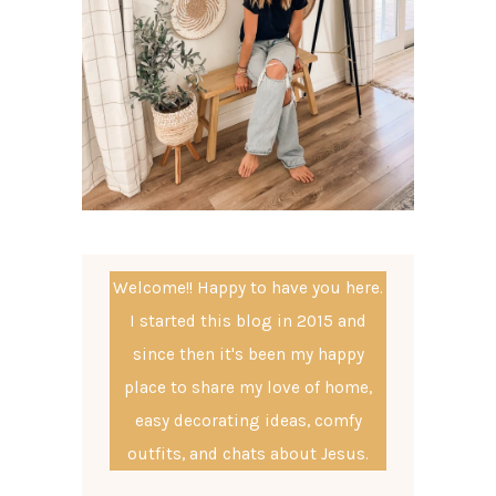
Welcome!! Happy to have you here.
I started this blog in 2015 and
since then it's been my happy
place to share my love of home,
easy decorating ideas, comfy
outfits, and chats about Jesus.