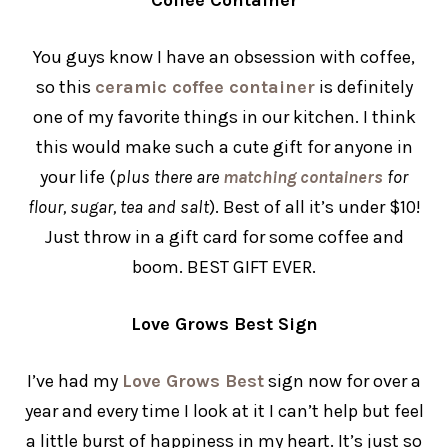
You guys know I have an obsession with coffee,
so this
ceramic coffee container
is definitely
one of my favorite things in our kitchen. I think
this would make such a cute gift for anyone in
your life (
plus there are
matching containers
for
flour, sugar, tea and salt
). Best of all it’s under $10!
Just throw in a gift card for some coffee and
boom. BEST GIFT EVER.
Love Grows Best Sign
I’ve had my
Love Grows Best
sign now for over a
year and every time I look at it I can’t help but feel
a little burst of happiness in my heart. It’s just so