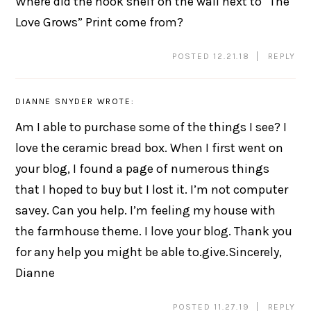
Where did the hook shelf on the wall next to “The
Love Grows” Print come from?
POSTED 12.21.18
REPLY
DIANNE SNYDER
WROTE:
Am I able to purchase some of the things I see? I
love the ceramic bread box. When I first went on
your blog, I found a page of numerous things
that I hoped to buy but I lost it. I’m not computer
savey. Can you help. I’m feeling my house with
the farmhouse theme. I love your blog. Thank you
for any help you might be able to.give.Sincerely,
Dianne
POSTED 11.27.19
REPLY