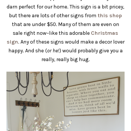
darn perfect for our home. This sign is a bit pricey,
but there are lots of other signs from
this shop
that are under $50. Many of them are even on
sale right now–like this adorable
Christmas
sign
. Any of these signs would make a decor lover
happy. And she (
or he!
) would probably give you a
really, really big hug.