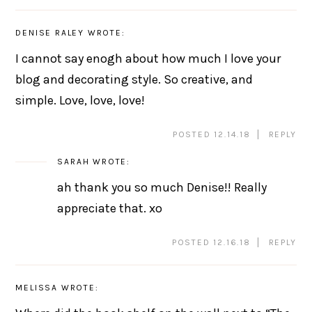
DENISE RALEY
WROTE:
I cannot say enogh about how much I love your
blog and decorating style. So creative, and
simple. Love, love, love!
POSTED 12.14.18
REPLY
SARAH
WROTE:
ah thank you so much Denise!! Really
appreciate that. xo
POSTED 12.16.18
REPLY
MELISSA
WROTE: