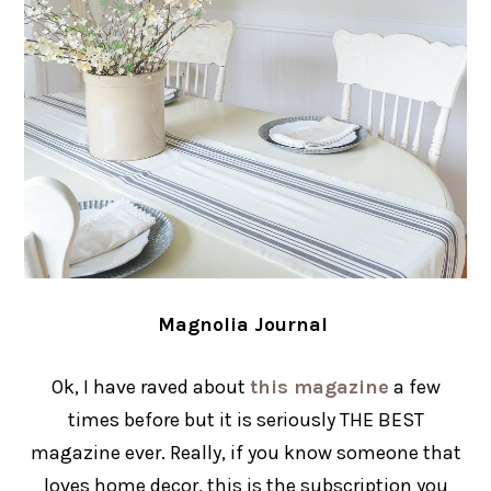
Magnolia Journal
Ok, I have raved about
this magazine
a few
times before but it is seriously THE BEST
magazine ever. Really, if you know someone that
loves home decor, this is the subscription you