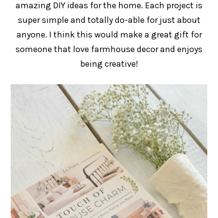
amazing DIY ideas for the home. Each project is
super simple and totally do-able for just about
anyone. I think this would make a great gift for
someone that love farmhouse decor and enjoys
being creative!