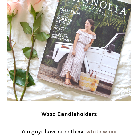
Wood Candleholders
You guys have seen these
white wood