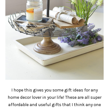
I hope this gives you some gift ideas for any
home decor lover in your life! These are all super
affordable and useful gifts that I think any one