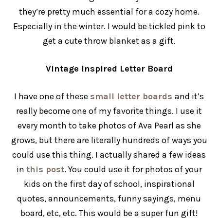
they’re pretty much essential for a cozy home.
Especially in the winter. I would be tickled pink to
get a cute throw blanket as a gift.
Vintage Inspired Letter Board
I have one of these
small letter boards
and it’s
really become one of my favorite things. I use it
every month to take photos of Ava Pearl as she
grows, but there are literally hundreds of ways you
could use this thing. I actually shared a few ideas
in
this post
. You could use it for photos of your
kids on the first day of school, inspirational
quotes, announcements, funny sayings, menu
board, etc, etc. This would be a super fun gift!