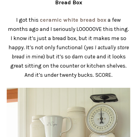
Bread Box
I got this
ceramic white bread box
a few
months ago and I seriously LOOOOOVE this thing.
I know it’s just a bread box, but it makes me so
happy. It’s not only functional (
yes I actually store
bread in mine
) but it’s so darn cute and it looks
great sitting on the counter or kitchen shelves.
And it’s under twenty bucks. SCORE.