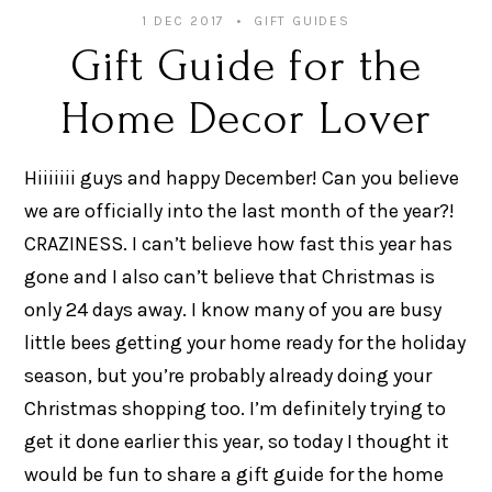
1 DEC 2017
GIFT GUIDES
Gift Guide for the
Home Decor Lover
Hiiiiiii guys and happy December! Can you believe
we are officially into the last month of the year?!
CRAZINESS. I can’t believe how fast this year has
gone and I also can’t believe that Christmas is
only 24 days away. I know many of you are busy
little bees getting your home ready for the holiday
season, but you’re probably already doing your
Christmas shopping too. I’m definitely trying to
get it done earlier this year, so today I thought it
would be fun to share a gift guide for the home