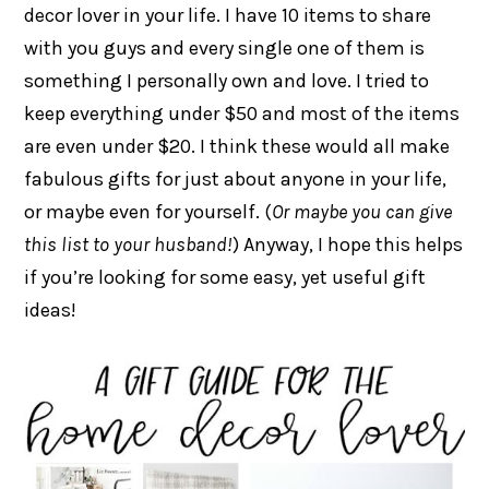
decor lover in your life. I have 10 items to share
with you guys and every single one of them is
something I personally own and love. I tried to
keep everything under $50 and most of the items
are even under $20. I think these would all make
fabulous gifts for just about anyone in your life,
or maybe even for yourself. (
Or maybe you can give
this list to your husband!
) Anyway, I hope this helps
if you’re looking for some easy, yet useful gift
ideas!