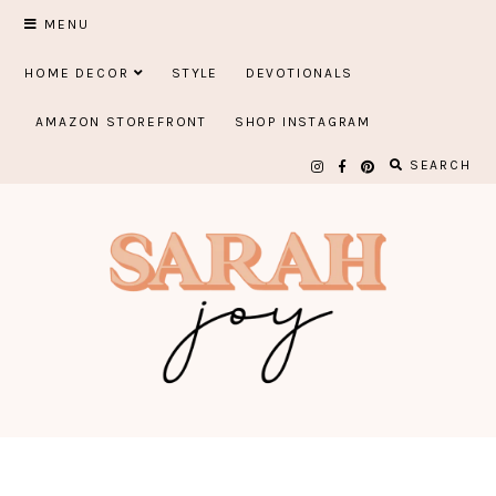
Skip
MENU
to
HOME DECOR
STYLE
DEVOTIONALS
content
AMAZON STOREFRONT
SHOP INSTAGRAM
SEARCH