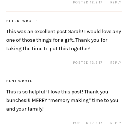
POSTED 12.2.17
REPLY
SHERRI
WROTE:
This was an excellent post Sarah! I would love any
one of those things for a gift..Thank you for
taking the time to put this together!
POSTED 12.2.17
REPLY
DENA
WROTE:
This is so helpful! I love this post! Thank you
bunches!!! MERRY “memory making” time to you
and your family!
POSTED 12.5.17
REPLY