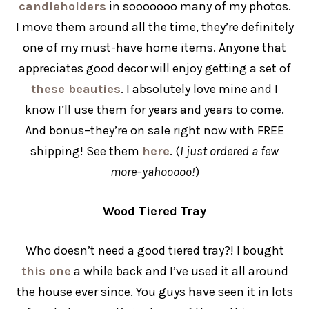
candleholders
in sooooooo many of my photos.
I move them around all the time, they’re definitely
one of my must-have home items. Anyone that
appreciates good decor will enjoy getting a set of
these beauties
. I absolutely love mine and I
know I’ll use them for years and years to come.
And bonus–they’re on sale right now with FREE
shipping! See them
here
. (
I just ordered a few
more–yahooooo!
)
Wood Tiered Tray
Who doesn’t need a good tiered tray?! I bought
this one
a while back and I’ve used it all around
the house ever since. You guys have seen it in lots