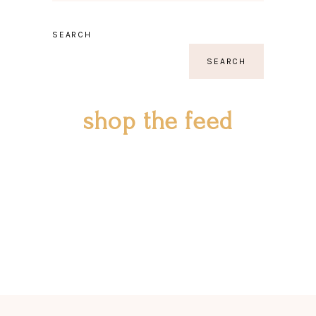
SEARCH
SEARCH
shop the feed