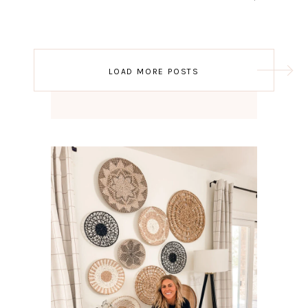
Post
LOAD MORE POSTS
navigation