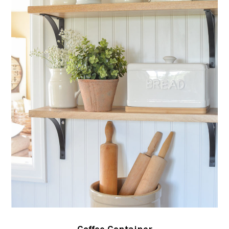
Coffee Container