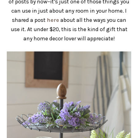
of posts by now–it’s just one of those things you
can use in just about any room in your home. I
shared a post
here
about all the ways you can
use it. At under $20, this is the kind of gift that
any home decor lover will appreciate!