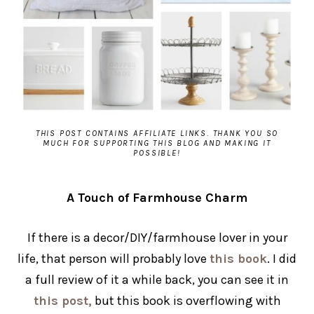
THIS POST CONTAINS AFFILIATE LINKS. THANK YOU SO
MUCH FOR SUPPORTING THIS BLOG AND MAKING IT
POSSIBLE!
A Touch of Farmhouse Charm
If there is a decor/DIY/farmhouse lover in your
life, that person will probably love
this book
. I did
a full review of it a while back, you can see it in
this post,
but this book is overflowing with