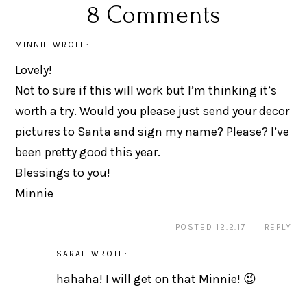
8 Comments
MINNIE
WROTE:
Lovely!
Not to sure if this will work but I’m thinking it’s
worth a try. Would you please just send your decor
pictures to Santa and sign my name? Please? I’ve
been pretty good this year.
Blessings to you!
Minnie
POSTED 12.2.17
REPLY
SARAH
WROTE:
hahaha! I will get on that Minnie! 😉