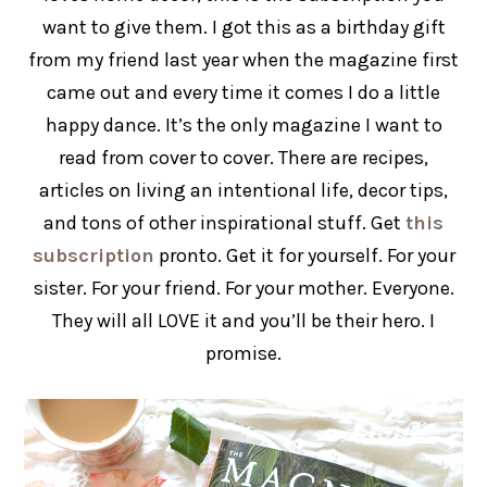
want to give them. I got this as a birthday gift
from my friend last year when the magazine first
came out and every time it comes I do a little
happy dance. It’s the only magazine I want to
read from cover to cover. There are recipes,
articles on living an intentional life, decor tips,
and tons of other inspirational stuff. Get
this
subscription
pronto. Get it for yourself. For your
sister. For your friend. For your mother. Everyone.
They will all LOVE it and you’ll be their hero. I
promise.