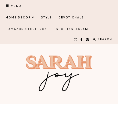
Skip
MENU
to
HOME DECOR
STYLE
DEVOTIONALS
content
AMAZON STOREFRONT
SHOP INSTAGRAM
SEARCH