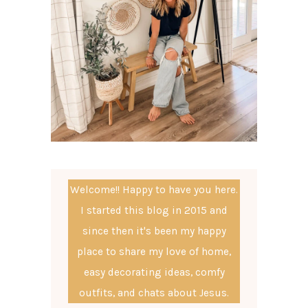
Welcome!! Happy to have you here.
I started this blog in 2015 and
since then it's been my happy
place to share my love of home,
easy decorating ideas, comfy
outfits, and chats about Jesus.