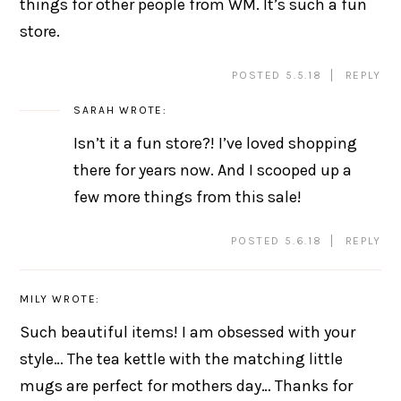
things for other people from WM. It’s such a fun
store.
POSTED 5.5.18
REPLY
SARAH
WROTE:
Isn’t it a fun store?! I’ve loved shopping
there for years now. And I scooped up a
few more things from this sale!
POSTED 5.6.18
REPLY
MILY
WROTE:
Such beautiful items! I am obsessed with your
style… The tea kettle with the matching little
mugs are perfect for mothers day… Thanks for