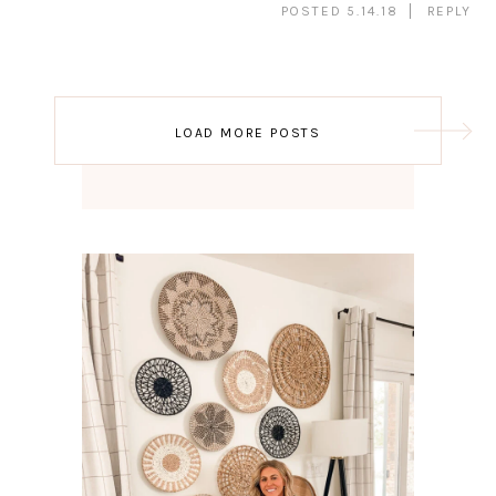
POSTED 5.14.18
REPLY
Post
LOAD MORE POSTS
navigation