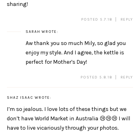
sharing!
POSTED 5.7.18
REPLY
SARAH
WROTE:
Aw thank you so much Mily, so glad you
enjoy my style. And I agree, the kettle is
perfect for Mother’s Day!
POSTED 5.8.18
REPLY
SHAZ ISAAC
WROTE:
I’m so jealous. I love lots of these things but we
don’t have World Market in Australia 😢😢😢 I will
have to live vicariously through your photos.