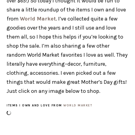
over $65!
) So today I thought it would be fun to
share a little roundup of the items I own and love
from
World Market
. I’ve collected quite a few
goodies over the years and I still use and love
them all, so I hope this helps if you’re looking to
shop the sale. I’m also sharing a few other
random World Market favorites I love as well. They
literally have everything–decor, furniture,
clothing, accessories. I even picked out a few
things that would make great Mother’s Day gifts!
Just click on any image below to shop.
ITEMS I OWN AND LOVE FROM
WORLD MARKET