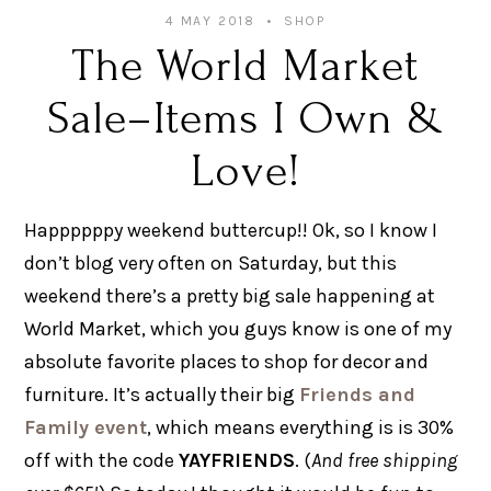
4 MAY 2018
SHOP
The World Market
Sale–Items I Own &
Love!
Happppppy weekend buttercup!! Ok, so I know I
don’t blog very often on Saturday, but this
weekend there’s a pretty big sale happening at
World Market, which you guys know is one of my
absolute favorite places to shop for decor and
furniture. It’s actually their big
Friends and
Family event
, which means everything is is 30%
off with the code
YAYFRIENDS
. (
And free shipping