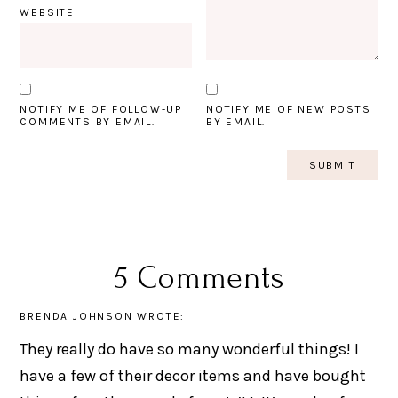
WEBSITE
NOTIFY ME OF FOLLOW-UP
NOTIFY ME OF NEW POSTS
COMMENTS BY EMAIL.
BY EMAIL.
5 Comments
BRENDA JOHNSON
WROTE:
They really do have so many wonderful things! I
have a few of their decor items and have bought