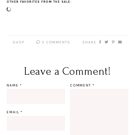
OTHER FAVORITES FROM THE SALE:
SHOP
5 COMMENTS
SHARE
Leave a Comment!
NAME
*
COMMENT
*
EMAIL
*