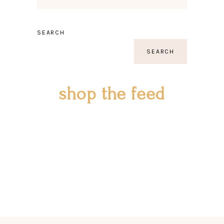
SEARCH
SEARCH
shop the feed