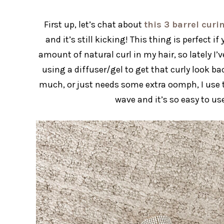
First up, let’s chat about
this 3 barrel cur
and it’s still kicking! This thing is perfect i
amount of natural curl in my hair, so lately I
using a diffuser/gel to get that curly look b
much, or just needs some extra oomph, I use t
wave and it’s so easy to u