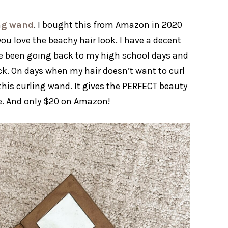
ing wand
. I bought this from Amazon in 2020
f you love the beachy hair look. I have a decent
’ve been going back to my high school days and
ack. On days when my hair doesn’t want to curl
his curling wand. It gives the PERFECT beauty
se. And only $20 on Amazon!