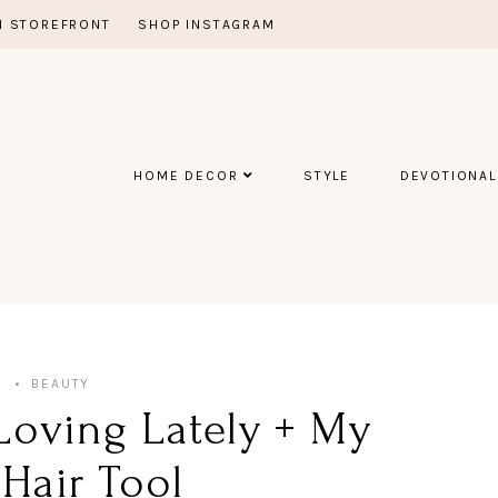
 STOREFRONT
SHOP INSTAGRAM
HOME DECOR
STYLE
DEVOTIONAL
5
BEAUTY
Loving Lately + My
Hair Tool