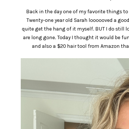
Back in the day one of my favorite things t
Twenty-one year old Sarah loooooved a good 
quite get the hang of it myself. BUT I do sti
are long gone. Today I thought it would be fu
and also a $20 hair tool from Amazon that 