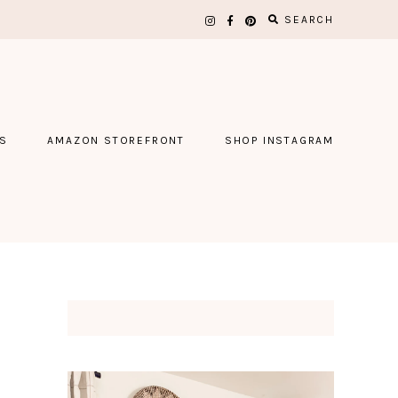
SEARCH
S
AMAZON STOREFRONT
SHOP INSTAGRAM