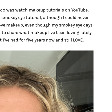
o do was watch makeup tutorials on YouTube.
smokey eye tutorial, although I could never
ll love makeup, even though my smokey eye days
n to share what makeup I’ve been loving lately
I’ve had for five years now and still LOVE.