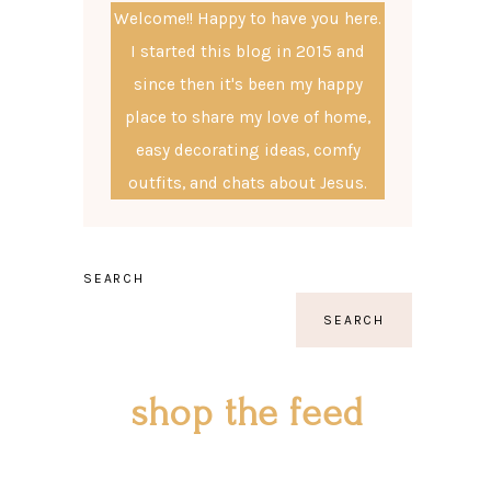
Welcome!! Happy to have you here.
I started this blog in 2015 and
since then it's been my happy
place to share my love of home,
easy decorating ideas, comfy
outfits, and chats about Jesus.
SEARCH
SEARCH
shop the feed