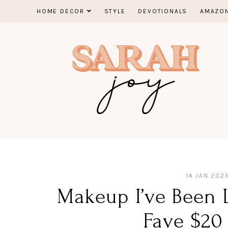
Skip
HOME DECOR
STYLE
DEVOTIONALS
AMAZON
to
content
14 JAN 202
Makeup I’ve Been 
Fave $20 