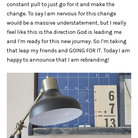
constant pull to just go for it and make the
change. To say I am nervous for this change
would be a massive understatement, but I really
feel like this is the direction God is leading me
and I’m ready for this new journey. So I’m taking
that leap my friends and GOING FOR IT. Today I am
happy to announce that I am rebranding!