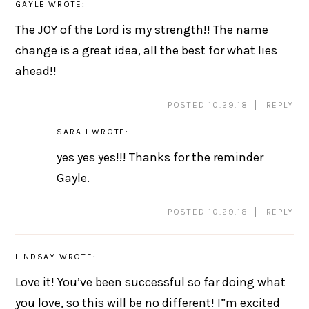
GAYLE
WROTE:
The JOY of the Lord is my strength!! The name
change is a great idea, all the best for what lies
ahead!!
POSTED 10.29.18
REPLY
SARAH
WROTE:
yes yes yes!!! Thanks for the reminder
Gayle.
POSTED 10.29.18
REPLY
LINDSAY
WROTE:
Love it! You’ve been successful so far doing what
you love, so this will be no different! I”m excited