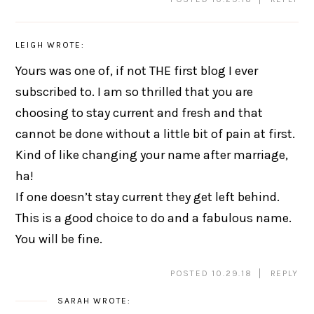
LEIGH
WROTE:
Yours was one of, if not THE first blog I ever
subscribed to. I am so thrilled that you are
choosing to stay current and fresh and that
cannot be done without a little bit of pain at first.
Kind of like changing your name after marriage,
ha!
If one doesn’t stay current they get left behind.
This is a good choice to do and a fabulous name.
You will be fine.
POSTED 10.29.18
REPLY
SARAH
WROTE: