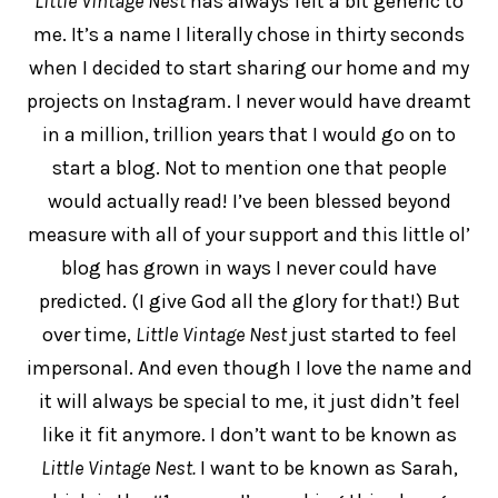
Little Vintage Nest
has always felt a bit generic to
me. It’s a name I literally chose in thirty seconds
when I decided to start sharing our home and my
projects on Instagram. I never would have dreamt
in a million, trillion years that I would go on to
start a blog. Not to mention one that people
would actually read! I’ve been blessed beyond
measure with all of your support and this little ol’
blog has grown in ways I never could have
predicted. (I give God all the glory for that!) But
over time,
Little Vintage Nest
just started to feel
impersonal. And even though I love the name and
it will always be special to me, it just didn’t feel
like it fit anymore. I don’t want to be known as
Little Vintage Nest.
I want to be known as Sarah,