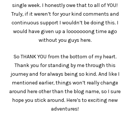
single week. I honestly owe that to all of YOU!
Truly, if it weren’t for your kind comments and
continuous support I wouldn’t be doing this. I
would have given up a looooooong time ago
without you guys here.
So THANK YOU from the bottom of my heart.
Thank you for standing by me through this
journey and for always being so kind. And like I
mentioned earlier, things won’t really change
around here other than the blog name, so I sure
hope you stick around. Here’s to exciting new
adventures!