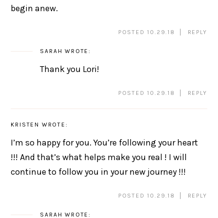
begin anew.
POSTED 10.29.18
REPLY
SARAH
WROTE:
Thank you Lori!
POSTED 10.29.18
REPLY
KRISTEN
WROTE:
I’m so happy for you. You’re following your heart
!!! And that’s what helps make you real ! I will
continue to follow you in your new journey !!!
POSTED 10.29.18
REPLY
SARAH
WROTE: