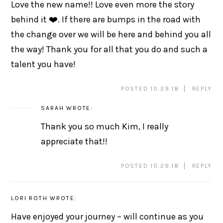
Love the new name!! Love even more the story
behind it ❤️. If there are bumps in the road with
the change over we will be here and behind you all
the way! Thank you for all that you do and such a
talent you have!
POSTED 10.29.18
REPLY
SARAH
WROTE:
Thank you so much Kim, I really
appreciate that!!
POSTED 10.29.18
REPLY
LORI ROTH
WROTE:
Have enjoyed your journey – will continue as you