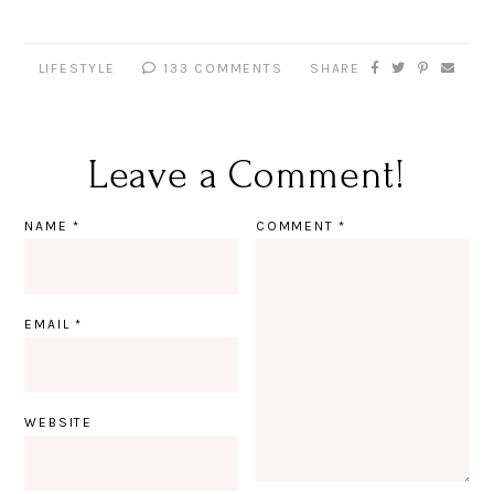
LIFESTYLE
133 COMMENTS
SHARE
Leave a Comment!
NAME
*
COMMENT
*
EMAIL
*
WEBSITE