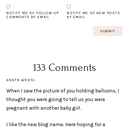
NOTIFY ME OF FOLLOW-UP
NOTIFY ME OF NEW POSTS
COMMENTS BY EMAIL.
BY EMAIL.
133 Comments
ANNTN
WROTE:
When I saw the picture of you holding balloons, I
thought you were going to tell us you were
pregnant with another baby girl.
I like the new blog name. Here hoping for a