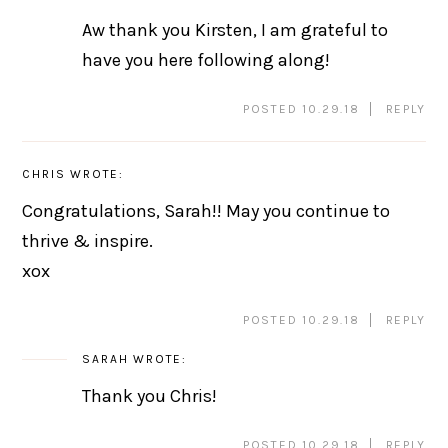
Aw thank you Kirsten, I am grateful to
have you here following along!
POSTED 10.29.18
REPLY
CHRIS
WROTE:
Congratulations, Sarah!! May you continue to
thrive & inspire.
xox
POSTED 10.29.18
REPLY
SARAH
WROTE:
Thank you Chris!
POSTED 10.29.18
REPLY