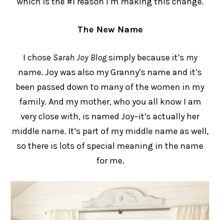
which is the #1 reason I’m making this change.
The New Name
I chose
Sarah Joy Blog
simply because it’s
my
name. Joy was also my Granny’s name and it’s
been passed down to many of the women in my
family. And my mother, who you all know I am
very close with, is named Joy–it’s actually her
middle name. It’s part of my middle name as well,
so there is lots of special meaning in the name
for me.