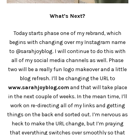
What’s Next?
Today starts phase one of my rebrand, which
begins with changing over my Instagram name
to @sarahjoyblog. I will continue to do this with
all of my social media channels as well. Phase
two will be a really fun logo makeover and a little
blog refresh. I’ll be changing the URL to
www.sarahjoyblog.com
and that will take place
in the next couple of weeks. In the mean time, I’ll
work on re-directing all of my links and getting
things on the back end sorted out. I’m nervous as
heck to make the URL change, but I’m praying
that everything switches over smoothly so that