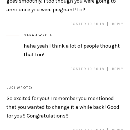
goes smoothly! I too though you were going to
announce you were pregnant! Lol!
POSTED 10.29.18
REPLY
SARAH
WROTE:
haha yeah I think a lot of people thought
that too!
POSTED 10.29.18
REPLY
LUCI
WROTE:
So excited for you! I remember you mentioned
that you wanted to change it a while back! Good
for you!! Congratulations!!
POSTED 10.29.18
REPLY