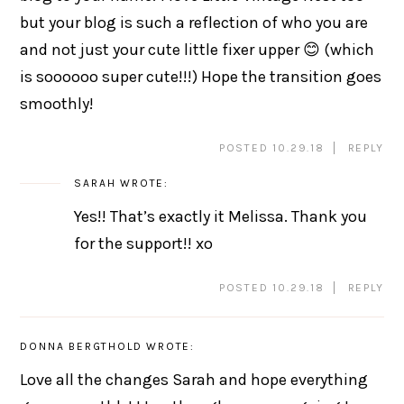
but your blog is such a reflection of who you are
and not just your cute little fixer upper 😊 (which
is soooooo super cute!!!) Hope the transition goes
smoothly!
POSTED 10.29.18
REPLY
SARAH
WROTE:
Yes!! That’s exactly it Melissa. Thank you
for the support!! xo
POSTED 10.29.18
REPLY
DONNA BERGTHOLD
WROTE:
Love all the changes Sarah and hope everything