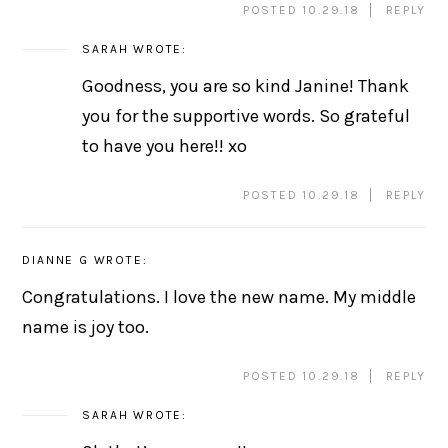
POSTED 10.29.18
REPLY
SARAH
WROTE:
Goodness, you are so kind Janine! Thank
you for the supportive words. So grateful
to have you here!! xo
POSTED 10.29.18
REPLY
DIANNE G
WROTE:
Congratulations. I love the new name. My middle
name is joy too.
POSTED 10.29.18
REPLY
SARAH
WROTE: