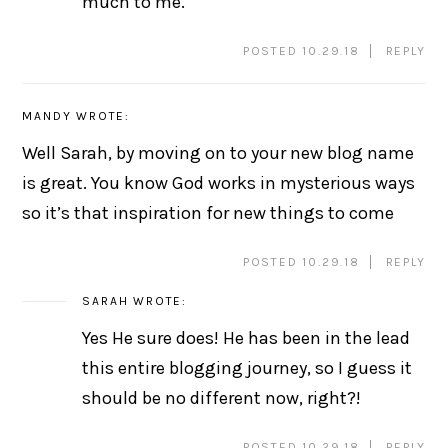
much to me.
POSTED 10.29.18
REPLY
MANDY
WROTE:
Well Sarah, by moving on to your new blog name
is great. You know God works in mysterious ways
so it’s that inspiration for new things to come
POSTED 10.29.18
REPLY
SARAH
WROTE:
Yes He sure does! He has been in the lead
this entire blogging journey, so I guess it
should be no different now, right?!
POSTED 10.29.18
REPLY