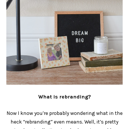
What is rebranding?
Now I know you’re probably wondering what in the
heck “rebranding” even means. Well, it’s pretty