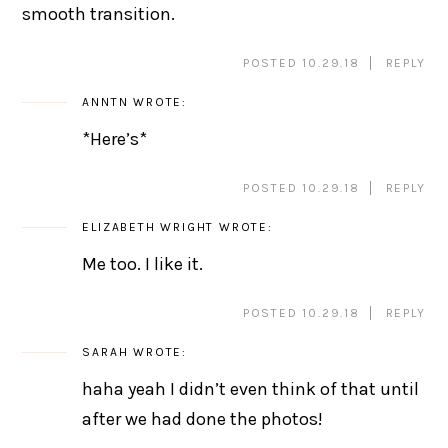
smooth transition.
POSTED 10.29.18
REPLY
ANNTN
WROTE:
*Here’s*
POSTED 10.29.18
REPLY
ELIZABETH WRIGHT
WROTE:
Me too. I like it.
POSTED 10.29.18
REPLY
SARAH
WROTE:
haha yeah I didn’t even think of that until
after we had done the photos!