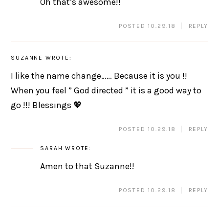
Oh that’s awesome!!
POSTED 10.29.18
REPLY
SUZANNE
WROTE:
I like the name change…… Because it is you !!
When you feel ” God directed ” it is a good way to
go !!! Blessings 💖
POSTED 10.29.18
REPLY
SARAH
WROTE:
Amen to that Suzanne!!
POSTED 10.29.18
REPLY