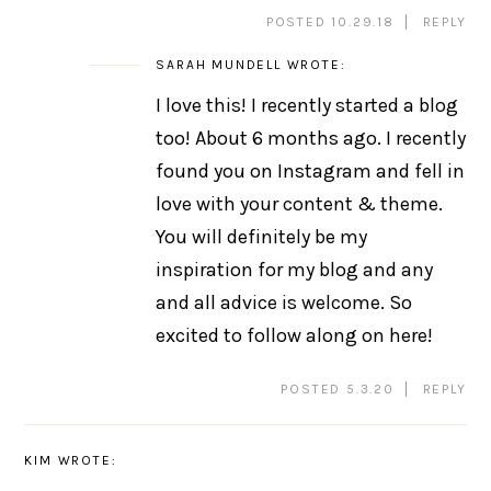
POSTED 10.29.18
REPLY
SARAH MUNDELL
WROTE:
I love this! I recently started a blog
too! About 6 months ago. I recently
found you on Instagram and fell in
love with your content & theme.
You will definitely be my
inspiration for my blog and any
and all advice is welcome. So
excited to follow along on here!
POSTED 5.3.20
REPLY
KIM
WROTE: