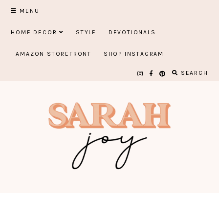
Skip
MENU
to
HOME DECOR
STYLE
DEVOTIONALS
content
AMAZON STOREFRONT
SHOP INSTAGRAM
SEARCH