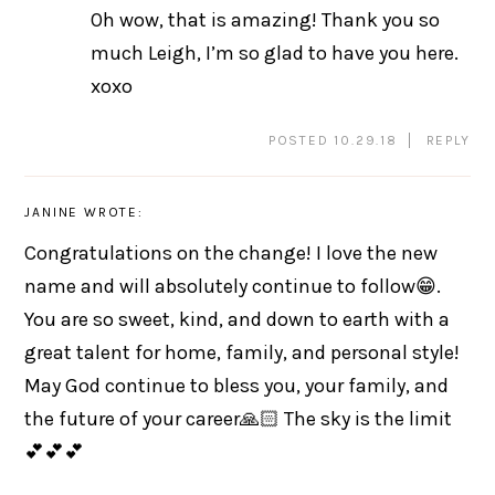
Oh wow, that is amazing! Thank you so
much Leigh, I’m so glad to have you here.
xoxo
POSTED 10.29.18
REPLY
JANINE
WROTE:
Congratulations on the change! I love the new
name and will absolutely continue to follow😁.
You are so sweet, kind, and down to earth with a
great talent for home, family, and personal style!
May God continue to bless you, your family, and
the future of your career🙏🏻 The sky is the limit
💕💕💕