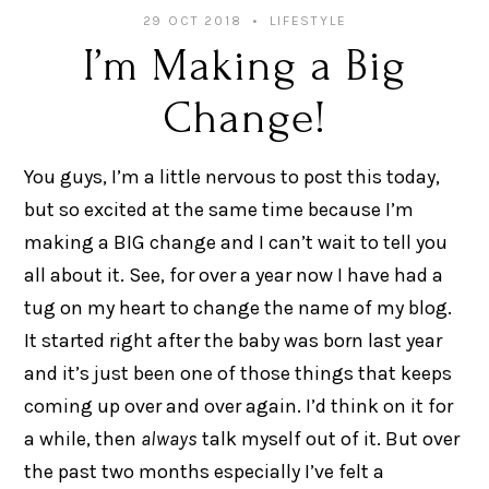
29 OCT 2018
LIFESTYLE
I’m Making a Big
Change!
You guys, I’m a little nervous to post this today,
but so excited at the same time because I’m
making a BIG change and I can’t wait to tell you
all about it. See, for over a year now I have had a
tug on my heart to change the name of my blog.
It started right after the baby was born last year
and it’s just been one of those things that keeps
coming up over and over again. I’d think on it for
a while, then
always
talk myself out of it. But over
the past two months especially I’ve felt a