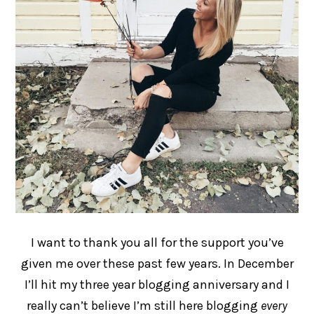
I want to thank you all for the support you’ve
given me over these past few years. In December
I’ll hit my three year blogging anniversary and I
really can’t believe I’m still here blogging
every