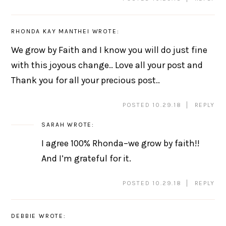
RHONDA KAY MANTHEI
WROTE:
We grow by Faith and I know you will do just fine
with this joyous change.. Love all your post and
Thank you for all your precious post..
POSTED 10.29.18
REPLY
SARAH
WROTE:
I agree 100% Rhonda–we grow by faith!!
And I’m grateful for it.
POSTED 10.29.18
REPLY
DEBBIE
WROTE: