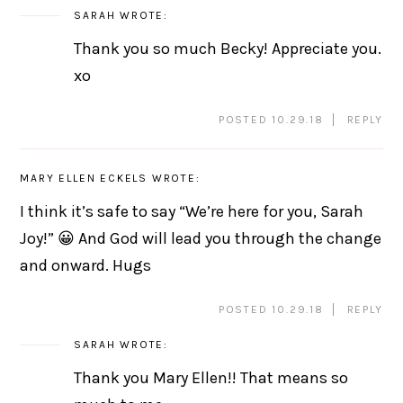
SARAH
WROTE:
Thank you so much Becky! Appreciate you.
xo
POSTED 10.29.18
REPLY
MARY ELLEN ECKELS
WROTE:
I think it’s safe to say “We’re here for you, Sarah
Joy!” 😀 And God will lead you through the change
and onward. Hugs
POSTED 10.29.18
REPLY
SARAH
WROTE:
Thank you Mary Ellen!! That means so