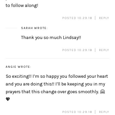
to follow along!
POSTED 10.29.18
REPLY
SARAH
WROTE:
Thank you so much Lindsay!!
POSTED 10.29.18
REPLY
ANGIE
WROTE:
So exciting!! I’m so happy you followed your heart
and you are doing this!! I’ll be keeping you in my
prayers that this change over goes smoothly. 🤗
💖
POSTED 10.29.18
REPLY