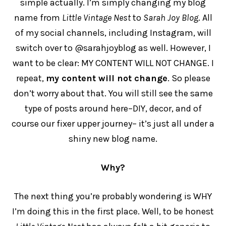
simple actually. I’m simply changing my blog
name from
Little Vintage Nest
to
Sarah Joy Blog
. All
of my social channels, including Instagram, will
switch over to @sarahjoyblog as well. However, I
want to be clear: MY CONTENT WILL NOT CHANGE. I
repeat,
my content will not change
. So please
don’t worry about that. You will still see the same
type of posts around here–DIY, decor, and of
course our fixer upper journey– it’s just all under a
shiny new blog name.
Why?
The next thing you’re probably wondering is WHY
I’m doing this in the first place. Well, to be honest