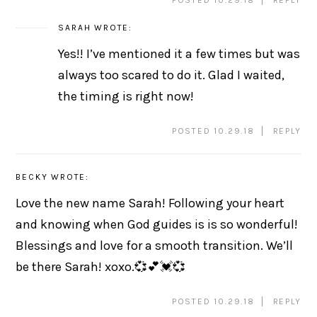
SARAH
WROTE:
Yes!! I’ve mentioned it a few times but was
always too scared to do it. Glad I waited,
the timing is right now!
POSTED 10.29.18
REPLY
BECKY
WROTE:
Love the new name Sarah! Following your heart
and knowing when God guides is is so wonderful!
Blessings and love for a smooth transition. We’ll
be there Sarah! xoxo.💞💕💓💞
POSTED 10.29.18
REPLY