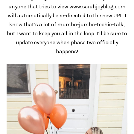
anyone that tries to view www.sarahjoyblog.com
will automatically be re-directed to the new URL. I
know that’s a lot of mumbo-jumbo-techie-talk,
but I want to keep you all in the loop. I’ll be sure to
update everyone when phase two officially
happens!