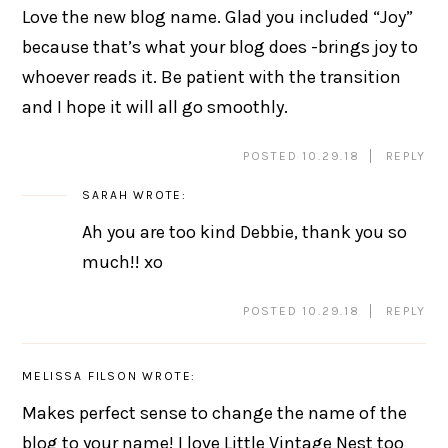
Love the new blog name. Glad you included “Joy”
because that’s what your blog does -brings joy to
whoever reads it. Be patient with the transition
and I hope it will all go smoothly.
POSTED 10.29.18
REPLY
SARAH
WROTE:
Ah you are too kind Debbie, thank you so
much!! xo
POSTED 10.29.18
REPLY
MELISSA FILSON
WROTE:
Makes perfect sense to change the name of the
blog to your name! I love Little Vintage Nest too