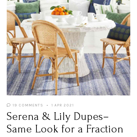
19 COMMENTS
1 APR 2021
Serena & Lily Dupes–
Same Look for a Fraction