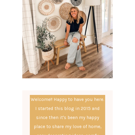
Welcome!! Happy to have you here.
I started this blog in 2015 and
since then it's been my happy
place to share my love of home,