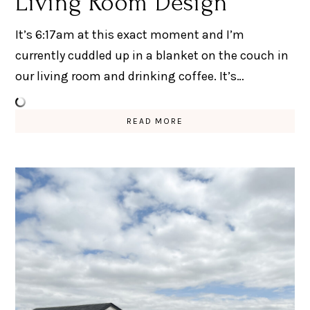
Living Room Design
It’s 6:17am at this exact moment and I’m
currently cuddled up in a blanket on the couch in
our living room and drinking coffee. It’s…
READ MORE