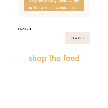
easy decorating ideas, comfy
outfits, and chats about Jesus.
SEARCH
SEARCH
shop the feed