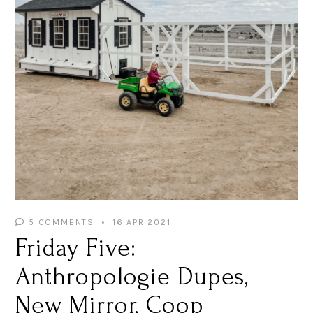
5 COMMENTS
16 APR 2021
Friday Five:
Anthropologie Dupes,
New Mirror, Coop