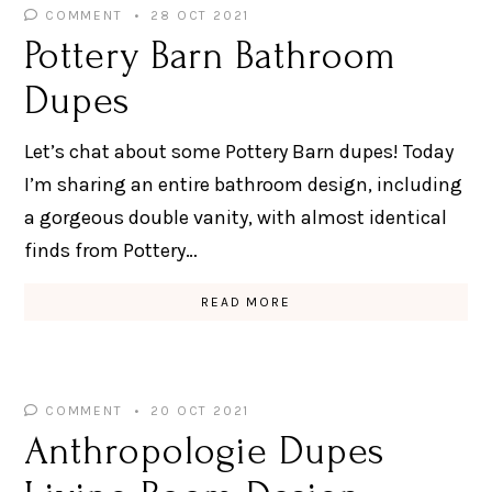
COMMENT
28 OCT 2021
Pottery Barn Bathroom
Dupes
Let’s chat about some Pottery Barn dupes! Today
I’m sharing an entire bathroom design, including
a gorgeous double vanity, with almost identical
finds from Pottery…
READ MORE
COMMENT
20 OCT 2021
Anthropologie Dupes