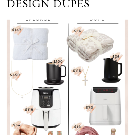
DESIGN DUPES