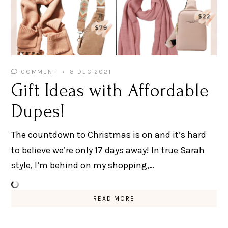
COMMENT
8 DEC 2021
Gift Ideas with Affordable
Dupes!
The countdown to Christmas is on and it’s hard
to believe we’re only 17 days away! In true Sarah
style, I’m behind on my shopping,…
READ MORE