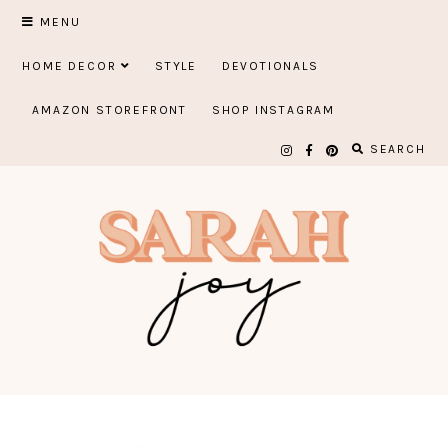
Skip
MENU
to
HOME DECOR
STYLE
DEVOTIONALS
content
AMAZON STOREFRONT
SHOP INSTAGRAM
SEARCH