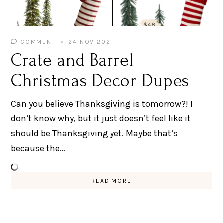
COMMENT
24 NOV 2021
Crate and Barrel
Christmas Decor Dupes
Can you believe Thanksgiving is tomorrow?! I
don’t know why, but it just doesn’t feel like it
should be Thanksgiving yet. Maybe that’s
because the…
READ MORE