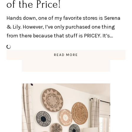
of the Price!
Hands down, one of my favorite stores is Serena
& Lily. However, I’ve only purchased one thing
from there because that stuff is PRICEY. It’s…
READ MORE