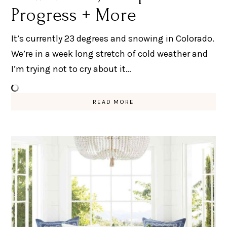
Progress + More
It’s currently 23 degrees and snowing in Colorado.
We’re in a week long stretch of cold weather and
I’m trying not to cry about it…
READ MORE