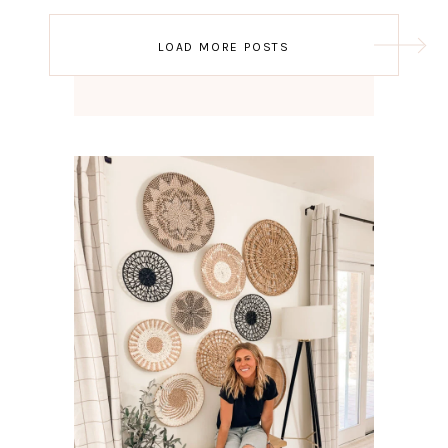
Post
LOAD MORE POSTS
navigation