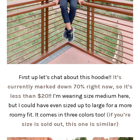
First up let’s chat about this hoodie!!
It’s
currently marked down 70% right now, so it’s
less than $20
!! I’m wearing size medium here,
but I could have even sized up to large for a more
roomy fit. It comes in three colors too!
(if you’re
size is sold out, this one is similar)