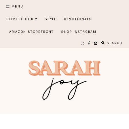
Skip
MENU
to
HOME DECOR
STYLE
DEVOTIONALS
content
AMAZON STOREFRONT
SHOP INSTAGRAM
SEARCH