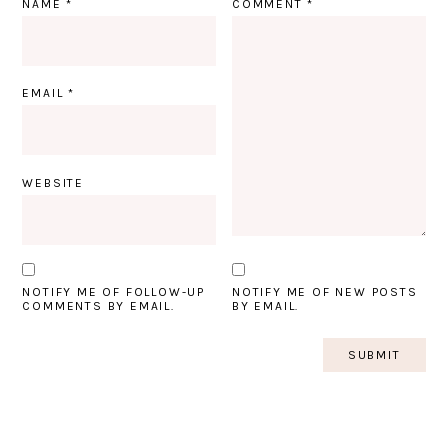
NAME
*
COMMENT
*
EMAIL
*
WEBSITE
NOTIFY ME OF FOLLOW-UP
NOTIFY ME OF NEW POSTS
COMMENTS BY EMAIL.
BY EMAIL.