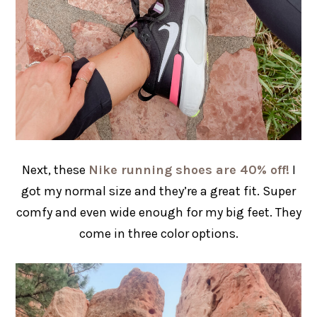
Next, these
Nike running shoes are 40% off!
I
got my normal size and they’re a great fit. Super
comfy and even wide enough for my big feet. They
come in three color options.