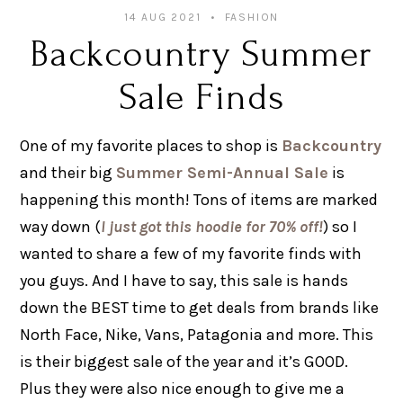
14 AUG 2021
FASHION
Backcountry Summer
Sale Finds
One of my favorite places to shop is
Backcountry
and their big
Summer Semi-Annual Sale
is
happening this month! Tons of items are marked
way down (
I just got this hoodie for 70% off!
) so I
wanted to share a few of my favorite finds with
you guys. And I have to say, this sale is hands
down the BEST time to get deals from brands like
North Face, Nike, Vans, Patagonia and more. This
is their biggest sale of the year and it’s GOOD.
Plus they were also nice enough to give me a