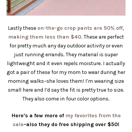
Lastly these
on-the-go crop pants are 50% off,
making them less than $40
. These are perfect
for pretty much any day outdoor activity or even
just running errands. They material is super
lightweight and it even repels moisture. I actually
got a pair of these for my mom to wear during her
morning walks–she loves them! I’m wearing size
small here and I’d say the fit is pretty true to size.
They also come in four color options.
Here’s a few more of
my favorites from the
sale
–also they do free shipping over $50!