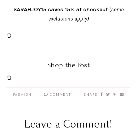
SARAHJOY15 saves 15% at checkout
(some
exclusions apply)
Shop the Post
FASHION
COMMENT
SHARE
Leave a Comment!