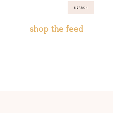
SEARCH
shop the feed