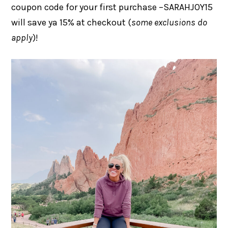
coupon code for your first purchase –SARAHJOY15
will save ya 15% at checkout (
some exclusions do
apply
)!