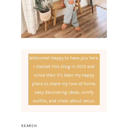
Welcome!! Happy to have you here.
I started this blog in 2015 and
since then it's been my happy
place to share my love of home,
easy decorating ideas, comfy
outfits, and chats about Jesus.
SEARCH