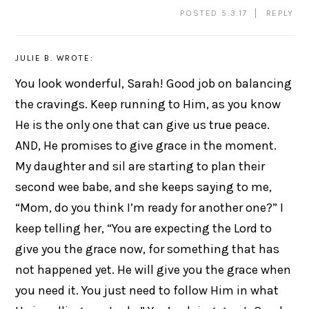
POSTED 5.3.17
REPLY
JULIE B.
WROTE:
You look wonderful, Sarah! Good job on balancing
the cravings. Keep running to Him, as you know
He is the only one that can give us true peace.
AND, He promises to give grace in the moment.
My daughter and sil are starting to plan their
second wee babe, and she keeps saying to me,
“Mom, do you think I’m ready for another one?” I
keep telling her, “You are expecting the Lord to
give you the grace now, for something that has
not happened yet. He will give you the grace when
you need it. You just need to follow Him in what