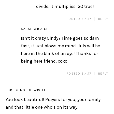
divide, it multiplies. SO true!
POSTED 5.4.17
REPLY
SARAH
WROTE:
Isn’t it crazy Cindy? Time goes so darn
fast, it just blows my mind. July will be
here in the blink of an eye! Thanks for
being here friend. xoxo
POSTED 5.4.17
REPLY
LORI DONOHUE
WROTE:
You look beautiful! Prayers for you, your family
and that little one who’s on its way.