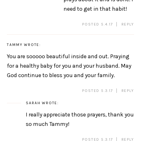
need to get in that habit!
POSTED 5.4.17
REPLY
TAMMY
WROTE:
You are sooooo beautiful inside and out. Praying
for a healthy baby for you and your husband. May
God continue to bless you and your family.
POSTED 5.3.17
REPLY
SARAH
WROTE:
I really appreciate those prayers, thank you
so much Tammy!
POSTED 5.3.17
REPLY