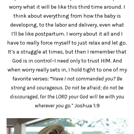
worry what it will be like this third time around. I
think about everything from how the baby is
developing, to the labor and delivery, even what
I’ll be like postpartum. I worry about it all and I
have to really force myself to just relax and let go.
It’s a struggle at times, but then I remember that
God is in control–I need only to trust HIM. And
when worry really sets in, I hold tight to one of my
favorite verses:
“
Have I not commanded you? Be
strong and courageous. Do not be afraid; do not be
discouraged, for the LORD your God will be with you
wherever you go.”
Joshua 1:9