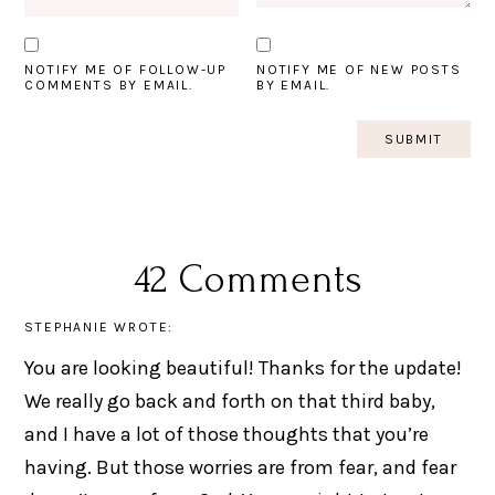
NOTIFY ME OF FOLLOW-UP
NOTIFY ME OF NEW POSTS
COMMENTS BY EMAIL.
BY EMAIL.
42 Comments
STEPHANIE
WROTE:
You are looking beautiful! Thanks for the update!
We really go back and forth on that third baby,
and I have a lot of those thoughts that you’re
having. But those worries are from fear, and fear