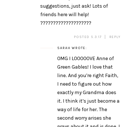
suggestions, just ask! Lots of
friends here will help!
????????????????????
POSTED 5.3.17
REPLY
SARAH
WROTE:
OMG I LOOOOOVE Anne of
Green Gables! I love that
line. And you’re right Faith,
I need to figure out how
exactly my Grandma does
it. I think it’s just become a
way of life for her. The
second worry arises she
prays about it and is done. I