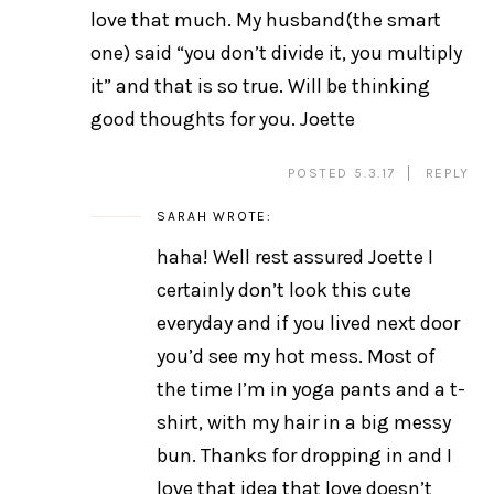
love that much. My husband(the smart
one) said “you don’t divide it, you multiply
it” and that is so true. Will be thinking
good thoughts for you. Joette
POSTED 5.3.17
REPLY
SARAH
WROTE:
haha! Well rest assured Joette I
certainly don’t look this cute
everyday and if you lived next door
you’d see my hot mess. Most of
the time I’m in yoga pants and a t-
shirt, with my hair in a big messy
bun. Thanks for dropping in and I
love that idea that love doesn’t