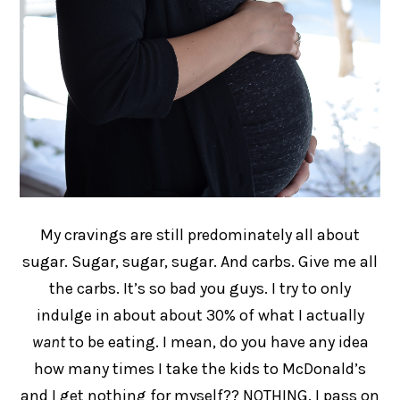
My cravings are still predominately all about
sugar. Sugar, sugar, sugar. And carbs. Give me all
the carbs. It’s so bad you guys. I try to only
indulge in about about 30% of what I actually
want
to be eating. I mean, do you have any idea
how many times I take the kids to McDonald’s
and I get nothing for myself?? NOTHING. I pass on