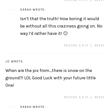
SARAH
WROTE:
Isn’t that the truth! How boring it would
be without all this craziness going on. No
way I’d rather have it! 🙂
POSTED 5.4.17
REPLY
JO
WROTE:
When are the pix from…there is snow on the
ground?! LOL Good Luck with your future little
One!
POSTED 5.3.17
REPLY
SARAH
WROTE: