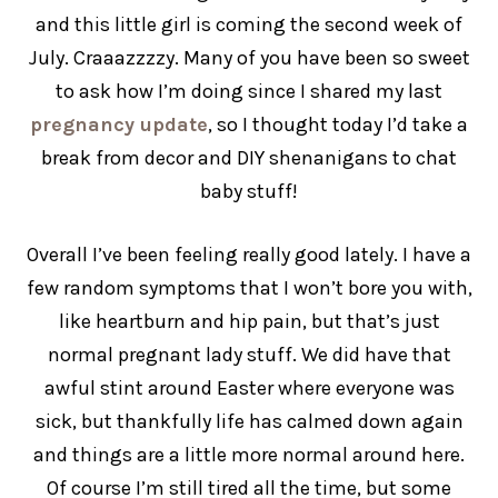
and this little girl is coming the second week of
July. Craaazzzzy. Many of you have been so sweet
to ask how I’m doing since I shared my last
pregnancy update
, so I thought today I’d take a
break from decor and DIY shenanigans to chat
baby stuff!
Overall I’ve been feeling really good lately. I have a
few random symptoms that I won’t bore you with,
like heartburn and hip pain, but that’s just
normal pregnant lady stuff. We did have that
awful stint around Easter where everyone was
sick, but thankfully life has calmed down again
and things are a little more normal around here.
Of course I’m still tired all the time, but some