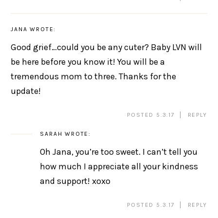
JANA
WROTE:
Good grief…could you be any cuter? Baby LVN will
be here before you know it! You will be a
tremendous mom to three. Thanks for the
update!
POSTED 5.3.17
REPLY
SARAH
WROTE:
Oh Jana, you’re too sweet. I can’t tell you
how much I appreciate all your kindness
and support! xoxo
POSTED 5.3.17
REPLY