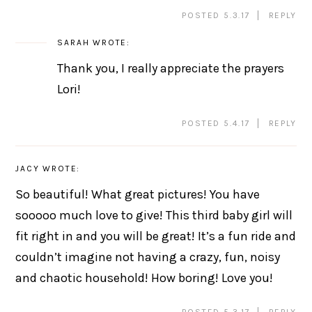
POSTED 5.3.17
REPLY
SARAH
WROTE:
Thank you, I really appreciate the prayers
Lori!
POSTED 5.4.17
REPLY
JACY
WROTE:
So beautiful! What great pictures! You have
sooooo much love to give! This third baby girl will
fit right in and you will be great! It’s a fun ride and
couldn’t imagine not having a crazy, fun, noisy
and chaotic household! How boring! Love you!
POSTED 5.3.17
REPLY