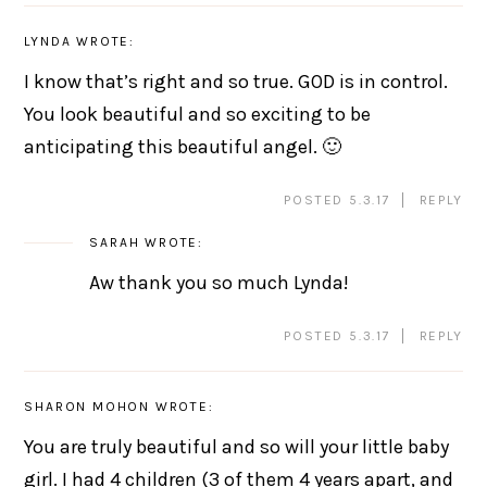
LYNDA
WROTE:
I know that’s right and so true. GOD is in control.
You look beautiful and so exciting to be
anticipating this beautiful angel. 🙂
POSTED 5.3.17
REPLY
SARAH
WROTE:
Aw thank you so much Lynda!
POSTED 5.3.17
REPLY
SHARON MOHON
WROTE:
You are truly beautiful and so will your little baby
girl. I had 4 children (3 of them 4 years apart, and