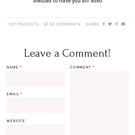
blessed to have you all! xoxo
DIY PROJECTS
42 COMMENTS
SHARE
Leave a Comment!
NAME
*
COMMENT
*
EMAIL
*
WEBSITE