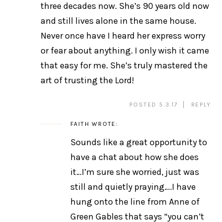
three decades now. She’s 90 years old now
and still lives alone in the same house.
Never once have I heard her express worry
or fear about anything. I only wish it came
that easy for me. She’s truly mastered the
art of trusting the Lord!
POSTED 5.3.17
REPLY
FAITH
WROTE:
Sounds like a great opportunity to
have a chat about how she does
it…I’m sure she worried, just was
still and quietly praying….I have
hung onto the line from Anne of
Green Gables that says “you can’t