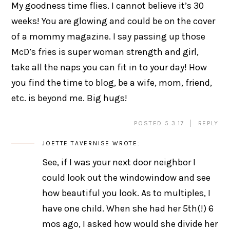
My goodness time flies. I cannot believe it’s 30
weeks! You are glowing and could be on the cover
of a mommy magazine. I say passing up those
McD’s fries is super woman strength and girl,
take all the naps you can fit in to your day! How
you find the time to blog, be a wife, mom, friend,
etc. is beyond me. Big hugs!
POSTED 5.3.17
REPLY
JOETTE TAVERNISE
WROTE:
See, if I was your next door neighbor I
could look out the windowindow and see
how beautiful you look. As to multiples, I
have one child. When she had her 5th(!) 6
mos ago, I asked how would she divide her