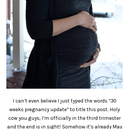
I can’t even believe I just typed the words “30
weeks pregnancy update” to title this post. Holy
cow you guys, I’m officially in the third trimester
and the end is in sight! Somehow it’s already May