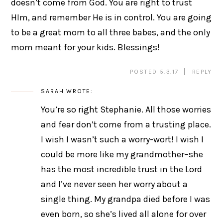
doesn’t come from God. You are right to trust
HIm, and remember He is in control. You are going
to be a great mom to all three babes, and the only
mom meant for your kids. Blessings!
POSTED 5.3.17
REPLY
SARAH
WROTE:
You’re so right Stephanie. All those worries
and fear don’t come from a trusting place.
I wish I wasn’t such a worry-wort! I wish I
could be more like my grandmother–she
has the most incredible trust in the Lord
and I’ve never seen her worry about a
single thing. My grandpa died before I was
even born, so she’s lived all alone for over