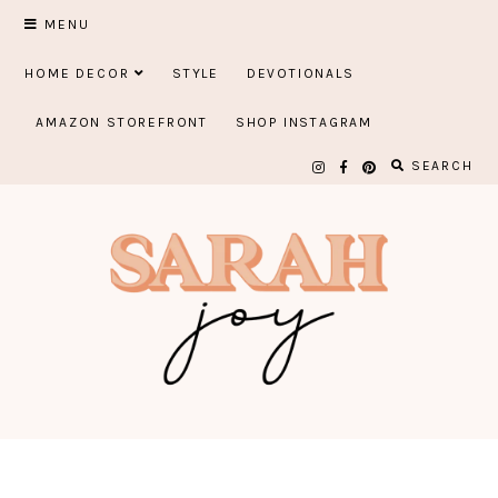
Skip
MENU
to
HOME DECOR
STYLE
DEVOTIONALS
content
AMAZON STOREFRONT
SHOP INSTAGRAM
SEARCH