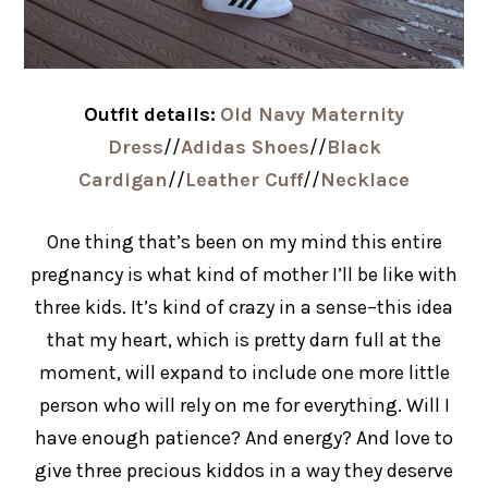
Outfit details:
Old Navy Maternity
Dress
//
Adidas Shoes
//
Black
Cardigan
//
Leather Cuff
//
Necklace
One thing that’s been on my mind this entire
pregnancy is what kind of mother I’ll be like with
three kids. It’s kind of crazy in a sense–this idea
that my heart, which is pretty darn full at the
moment, will expand to include one more little
person who will rely on me for everything. Will I
have enough patience? And energy? And love to
give three precious kiddos in a way they deserve