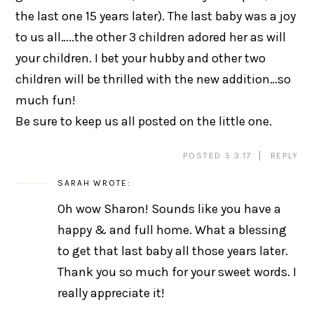
the last one 15 years later). The last baby was a joy
to us all…..the other 3 children adored her as will
your children. I bet your hubby and other two
children will be thrilled with the new addition…so
much fun!
Be sure to keep us all posted on the little one.
POSTED 5.3.17
REPLY
SARAH
WROTE:
Oh wow Sharon! Sounds like you have a
happy & and full home. What a blessing
to get that last baby all those years later.
Thank you so much for your sweet words. I
really appreciate it!