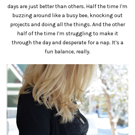
days are just better than others. Half the time I’m
buzzing around like a busy bee, knocking out
projects and doing all the things. And the other
half of the time I’m struggling to make it
through the day and desperate for a nap. It’s a
fun balance, really.