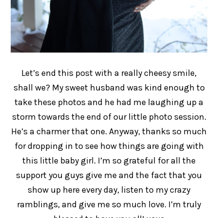
Let’s end this post with a really cheesy smile,
shall we? My sweet husband was kind enough to
take these photos and he had me laughing up a
storm towards the end of our little photo session.
He’s a charmer that one. Anyway, thanks so much
for dropping in to see how things are going with
this little baby girl. I’m so grateful for all the
support you guys give me and the fact that you
show up here every day, listen to my crazy
ramblings, and give me so much love. I’m truly