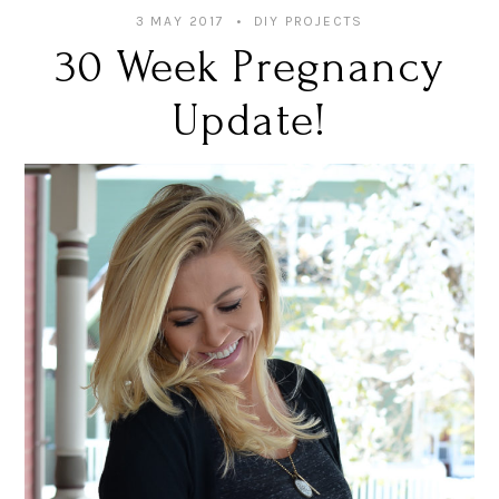
3 MAY 2017
DIY PROJECTS
30 Week Pregnancy
Update!