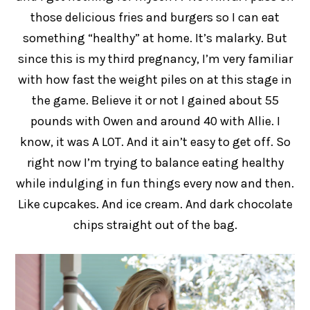
those delicious fries and burgers so I can eat
something “healthy” at home. It’s malarky. But
since this is my third pregnancy, I’m very familiar
with how fast the weight piles on at this stage in
the game. Believe it or not I gained about 55
pounds with Owen and around 40 with Allie. I
know, it was A LOT. And it ain’t easy to get off. So
right now I’m trying to balance eating healthy
while indulging in fun things every now and then.
Like cupcakes. And ice cream. And dark chocolate
chips straight out of the bag.