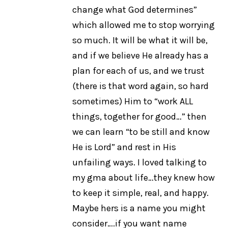
change what God determines”
which allowed me to stop worrying
so much. It will be what it will be,
and if we believe He already has a
plan for each of us, and we trust
(there is that word again, so hard
sometimes) Him to “work ALL
things, together for good…” then
we can learn “to be still and know
He is Lord” and rest in His
unfailing ways. I loved talking to
my gma about life…they knew how
to keep it simple, real, and happy.
Maybe hers is a name you might
consider….if you want name