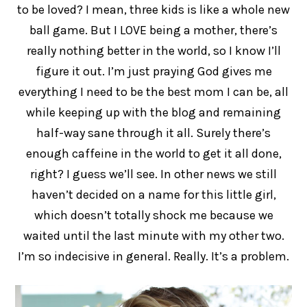
to be loved? I mean, three kids is like a whole new
ball game. But I LOVE being a mother, there’s
really nothing better in the world, so I know I’ll
figure it out. I’m just praying God gives me
everything I need to be the best mom I can be, all
while keeping up with the blog and remaining
half-way sane through it all. Surely there’s
enough caffeine in the world to get it all done,
right? I guess we’ll see. In other news we still
haven’t decided on a name for this little girl,
which doesn’t totally shock me because we
waited until the last minute with my other two.
I’m so indecisive in general. Really. It’s a problem.