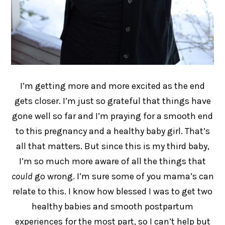
I’m getting more and more excited as the end
gets closer. I’m just so grateful that things have
gone well so far and I’m praying for a smooth end
to this pregnancy and a healthy baby girl. That’s
all that matters. But since this is my third baby,
I’m so much more aware of all the things that
could
go wrong. I’m sure some of you mama’s can
relate to this. I know how blessed I was to get two
healthy babies and smooth postpartum
experiences for the most part, so I can’t help but