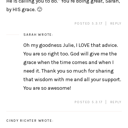
He is calling you to do.” You’re doing great, Sarah,
by HIS grace. 🙂
POSTED 5.3.17
REPLY
SARAH
WROTE:
Oh my goodness Julie, I LOVE that advice.
You are so right too. God will give me the
grace when the time comes and when I
need it. Thank you so much for sharing
that wisdom with me and all your support.
You are so awesome!
POSTED 5.3.17
REPLY
CINDY RICHTER
WROTE: