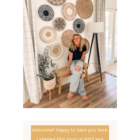
Welcome!! Happy to have you here.
I started this blog in 2015 and