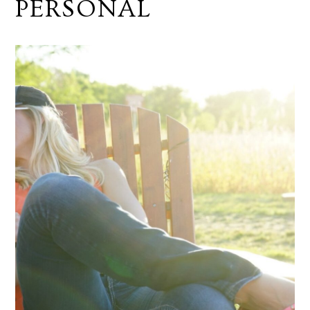
PERSONAL