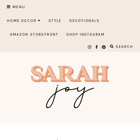
Skip
MENU
to
HOME DECOR
STYLE
DEVOTIONALS
content
AMAZON STOREFRONT
SHOP INSTAGRAM
SEARCH