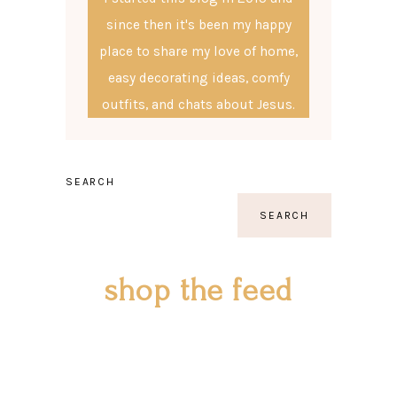
since then it's been my happy
place to share my love of home,
easy decorating ideas, comfy
outfits, and chats about Jesus.
SEARCH
SEARCH
shop the feed