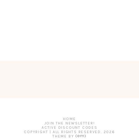
HOME
JOIN THE NEWSLETTER!
ACTIVE DISCOUNT CODES
COPYRIGHT | ALL RIGHTS RESERVED.
2026
THEME BY