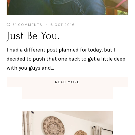
51 COMMENTS
6 OCT 2016
Just Be You.
I had a different post planned for today, but I
decided to push that one back to get a little deep
with you guys and…
READ MORE