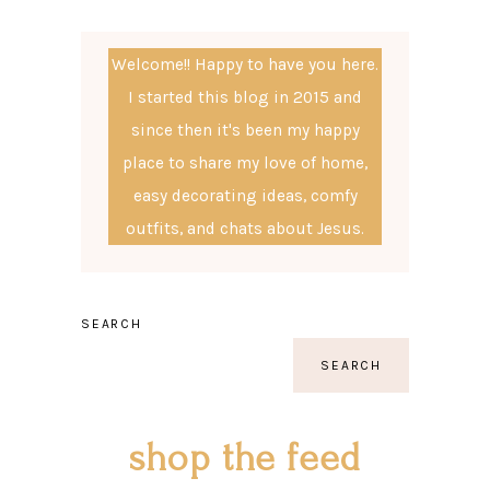
Welcome!! Happy to have you here.
I started this blog in 2015 and
since then it's been my happy
place to share my love of home,
easy decorating ideas, comfy
outfits, and chats about Jesus.
SEARCH
SEARCH
shop the feed