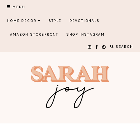
Skip
MENU
to
HOME DECOR
STYLE
DEVOTIONALS
content
AMAZON STOREFRONT
SHOP INSTAGRAM
SEARCH