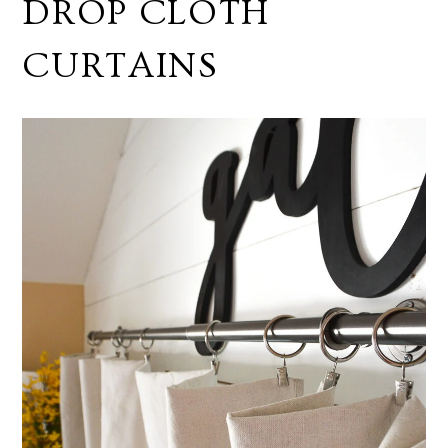
DROP CLOTH
CURTAINS