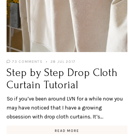
73 COMMENTS
28 JUL 2017
Step by Step Drop Cloth
Curtain Tutorial
So if you’ve been around LVN for a while now you
may have noticed that I have a growing
obsession with drop cloth curtains. It’s…
READ MORE