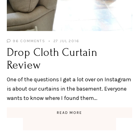
96 COMMENTS
27 JUL 2016
Drop Cloth Curtain
Review
One of the questions I get a lot over on Instagram
is about our curtains in the basement. Everyone
wants to know where I found them…
READ MORE