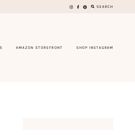
SEARCH
S
AMAZON STOREFRONT
SHOP INSTAGRAM