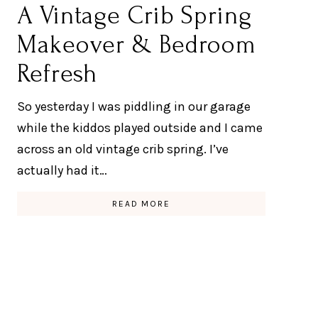
A Vintage Crib Spring
Makeover & Bedroom
Refresh
So yesterday I was piddling in our garage
while the kiddos played outside and I came
across an old vintage crib spring. I’ve
actually had it…
READ MORE