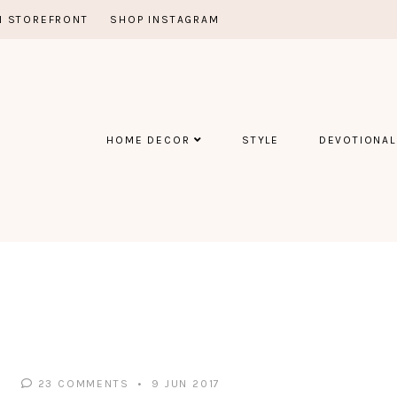
 STOREFRONT
SHOP INSTAGRAM
HOME DECOR
STYLE
DEVOTIONAL
23 COMMENTS
9 JUN 2017