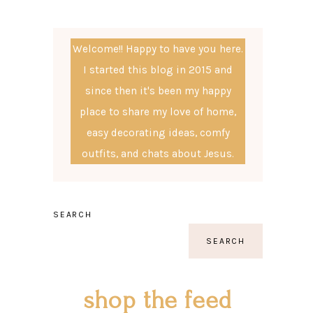
Welcome!! Happy to have you here.
I started this blog in 2015 and
since then it's been my happy
place to share my love of home,
easy decorating ideas, comfy
outfits, and chats about Jesus.
SEARCH
SEARCH
shop the feed