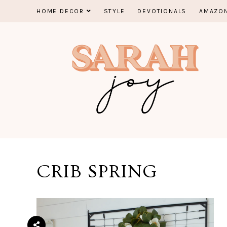
Skip
HOME DECOR
STYLE
DEVOTIONALS
AMAZON
to
content
CRIB SPRING