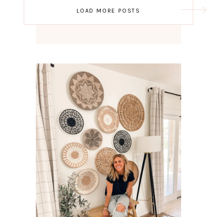
Post
LOAD MORE POSTS
navigation