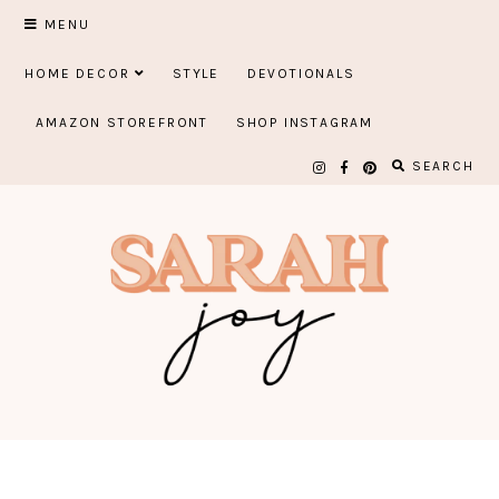
Skip
MENU
to
HOME DECOR
STYLE
DEVOTIONALS
content
AMAZON STOREFRONT
SHOP INSTAGRAM
SEARCH