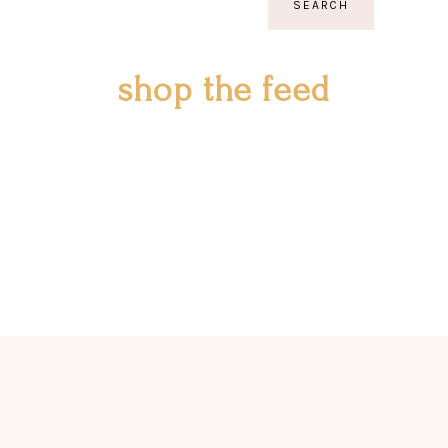
SEARCH
shop the feed