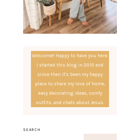
Welcome!! Happy to have you here.
I started this blog in 2015 and
since then it's been my happy
place to share my love of home,
easy decorating ideas, comfy
outfits, and chats about Jesus.
SEARCH