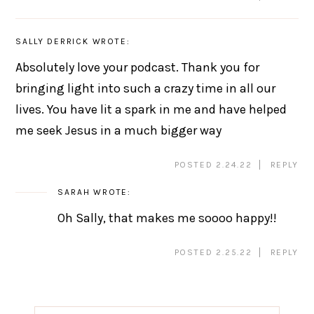
SALLY DERRICK
WROTE:
Absolutely love your podcast. Thank you for
bringing light into such a crazy time in all our
lives. You have lit a spark in me and have helped
me seek Jesus in a much bigger way
POSTED 2.24.22
REPLY
SARAH
WROTE:
Oh Sally, that makes me soooo happy!!
POSTED 2.25.22
REPLY