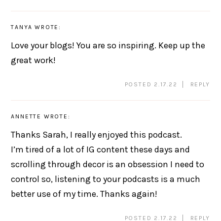
TANYA
WROTE:
Love your blogs! You are so inspiring. Keep up the
great work!
POSTED 2.17.22
REPLY
ANNETTE
WROTE:
Thanks Sarah, I really enjoyed this podcast.
I’m tired of a lot of IG content these days and
scrolling through decor is an obsession I need to
control so, listening to your podcasts is a much
better use of my time. Thanks again!
POSTED 2.17.22
REPLY