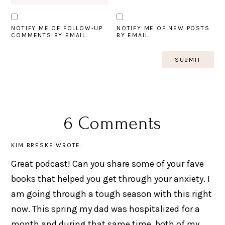
NOTIFY ME OF FOLLOW-UP
NOTIFY ME OF NEW POSTS
COMMENTS BY EMAIL.
BY EMAIL.
6 Comments
KIM BRESKE
WROTE:
Great podcast! Can you share some of your fave
books that helped you get through your anxiety. I
am going through a tough season with this right
now. This spring my dad was hospitalized for a
month and during that same time, both of my