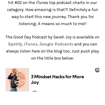
hit #22 on the iTunes top podcast charts in our
category. How amazing is that?! Definitely a fun
way to start this new journey. Thank you for
listening, it means so much to me!!
The Good Day Podcast by Sarah Joy is available on
Spotify
,
iTunes
,
Google Podcasts
and you can
always listen here on the blog too. Just push play
on the little box below: