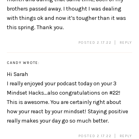
brothers passed away. I thought I was dealing
with things ok and now it’s tougher than it was
this spring. Thank you.
POSTED 2.17.22
REPLY
CANDY
WROTE:
Hi Sarah
I really enjoyed your podcast today on your 3
Mindset Hacks…also congratulations on #22!
This is awesome. You are certainly right about
how your react by your mindset! Staying positive
really makes your day go so much better.
POSTED 2.17.22
REPLY