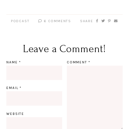
PODCAST
6 COMMENTS
SHARE
Leave a Comment!
NAME
*
COMMENT
*
EMAIL
*
WEBSITE