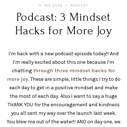
17 FEB 2022
PODCAST
Podcast: 3 Mindset
Hacks for More Joy
I’m back with a new podcast episode today!! And
I’m really excited about this one because I’m
chatting
through three mindset hacks for
more joy.
These are simple, little things I try to do
each day to get in a positive mindset and make
the most of each day. Also I want to say a huge
THANK YOU for the encouragement and kindness
you all sent my way over the launch last week.
You blew me out of the water!! AND on day one, we