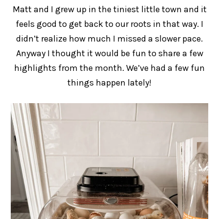
Matt and I grew up in the tiniest little town and it
feels good to get back to our roots in that way. I
didn’t realize how much I missed a slower pace.
Anyway I thought it would be fun to share a few
highlights from the month. We’ve had a few fun
things happen lately!