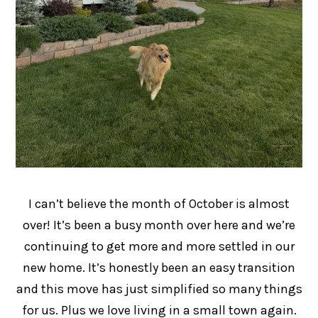
I can’t believe the month of October is almost
over! It’s been a busy month over here and we’re
continuing to get more and more settled in our
new home. It’s honestly been an easy transition
and this move has just simplified so many things
for us. Plus we love living in a small town again.