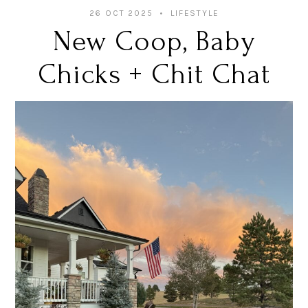
26 OCT 2025
LIFESTYLE
New Coop, Baby
Chicks + Chit Chat