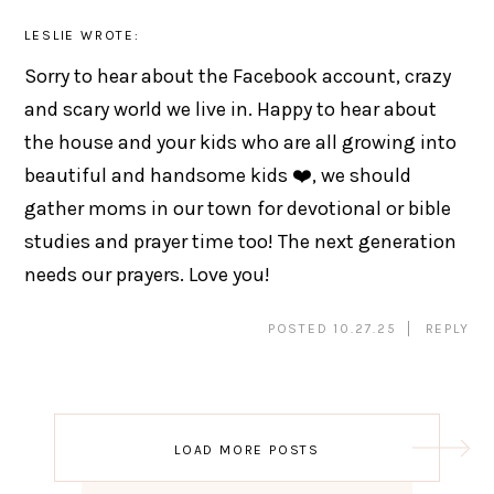
LESLIE
WROTE:
Sorry to hear about the Facebook account, crazy
and scary world we live in. Happy to hear about
the house and your kids who are all growing into
beautiful and handsome kids ❤️, we should
gather moms in our town for devotional or bible
studies and prayer time too! The next generation
needs our prayers. Love you!
POSTED 10.27.25
REPLY
Post
LOAD MORE POSTS
navigation