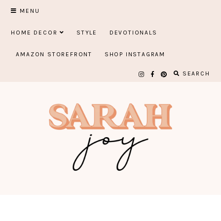
Skip
MENU
to
HOME DECOR
STYLE
DEVOTIONALS
content
AMAZON STOREFRONT
SHOP INSTAGRAM
SEARCH