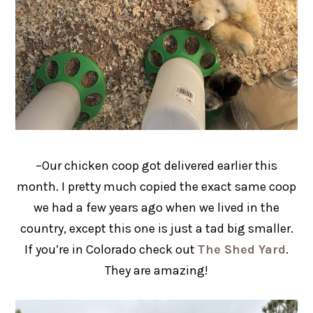
–Our chicken coop got delivered earlier this
month. I pretty much copied the exact same coop
we had a few years ago when we lived in the
country, except this one is just a tad big smaller.
If you’re in Colorado check out
The Shed Yard
.
They are amazing!