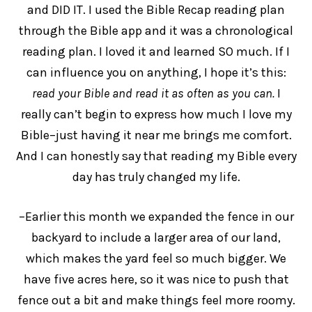
and DID IT. I used the Bible Recap reading plan
through the Bible app and it was a chronological
reading plan. I loved it and learned SO much. If I
can influence you on anything, I hope it’s this:
read your Bible and read it as often as you can.
I
really can’t begin to express how much I love my
Bible–just having it near me brings me comfort.
And I can honestly say that reading my Bible every
day has truly changed my life.
–Earlier this month we expanded the fence in our
backyard to include a larger area of our land,
which makes the yard feel so much bigger. We
have five acres here, so it was nice to push that
fence out a bit and make things feel more roomy.