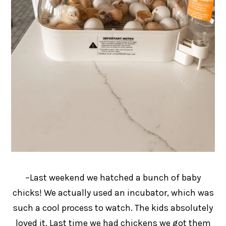
–Last weekend we hatched a bunch of baby
chicks! We actually used an incubator, which was
such a cool process to watch. The kids absolutely
loved it. Last time we had chickens we got them