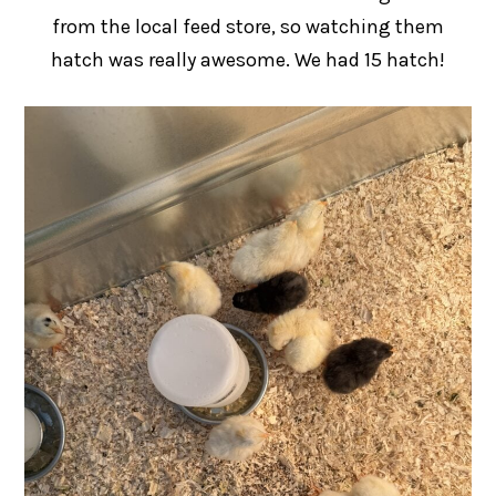
from the local feed store, so watching them
hatch was really awesome. We had 15 hatch!