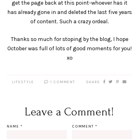
get the page back at this point-whoever has it
has already gone in and deleted the last five years
of content. Such a crazy ordeal.
Thanks so much for stoping by the blog, I hope
October was full of lots of good moments for you!
xo
LIFESTYLE
1 COMMENT
SHARE
Leave a Comment!
NAME
*
COMMENT
*