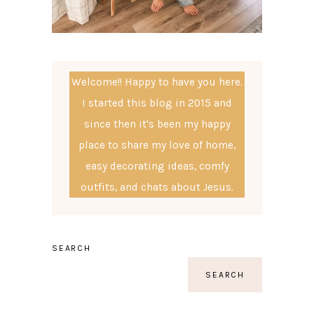
Welcome!! Happy to have you here.
I started this blog in 2015 and
since then it's been my happy
place to share my love of home,
easy decorating ideas, comfy
outfits, and chats about Jesus.
SEARCH
SEARCH