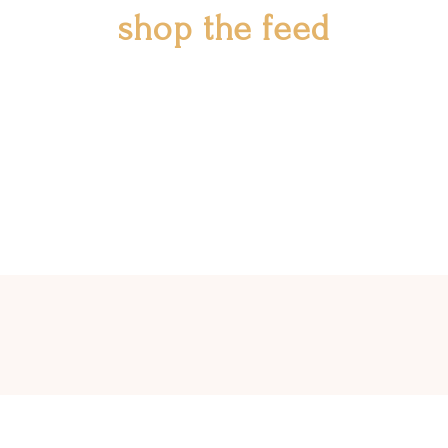
shop the feed