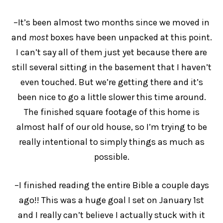
–It’s been almost two months since we moved in
and
most
boxes have been unpacked at this point.
I can’t say all of them just yet because there are
still several sitting in the basement that I haven’t
even touched. But we’re getting there and it’s
been nice to go a little slower this time around.
The finished square footage of this home is
almost half of our old house, so I’m trying to be
really intentional to simply things as much as
possible.
–I finished reading the entire Bible a couple days
ago!! This was a huge goal I set on January 1st
and I really can’t believe I actually stuck with it