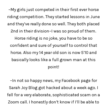
–My girls just competed in their first ever horse
riding competition. They started lessons in June
and they’ve really done so well. They both placed
2nd in their division–I was so proud of them.
Horse riding is no joke, you have to be so
confident and sure of yourself to control that
horse. Also my 14 year old son is now 5’10 and
basically looks like a full grown man at this
point!
–In not so happy news, my Facebook page for
Sarah Joy Blog got hacked about a week ago. I
fell for a very elaborate, sophisticated scam on a
Zoom call. I honestly don’t know if I’ll be able to