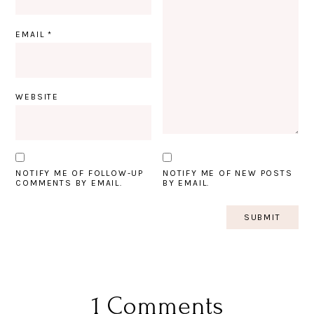
EMAIL
*
WEBSITE
NOTIFY ME OF FOLLOW-UP
NOTIFY ME OF NEW POSTS
COMMENTS BY EMAIL.
BY EMAIL.
1 Comments