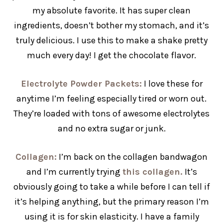
my absolute favorite. It has super clean
ingredients, doesn’t bother my stomach, and it’s
truly delicious. I use this to make a shake pretty
much every day! I get the chocolate flavor.
Electrolyte Powder Packets:
I love these for
anytime I’m feeling especially tired or worn out.
They’re loaded with tons of awesome electrolytes
and no extra sugar or junk.
Collagen
:
I’m back on the collagen bandwagon
and I’m currently trying
this collagen.
It’s
obviously going to take a while before I can tell if
it’s helping anything, but the primary reason I’m
using it is for skin elasticity. I have a family