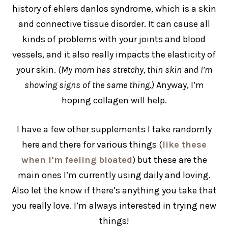
history of ehlers danlos syndrome, which is a skin
and connective tissue disorder. It can cause all
kinds of problems with your joints and blood
vessels, and it also really impacts the elasticity of
your skin.
(My mom has stretchy, thin skin and I’m
showing signs of the same thing.)
Anyway, I’m
hoping collagen will help.
I have a few other supplements I take randomly
here and there for various things (
like these
when I’m feeling bloated
) but these are the
main ones I’m currently using daily and loving.
Also let the know if there’s anything you take that
you really love. I’m always interested in trying new
things!