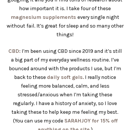
how important it is. I take four of these
magnesium supplements
every single night
without fail. It’s great for sleep and so many other
things!
CBD:
I’m been using CBD since 2019 and it’s still
a big part of my everyday wellness routine. I’ve
bounced around with the products I use, but I’m
back to these
daily soft gels.
I really notice
feeling more balanced, calm, and less
stressed/anxious when I’m taking these
regularly.
I have a history of anxiety, so I love
taking these to help keep me feeling my best.
(You can use my code
SARAHJOY for 15% off
anything on the site.
)