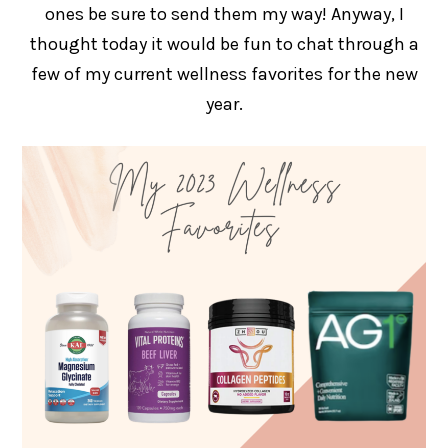
ones be sure to send them my way! Anyway, I
thought today it would be fun to chat through a
few of my current wellness favorites for the new
year.