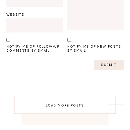
WEBSITE
NOTIFY ME OF FOLLOW-UP
NOTIFY ME OF NEW POSTS
COMMENTS BY EMAIL.
BY EMAIL.
Post
LOAD MORE POSTS
navigation