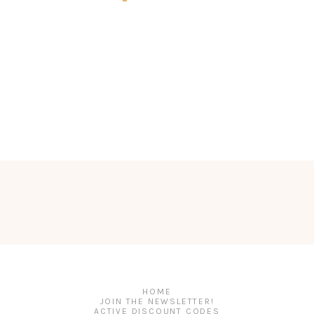
HOME
JOIN THE NEWSLETTER!
ACTIVE DISCOUNT CODES