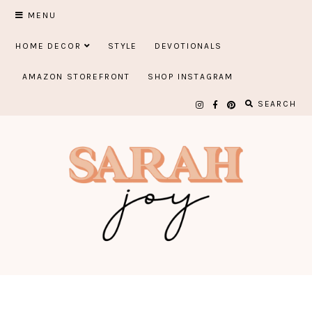
Skip
MENU
to
HOME DECOR
STYLE
DEVOTIONALS
content
AMAZON STOREFRONT
SHOP INSTAGRAM
SEARCH