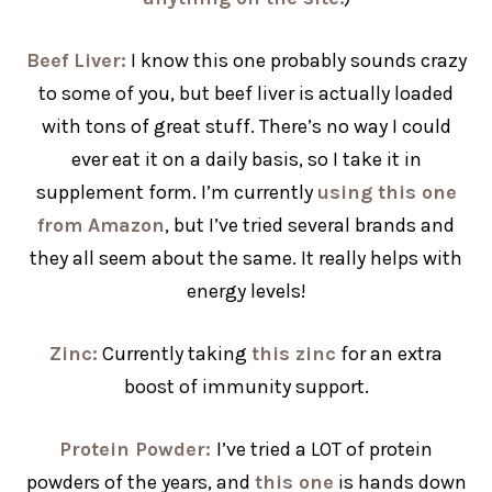
Beef Liver:
I know this one probably sounds crazy
to some of you, but beef liver is actually loaded
with tons of great stuff. There’s no way I could
ever eat it on a daily basis, so I take it in
supplement form. I’m currently
using this one
from Amazon
, but I’ve tried several brands and
they all seem about the same. It really helps with
energy levels!
Zinc:
Currently taking
this zinc
for an extra
boost of immunity support.
Protein Powder:
I’ve tried a LOT of protein
powders of the years, and
this one
is hands down