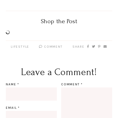
Shop the Post
LIFESTYLE
COMMENT
SHARE
Leave a Comment!
NAME
*
COMMENT
*
EMAIL
*