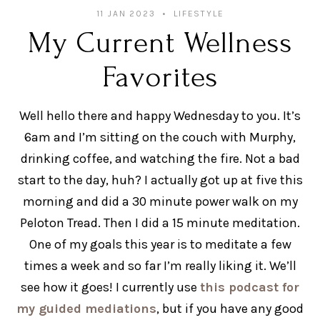
11 JAN 2023
LIFESTYLE
My Current Wellness
Favorites
Well hello there and happy Wednesday to you. It’s
6am and I’m sitting on the couch with Murphy,
drinking coffee, and watching the fire. Not a bad
start to the day, huh? I actually got up at five this
morning and did a 30 minute power walk on my
Peloton Tread. Then I did a 15 minute meditation.
One of my goals this year is to meditate a few
times a week and so far I’m really liking it. We’ll
see how it goes! I currently use
this podcast for
my guided mediations
, but if you have any good