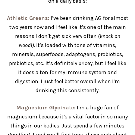
on a daily basis:
Athletic Greens:
I’ve been drinking AG for almost
two years now and I feel like it’s one of the main
reasons I don’t get sick very often
(knock on
wood!).
It’s loaded with tons of vitamins,
minerals, superfoods, adaptogens, probiotics,
prebiotics, etc. It’s definitely pricey, but I feel like
it does a ton for my immune system and
digestion. I just feel better overall when I’m
drinking this consistently.
Magnesium Glycinate
:
I’m a huge fan of
magnesium because it’s a vital factor in so many
things in our bodies. Just spend a few minutes
googling it and you’ll find tons of research about