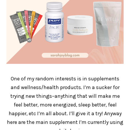
One of my random interests is in supplements
and wellness/health products. I’m a sucker for
trying new things–anything that will make me
feel better, more energized, sleep better, feel
happier, etc I’m all about. I’ll give it a try! Anyway
here are the main supplement I’m currently using