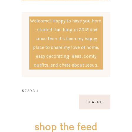
Welcome!! Happy to have you here.
I started this blog in 2015 and
since then it's been my happy
place to share my love of home,
easy decorating ideas, comfy
outfits, and chats about Jesus.
SEARCH
SEARCH
shop the feed