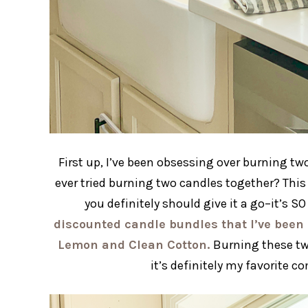
First up, I’ve been obsessing over burning tw
ever tried burning two candles together? This 
you definitely should give it a go–it’s 
discounted candle bundles that I’ve been 
Lemon and Clean Cotton.
Burning these tw
it’s definitely my favorite 