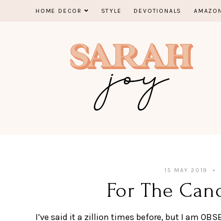
Skip
HOME DECOR
STYLE
DEVOTIONALS
AMAZON
to
content
15 MAY 2019
For The Can
I’ve said it a zillion times before, but I am O