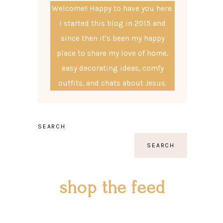
Welcome!! Happy to have you here.
I started this blog in 2015 and
since then it's been my happy
place to share my love of home,
easy decorating ideas, comfy
outfits, and chats about Jesus.
SEARCH
SEARCH
shop the feed