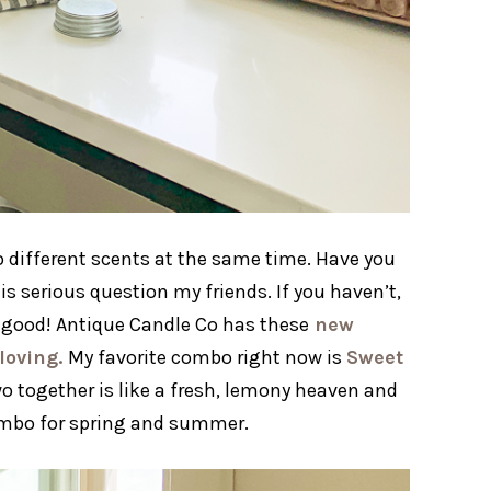
o different scents at the same time. Have you
is serious question my friends. If you haven’t,
SO good! Antique Candle Co has these
new
loving.
My favorite combo right now is
Sweet
o together is like a fresh, lemony heaven and
combo for spring and summer.