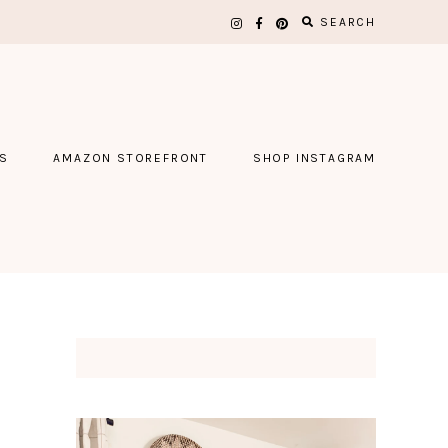
SEARCH
S
AMAZON STOREFRONT
SHOP INSTAGRAM