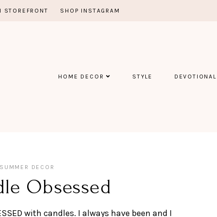
 STOREFRONT
SHOP INSTAGRAM
HOME DECOR
STYLE
DEVOTIONAL
SUMMER DECOR
dle Obsessed
BSESSED with candles. I always have been and I