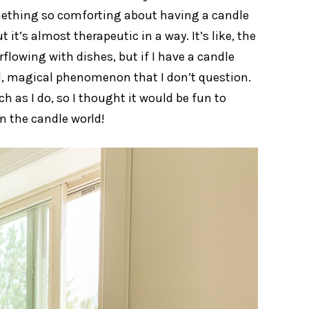
something so comforting about having a candle
it’s almost therapeutic in a way. It’s like, the
flowing with dishes, but if I have a candle
eird, magical phenomenon that I don’t question.
h as I do, so I thought it would be fun to
n the candle world!