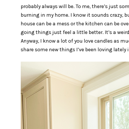
probably always will be. To me, there’s just 
burning in my home. I know it sounds crazy, but 
house can be a mess or the kitchen can be over
going things just feel a little better. It’s a w
Anyway, I know a lot of you love candles as muc
share some new things I’ve been loving lately i