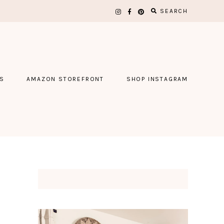
SEARCH
S
AMAZON STOREFRONT
SHOP INSTAGRAM