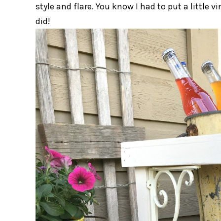
style and flare. You know I had to put a little 
did!