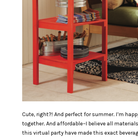
Cute, right?! And perfect for summer. I’m happy
together. And affordable–I believe all materials
this virtual party have made this exact bevera