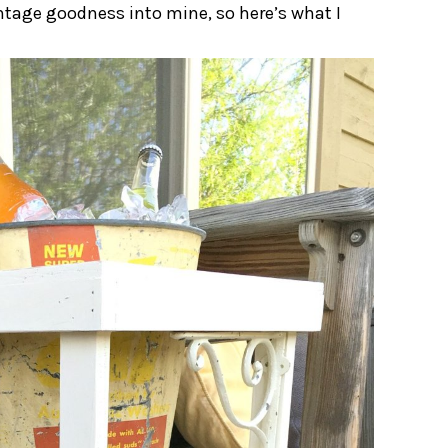
vintage goodness into mine, so here’s what I