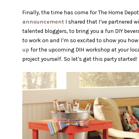
Finally, the time has come for The Home Depot 
announcement
I shared that I’ve partnered 
talented bloggers, to bring you a fun DIY bever
to work on and I’m so excited to show you how
up
for the upcoming DIH workshop at your loc
project yourself. So let’s get this party starte