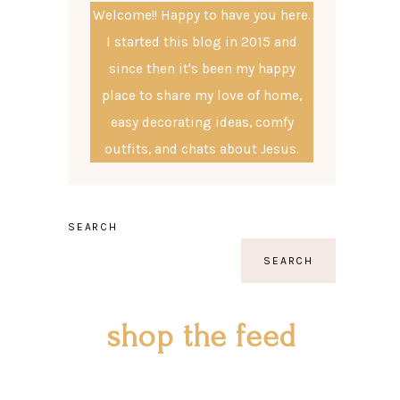
Welcome!! Happy to have you here.
I started this blog in 2015 and
since then it's been my happy
place to share my love of home,
easy decorating ideas, comfy
outfits, and chats about Jesus.
SEARCH
SEARCH
shop the feed