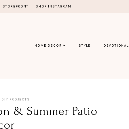
 STOREFRONT
SHOP INSTAGRAM
HOME DECOR
STYLE
DEVOTIONAL
DIY PROJECTS
ion & Summer Patio
cor