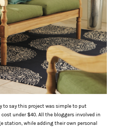
 to say this project was simple to put
 cost under $40. All the bloggers involved in
ge station, while adding their own personal