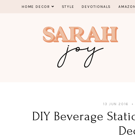
Skip
HOME DECOR
STYLE
DEVOTIONALS
AMAZON
to
content
13 JUN 2016
DIY Beverage Stat
De