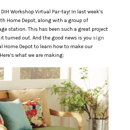
DIH Workshop Virtual Par-tay! In last week’s
with Home Depot, along with a group of
age station. This has been such a great project
 it turned out. And the good news is you
sign
al Home Depot to learn how to make our
d! Here’s what we are making: