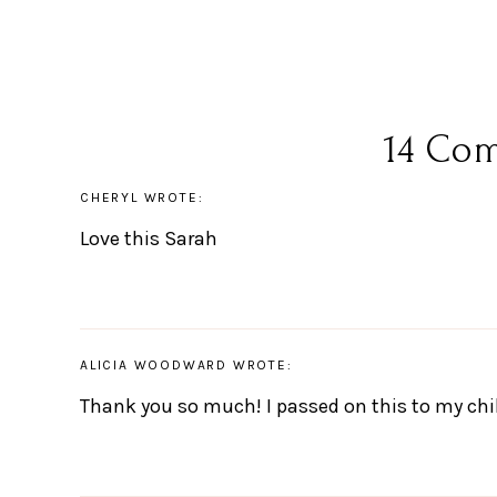
14 Co
CHERYL
WROTE:
Love this Sarah
ALICIA WOODWARD
WROTE:
Thank you so much! I passed on this to my chi