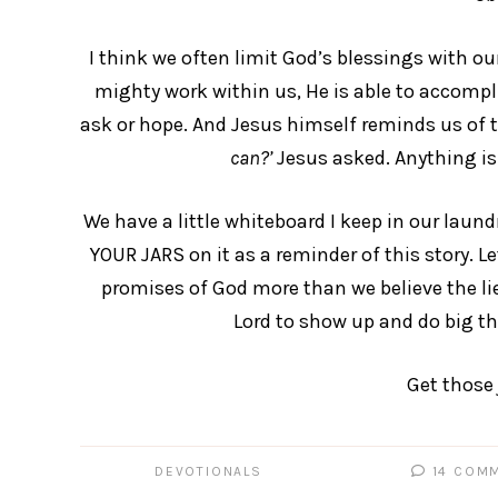
I think we often limit God’s blessings with our
mighty work within us, He is able to accompli
ask or hope. And Jesus himself reminds us of t
can?’
Jesus asked. Anything is 
We have a little whiteboard I keep in our laun
YOUR JARS on it as a reminder of this story. Let
promises of God more than we believe the lie
Lord to show up and do big th
Get those 
DEVOTIONALS
14 COM