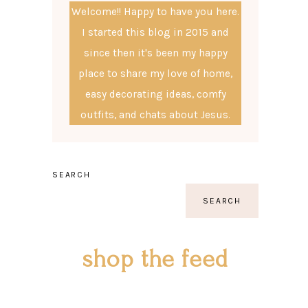
Welcome!! Happy to have you here.
I started this blog in 2015 and
since then it's been my happy
place to share my love of home,
easy decorating ideas, comfy
outfits, and chats about Jesus.
SEARCH
SEARCH
shop the feed