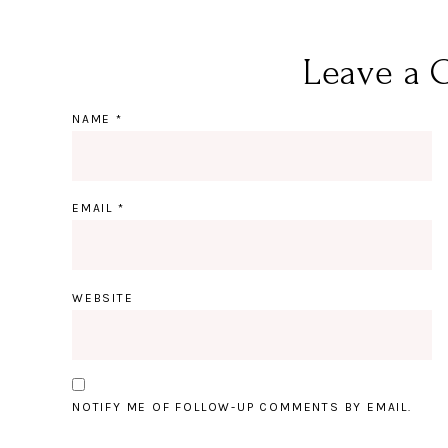
Leave a 
NAME
*
EMAIL
*
WEBSITE
NOTIFY ME OF FOLLOW-UP COMMENTS BY EMAIL.