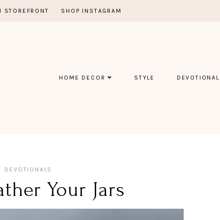
 STOREFRONT
SHOP INSTAGRAM
HOME DECOR
STYLE
DEVOTIONAL
DEVOTIONALS
ther Your Jars