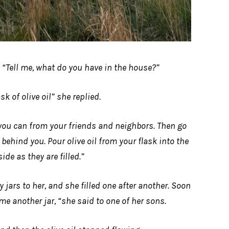
 “Tell me, what do you have in the house?”
sk of olive oil” she replied.
you can from your friends and neighbors. Then go
ehind you. Pour olive oil from your flask into the
side as they are filled.”
jars to her, and she filled one after another. Soon
me another jar, “she said to one of her sons.