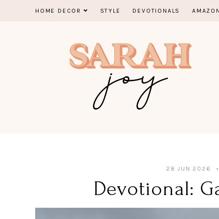
Skip
HOME DECOR
STYLE
DEVOTIONALS
AMAZON
to
content
28 JUN 2026
Devotional: Ga