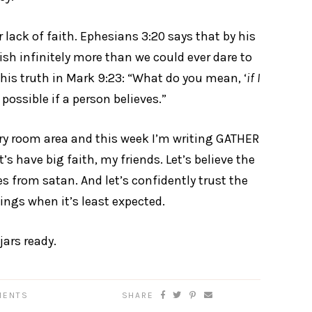
 lack of faith. Ephesians 3:20 says that by his
sh infinitely more than we could ever dare to
his truth in Mark 9:23: “What do you mean, ‘
if I
possible if a person believes.”
dry room area and this week I’m writing GATHER
’s have big faith, my friends. Let’s believe the
s from satan. And let’s confidently trust the
ings when it’s least expected.
jars ready.
MENTS
SHARE