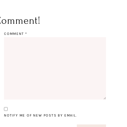
Comment!
COMMENT
*
NOTIFY ME OF NEW POSTS BY EMAIL.