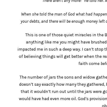
“There aren’t any more!” he told her. 
When she told the man of God what had happened,
your debts, and there will be enough money left o
This is one of those quiet miracles in the B
anything like me you might have brushed ove
impacted me in such a deep way. I can’t stop thi
of believing things will get better when the rea
faith come
bef
The number of jars the sons and widow gathere
doesn’t say exactly how many they gathered, bu
that it wouldn’t run out until the jars were g
would have had even more oil. God’s provision 
ob