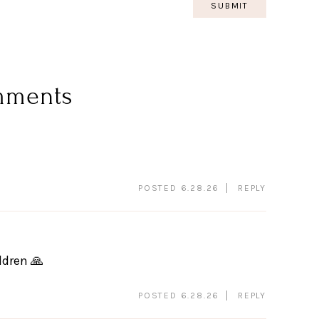
mments
POSTED 6.28.26
REPLY
ldren 🙏
POSTED 6.28.26
REPLY