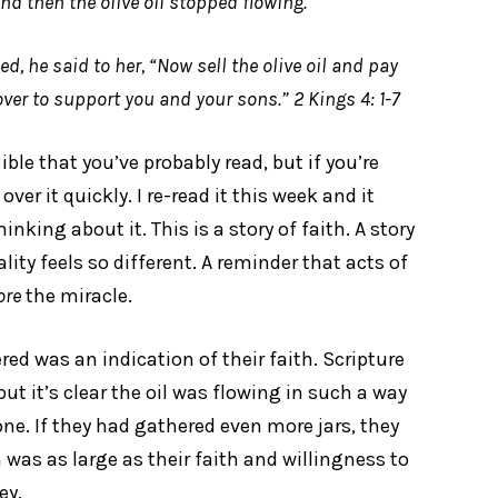
And then the olive oil stopped flowing.
 he said to her, “Now sell the olive oil and pay
ver to support you and your sons.” 2 Kings 4: 1-7
ible that you’ve probably read, but if you’re
r it quickly. I re-read it this week and it
nking about it. This is a story of faith. A story
lity feels so different. A reminder that acts of
ore
the miracle.
d was an indication of their faith. Scripture
t it’s clear the oil was flowing in such a way
one. If they had gathered even more jars, they
was as large as their faith and willingness to
ey.