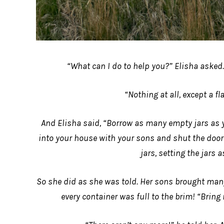
“What can I do to help you?” Elisha asked.
“Nothing at all, except a fla
And Elisha said, “Borrow as many empty jars as 
into your house with your sons and shut the door b
jars, setting the jars a
So she did as she was told. Her sons brought many 
every container was full to the brim! “Bring 