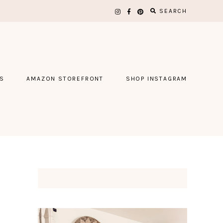
SEARCH
S
AMAZON STOREFRONT
SHOP INSTAGRAM