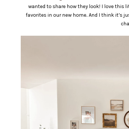
wanted to share how they look! I love this l
favorites in our new home. And I think it’s j
cha