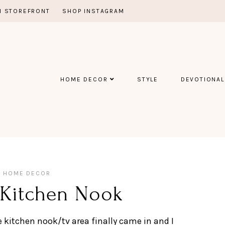
 STOREFRONT
SHOP INSTAGRAM
HOME DECOR
STYLE
DEVOTIONAL
HOME DECOR
 Kitchen Nook
e kitchen nook/tv area finally came in and I