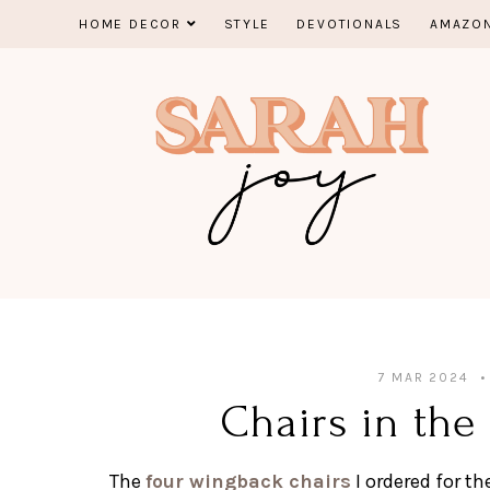
Skip
HOME DECOR
STYLE
DEVOTIONALS
AMAZON
to
content
7 MAR 2024
Chairs in the
The
four wingback chairs
I ordered for th