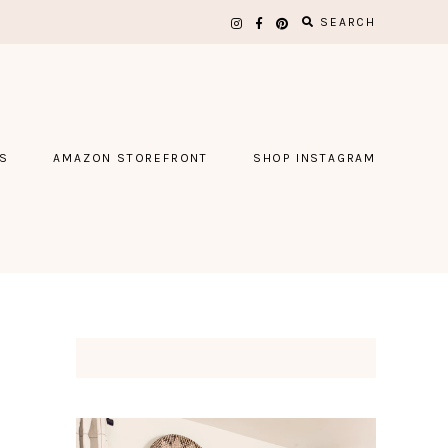
SEARCH
S
AMAZON STOREFRONT
SHOP INSTAGRAM