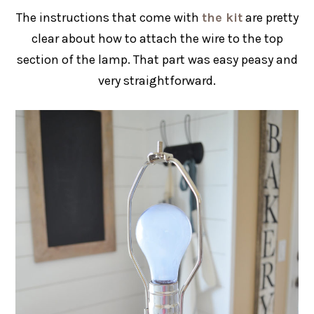
The instructions that come with
the kit
are pretty
clear about how to attach the wire to the top
section of the lamp. That part was easy peasy and
very straightforward.