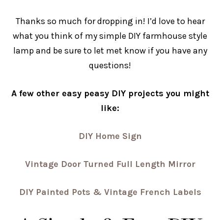
Thanks so much for dropping in! I’d love to hear
what you think of my simple DIY farmhouse style
lamp and be sure to let met know if you have any
questions!
A few other easy peasy DIY projects you might
like:
DIY Home Sign
Vintage Door Turned Full Length Mirror
DIY Painted Pots & Vintage French Labels