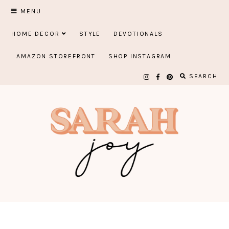
Skip
MENU
to
HOME DECOR
STYLE
DEVOTIONALS
content
AMAZON STOREFRONT
SHOP INSTAGRAM
SEARCH