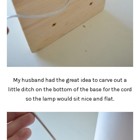
My husband had the great idea to carve out a
little ditch on the bottom of the base for the cord
so the lamp would sit nice and flat.