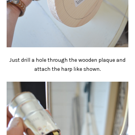
Just drill a hole through the wooden plaque and
attach the harp like shown.