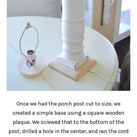
Once we had the porch post cut to size, we
created a simple base using a square wooden
plaque. We screwed that to the bottom of the
post, drilled a hole in the center, and ran the cord