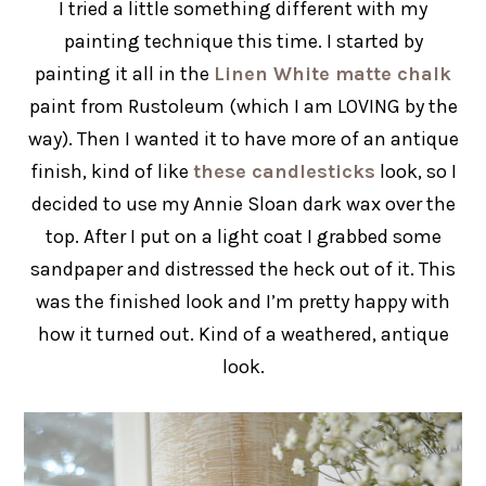
I tried a little something different with my
painting technique this time. I started by
painting it all in the
Linen White matte chalk
paint from Rustoleum (which I am LOVING by the
way). Then I wanted it to have more of an antique
finish, kind of like
these candlesticks
look, so I
decided to use my Annie Sloan dark wax over the
top. After I put on a light coat I grabbed some
sandpaper and distressed the heck out of it. This
was the finished look and I’m pretty happy with
how it turned out. Kind of a weathered, antique
look.