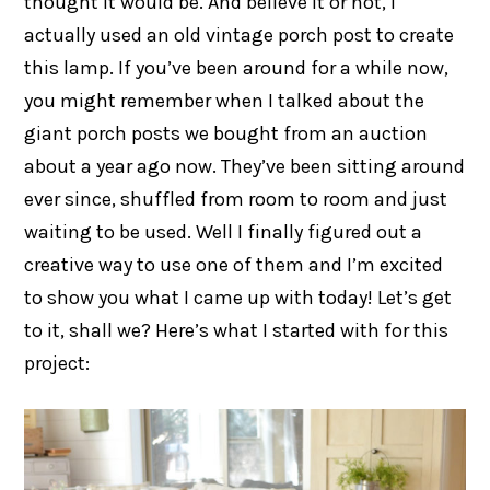
thought it would be. And believe it or not, I
actually used an old vintage porch post to create
this lamp. If you’ve been around for a while now,
you might remember when I talked about the
giant porch posts we bought from an auction
about a year ago now. They’ve been sitting around
ever since, shuffled from room to room and just
waiting to be used. Well I finally figured out a
creative way to use one of them and I’m excited
to show you what I came up with today! Let’s get
to it, shall we? Here’s what I started with for this
project: