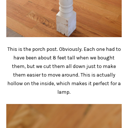
This is the porch post. Obviously. Each one had to
have been about 8 feet tall when we bought
them, but we cut them all down just to make
them easier to move around. This is actually
hollow on the inside, which makes it perfect for a
lamp.