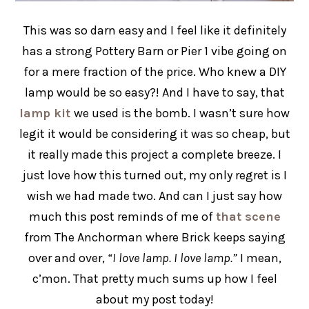
This was so darn easy and I feel like it definitely
has a strong Pottery Barn or Pier 1 vibe going on
for a mere fraction of the price. Who knew a DIY
lamp would be so easy?! And I have to say, that
lamp kit
we used is the bomb. I wasn’t sure how
legit it would be considering it was so cheap, but
it really made this project a complete breeze. I
just love how this turned out, my only regret is I
wish we had made two. And can I just say how
much this post reminds of me of
that scene
from The Anchorman where Brick keeps saying
over and over,
“I love lamp. I love lamp.”
I mean,
c’mon. That pretty much sums up how I feel
about my post today!