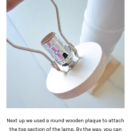
Next up we used a round wooden plaque to attach
the top section of the lamp. By the way, you can