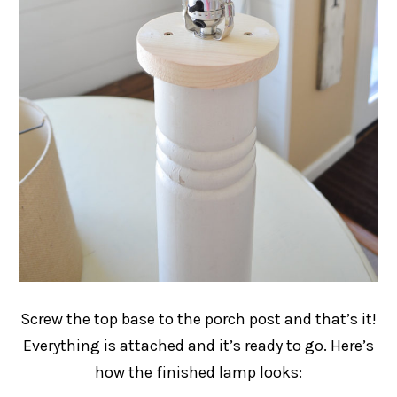
Screw the top base to the porch post and that’s it!
Everything is attached and it’s ready to go. Here’s
how the finished lamp looks: