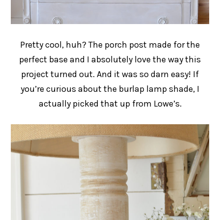
Pretty cool, huh? The porch post made for the
perfect base and I absolutely love the way this
project turned out. And it was so darn easy! If
you’re curious about the burlap lamp shade, I
actually picked that up from Lowe’s.