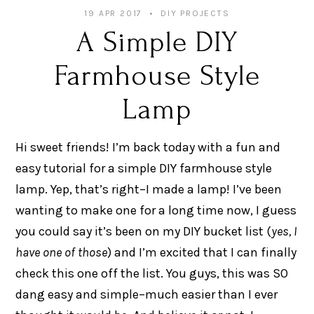
19 APR 2017
DIY PROJECTS
A Simple DIY
Farmhouse Style
Lamp
Hi sweet friends! I’m back today with a fun and
easy tutorial for a simple DIY farmhouse style
lamp. Yep, that’s right–I made a lamp! I’ve been
wanting to make one for a long time now, I guess
you could say it’s been on my DIY bucket list (
yes, I
have one of those
) and I’m excited that I can finally
check this one off the list. You guys, this was SO
dang easy and simple–much easier than I ever