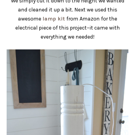
We simply cut it down to the height we wanted
and cleaned it up a bit. Next we used this
awesome
lamp kit
from Amazon for the
electrical piece of this project–it came with
everything we needed!