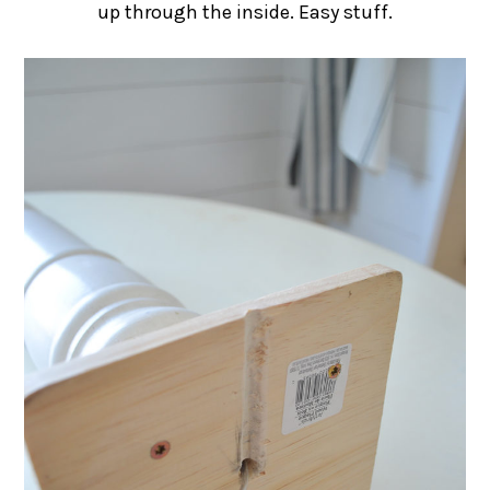
up through the inside. Easy stuff.