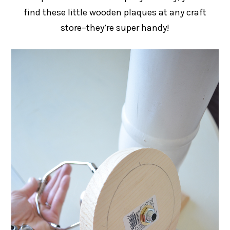
find these little wooden plaques at any craft
store–they’re super handy!