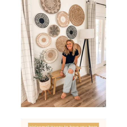
Welcome!! Happy to have you here.