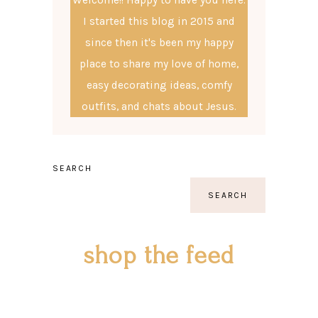
I started this blog in 2015 and
since then it's been my happy
place to share my love of home,
easy decorating ideas, comfy
outfits, and chats about Jesus.
SEARCH
SEARCH
shop the feed