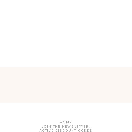
HOME
JOIN THE NEWSLETTER!
ACTIVE DISCOUNT CODES