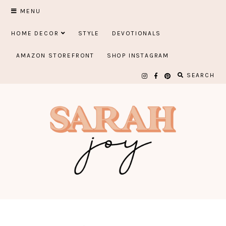
Skip
MENU
to
HOME DECOR
STYLE
DEVOTIONALS
content
AMAZON STOREFRONT
SHOP INSTAGRAM
SEARCH