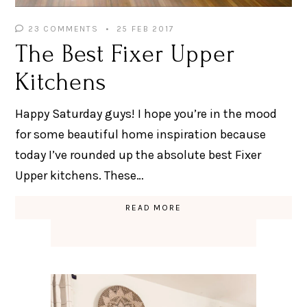
23 COMMENTS
25 FEB 2017
The Best Fixer Upper
Kitchens
Happy Saturday guys! I hope you’re in the mood
for some beautiful home inspiration because
today I’ve rounded up the absolute best Fixer
Upper kitchens. These…
READ MORE