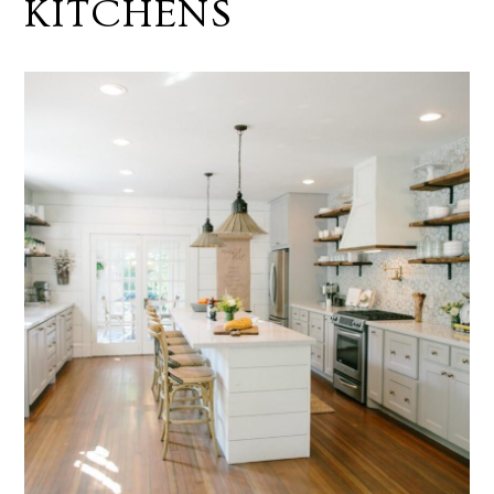
KITCHENS