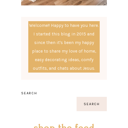
Welcome!! Happy to have you here.
I started this blog in 2015 and
since then it's been my happy
place to share my love of home,
easy decorating ideas, comfy
outfits, and chats about Jesus.
SEARCH
SEARCH