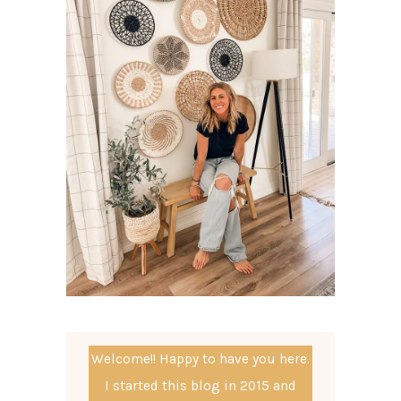
Welcome!! Happy to have you here.
I started this blog in 2015 and