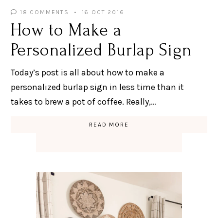
18 COMMENTS
16 OCT 2016
How to Make a
Personalized Burlap Sign
Today’s post is all about how to make a
personalized burlap sign in less time than it
takes to brew a pot of coffee. Really,…
READ MORE