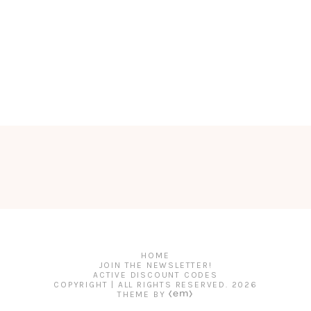
HOME
JOIN THE NEWSLETTER!
ACTIVE DISCOUNT CODES
COPYRIGHT | ALL RIGHTS RESERVED.
2026
THEME BY