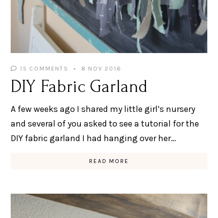
15 COMMENTS
8 NOV 2016
DIY Fabric Garland
A few weeks ago I shared my little girl’s nursery
and several of you asked to see a tutorial for the
DIY fabric garland I had hanging over her…
READ MORE