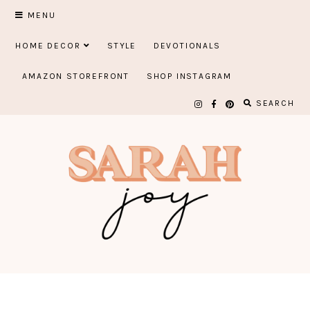
Skip
MENU
to
HOME DECOR
STYLE
DEVOTIONALS
content
AMAZON STOREFRONT
SHOP INSTAGRAM
SEARCH