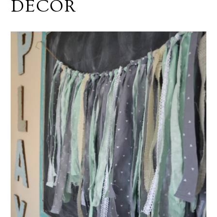
DECOR