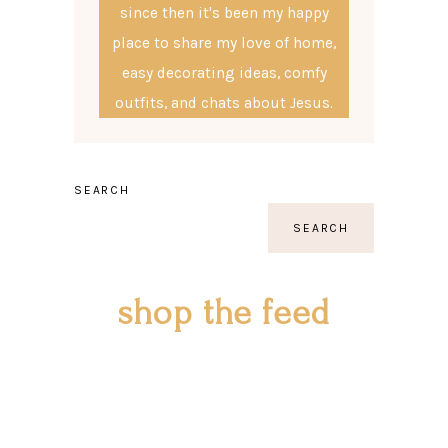
since then it's been my happy
place to share my love of home,
easy decorating ideas, comfy
outfits, and chats about Jesus.
SEARCH
SEARCH
shop the feed