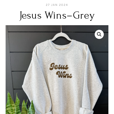
27 JAN 2024
Jesus Wins–Grey