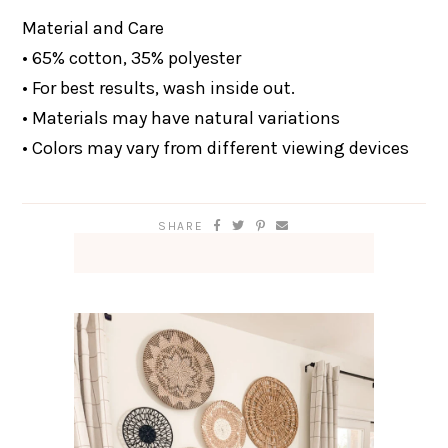
Material and Care
• 65% cotton, 35% polyester
• For best results, wash inside out.
• Materials may have natural variations
• Colors may vary from different viewing devices
SHARE