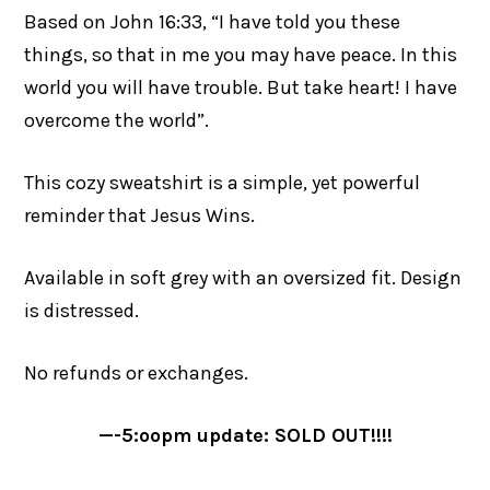
Based on John 16:33, “I have told you these
things, so that in me you may have peace. In this
world you will have trouble. But take heart! I have
overcome the world”.
This cozy sweatshirt is a simple, yet powerful
reminder that Jesus Wins.
Available in soft grey with an oversized fit. Design
is distressed.
No refunds or exchanges.
—-5:oopm update: SOLD OUT!!!!