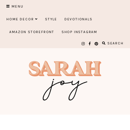
Skip
MENU
to
HOME DECOR
STYLE
DEVOTIONALS
content
AMAZON STOREFRONT
SHOP INSTAGRAM
SEARCH