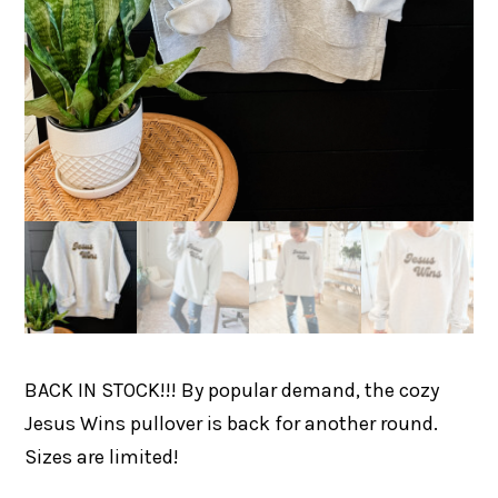
BACK IN STOCK!!! By popular demand, the cozy
Jesus Wins pullover is back for another round.
Sizes are limited!