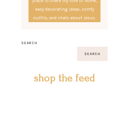
place to share my love of home,
easy decorating ideas, comfy
outfits, and chats about Jesus.
SEARCH
SEARCH
shop the feed