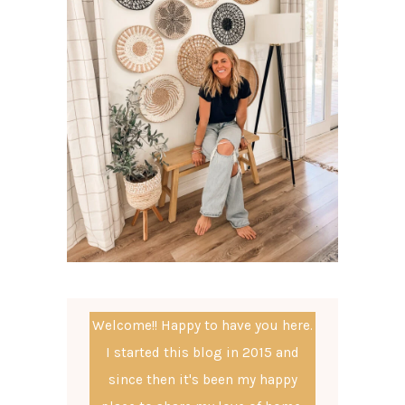
Welcome!! Happy to have you here.
I started this blog in 2015 and
since then it's been my happy