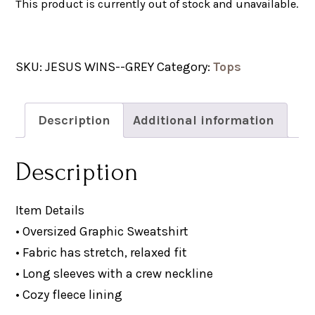
This product is currently out of stock and unavailable.
SKU:
JESUS WINS--GREY
Category:
Tops
Description
Additional information
Description
Item Details
• Oversized Graphic Sweatshirt
• Fabric has stretch, relaxed fit
• Long sleeves with a crew neckline
• Cozy fleece lining