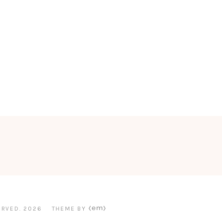
ERVED.
2026
THEME BY