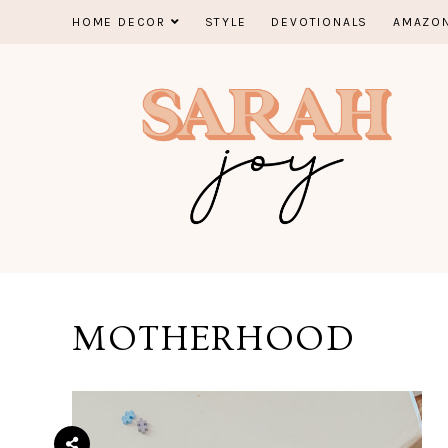
Skip
HOME DECOR
STYLE
DEVOTIONALS
AMAZON
to
content
MOTHERHOOD