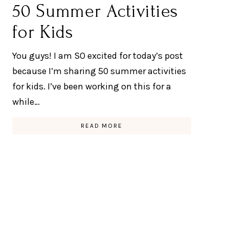
50 Summer Activities
for Kids
You guys! I am SO excited for today’s post
because I’m sharing 50 summer activities
for kids. I’ve been working on this for a
while…
READ MORE