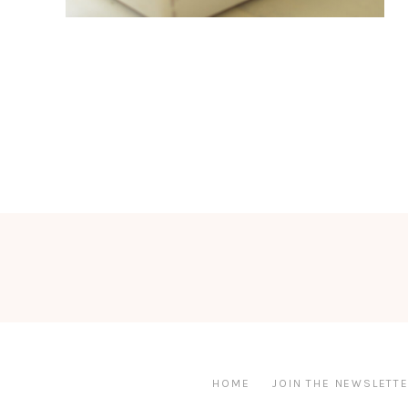
HOME
JOIN THE NEWSLETTE