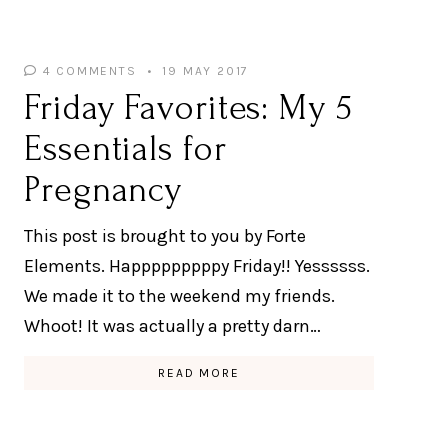
4 COMMENTS
19 MAY 2017
Friday Favorites: My 5
Essentials for
Pregnancy
This post is brought to you by Forte
Elements. Happpppppppy Friday!! Yessssss.
We made it to the weekend my friends.
Whoot! It was actually a pretty darn…
READ MORE