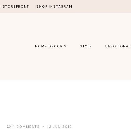
 STOREFRONT
SHOP INSTAGRAM
HOME DECOR
STYLE
DEVOTIONAL
4 COMMENTS
12 JUN 2019