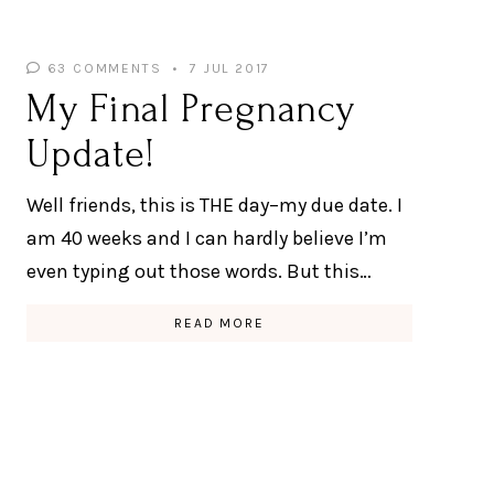
63 COMMENTS
7 JUL 2017
My Final Pregnancy
Update!
Well friends, this is THE day–my due date. I
am 40 weeks and I can hardly believe I’m
even typing out those words. But this…
READ MORE