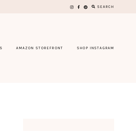
SEARCH
S
AMAZON STOREFRONT
SHOP INSTAGRAM