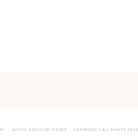
R!
ACTIVE DISCOUNT CODES
COPYRIGHT | ALL RIGHTS RES