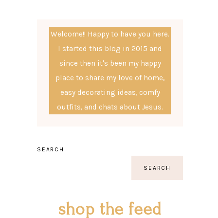
Welcome!! Happy to have you here.
I started this blog in 2015 and
since then it's been my happy
place to share my love of home,
easy decorating ideas, comfy
outfits, and chats about Jesus.
SEARCH
SEARCH
shop the feed